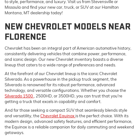
to style, performance, and luxury. Visit us from Stevensville or
Missoula and find your new car, truck, or SUV at our Hamilton
Montana, MT dealership today!
NEW CHEVROLET MODELS NEAR
FLORENCE
Chevrolet has been an integral part of American automotive history,
consistently delivering vehicles that combine power, performance,
and iconic design. Our new Chevrolet inventory boasts a diverse
lineup that caters to a wide range of preferences and needs.
At the forefront of our Chevrolet lineup is the iconic Chevrolet
Silverado. As a powerhouse in the pickup truck segment, the
Silverado is renowned for its robust performance, advanced
technology, and versatile configurations. Whether you choose the
Silverado 1500
, 2500HD, or 3500HD, you can trust that you're
getting a truck that excels in capability and comfort.
And for those seeking a compact SUV that seamlessly blends style
and versatility, the
Chevrolet Equinox
is the perfect choice. With its
modern design, advanced safety features, and efficient performance,
the Equinox is a reliable companion for daily commuting and weekend
getaways.