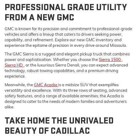
PROFESSIONAL GRADE UTILITY
FROM A NEW GMC
GMC is known for its precision and commitment to professional-grade
vehicles and offers a lineup that caters to drivers seeking power,
capability, and refinement. Explore our new GMC inventory and
experience the epitome of precision in every drive around Missoula.
The GMC Sierra is a rugged and elegant pickup truck that combines
power and sophistication. Whether you choose the
Sierra 1500
,
Sierra HD
, or the luxurious Sierra Denali, you can expect advanced
technology, robust towing capabilities, and a premium driving
experience.
Meanwhile, the
GMC Acadia
is a midsize SUV that exemplifies
versatility and excellence. With its three rows of seating, advanced
safety features, and a range of available amenities, the Acadia is
designed to cater to the needs of modern families and adventurers
alike.
TAKE HOME THE UNRIVALED
BEAUTY OF CADILLAC