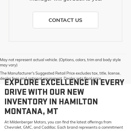
CONTACT US
May not represent actual vehicle. (Options, colors, trim and body style
may vary)
The Manufacturer's Suggested Retail Price excludes tax, title, license,
dealer fees and optional equipment. Dealer sets final price.
EXPLORE EXCELLENCE IN EVERY
DRIVE WITH OUR NEW
INVENTORY IN HAMILTON
MONTANA, MT
At Mildenberger Motors, you can find the latest offerings from
Chevrolet, GMC, and Cadillac. Each brand represents a commitment