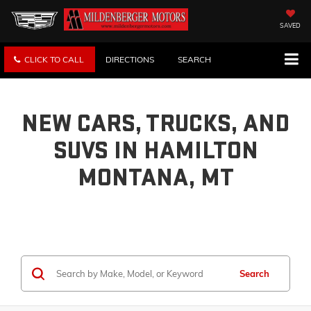
SAVED
CLICK TO CALL
DIRECTIONS
SEARCH
NEW CARS, TRUCKS, AND
SUVS IN HAMILTON
MONTANA, MT
Search