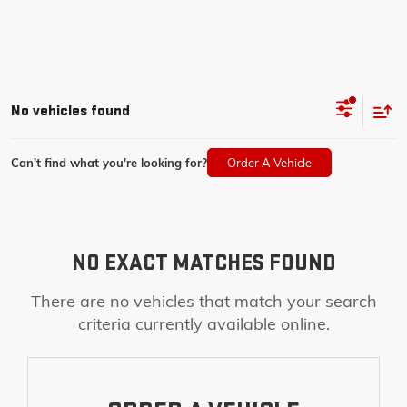
No vehicles found
Can't find what you're looking for?
Order A Vehicle
NO EXACT MATCHES FOUND
There are no vehicles that match your search
criteria currently available online.