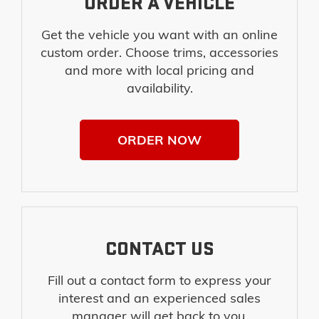
ORDER A VEHICLE
Get the vehicle you want with an online
custom order. Choose trims, accessories
and more with local pricing and
availability.
ORDER NOW
CONTACT US
Fill out a contact form to express your
interest and an experienced sales
manager will get back to you.