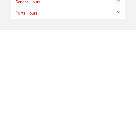
Service Hours
Parts Hours