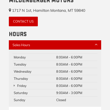
MILDENBERGER MOTORS
1717 N 1st, Hamilton Montana, MT 59840
CONTACT US
HOURS
Sales Hours
Monday
8:00AM - 6:00PM
Tuesday
8:00AM - 6:00PM
Wednesday
8:00AM - 6:00PM
Thursday
8:00AM - 6:00PM
Friday
8:00AM - 6:00PM
Saturday
9:00AM - 3:00PM
Sunday
Closed