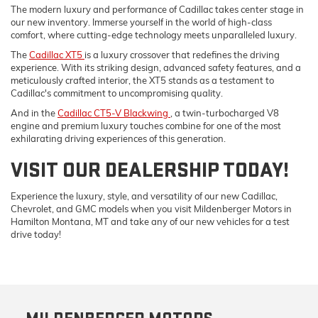
The modern luxury and performance of Cadillac takes center stage in
our new inventory. Immerse yourself in the world of high-class
comfort, where cutting-edge technology meets unparalleled luxury.
The
Cadillac XT5
is a luxury crossover that redefines the driving
experience. With its striking design, advanced safety features, and a
meticulously crafted interior, the XT5 stands as a testament to
Cadillac's commitment to uncompromising quality.
And in the
Cadillac CT5-V Blackwing
, a twin-turbocharged V8
engine and premium luxury touches combine for one of the most
exhilarating driving experiences of this generation.
VISIT OUR DEALERSHIP TODAY!
Experience the luxury, style, and versatility of our new Cadillac,
Chevrolet, and GMC models when you visit Mildenberger Motors in
Hamilton Montana, MT and take any of our new vehicles for a test
drive today!