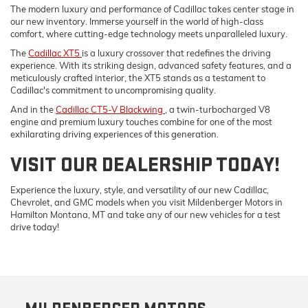
The modern luxury and performance of Cadillac takes center stage in
our new inventory. Immerse yourself in the world of high-class
comfort, where cutting-edge technology meets unparalleled luxury.
The
Cadillac XT5
is a luxury crossover that redefines the driving
experience. With its striking design, advanced safety features, and a
meticulously crafted interior, the XT5 stands as a testament to
Cadillac's commitment to uncompromising quality.
And in the
Cadillac CT5-V Blackwing
, a twin-turbocharged V8
engine and premium luxury touches combine for one of the most
exhilarating driving experiences of this generation.
VISIT OUR DEALERSHIP TODAY!
Experience the luxury, style, and versatility of our new Cadillac,
Chevrolet, and GMC models when you visit Mildenberger Motors in
Hamilton Montana, MT and take any of our new vehicles for a test
drive today!