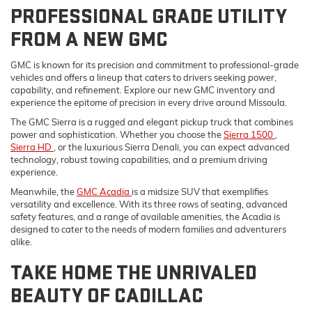
PROFESSIONAL GRADE UTILITY
FROM A NEW GMC
GMC is known for its precision and commitment to professional-grade
vehicles and offers a lineup that caters to drivers seeking power,
capability, and refinement. Explore our new GMC inventory and
experience the epitome of precision in every drive around Missoula.
The GMC Sierra is a rugged and elegant pickup truck that combines
power and sophistication. Whether you choose the
Sierra 1500
,
Sierra HD
, or the luxurious Sierra Denali, you can expect advanced
technology, robust towing capabilities, and a premium driving
experience.
Meanwhile, the
GMC Acadia
is a midsize SUV that exemplifies
versatility and excellence. With its three rows of seating, advanced
safety features, and a range of available amenities, the Acadia is
designed to cater to the needs of modern families and adventurers
alike.
TAKE HOME THE UNRIVALED
BEAUTY OF CADILLAC