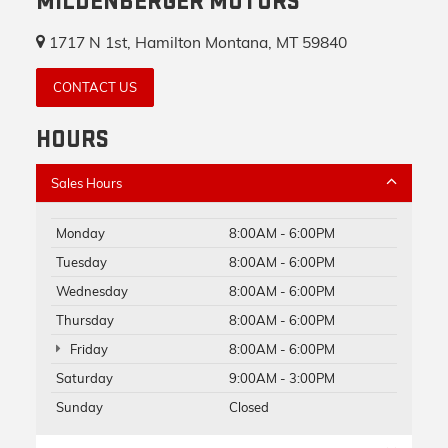
MILDENBERGER MOTORS
1717 N 1st, Hamilton Montana, MT 59840
CONTACT US
HOURS
Sales Hours
Monday
8:00AM - 6:00PM
Tuesday
8:00AM - 6:00PM
Wednesday
8:00AM - 6:00PM
Thursday
8:00AM - 6:00PM
Friday
8:00AM - 6:00PM
Saturday
9:00AM - 3:00PM
Sunday
Closed