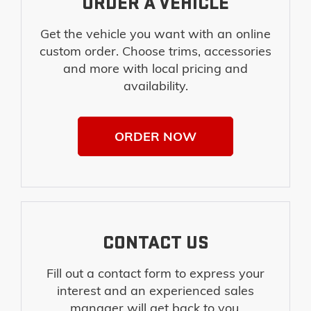
ORDER A VEHICLE
Get the vehicle you want with an online
custom order. Choose trims, accessories
and more with local pricing and
availability.
ORDER NOW
CONTACT US
Fill out a contact form to express your
interest and an experienced sales
manager will get back to you.