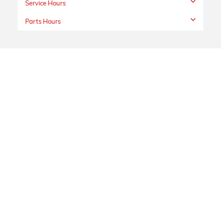
Service Hours
Parts Hours