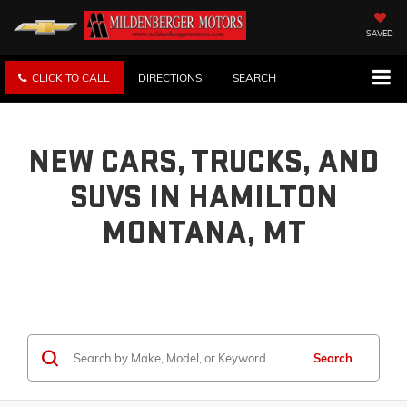
SAVED
CLICK TO CALL
DIRECTIONS
SEARCH
NEW CARS, TRUCKS, AND
SUVS IN HAMILTON
MONTANA, MT
Search