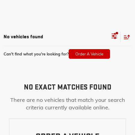
No vehicles found
Can't find what you're looking for?
Order A Vehicle
NO EXACT MATCHES FOUND
There are no vehicles that match your search
criteria currently available online.