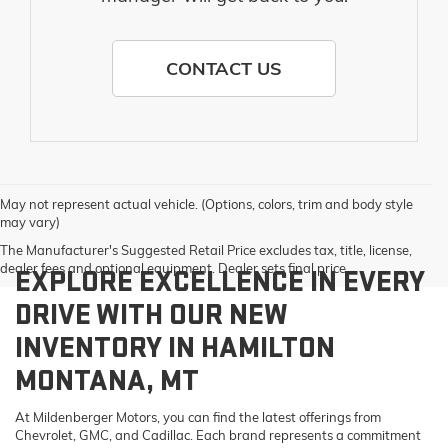
CONTACT US
May not represent actual vehicle. (Options, colors, trim and body style
may vary)
The Manufacturer's Suggested Retail Price excludes tax, title, license,
dealer fees and optional equipment. Dealer sets final price.
EXPLORE EXCELLENCE IN EVERY
DRIVE WITH OUR NEW
INVENTORY IN HAMILTON
MONTANA, MT
At Mildenberger Motors, you can find the latest offerings from
Chevrolet, GMC, and Cadillac. Each brand represents a commitment