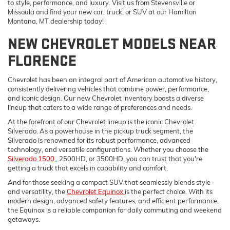
to style, performance, and luxury. Visit us from Stevensville or
Missoula and find your new car, truck, or SUV at our Hamilton
Montana, MT dealership today!
NEW CHEVROLET MODELS NEAR
FLORENCE
Chevrolet has been an integral part of American automotive history,
consistently delivering vehicles that combine power, performance,
and iconic design. Our new Chevrolet inventory boasts a diverse
lineup that caters to a wide range of preferences and needs.
At the forefront of our Chevrolet lineup is the iconic Chevrolet
Silverado. As a powerhouse in the pickup truck segment, the
Silverado is renowned for its robust performance, advanced
technology, and versatile configurations. Whether you choose the
Silverado 1500
, 2500HD, or 3500HD, you can trust that you're
getting a truck that excels in capability and comfort.
And for those seeking a compact SUV that seamlessly blends style
and versatility, the
Chevrolet Equinox
is the perfect choice. With its
modern design, advanced safety features, and efficient performance,
the Equinox is a reliable companion for daily commuting and weekend
getaways.