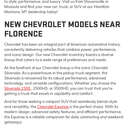
to style, performance, and luxury. Visit us from Stevensville or
Missoula and find your new car, truck, or SUV at our Hamilton
Montana, MT dealership today!
NEW CHEVROLET MODELS NEAR
FLORENCE
Chevrolet has been an integral part of American automotive history,
consistently delivering vehicles that combine power, performance,
and iconic design. Our new Chevrolet inventory boasts a diverse
lineup that caters to a wide range of preferences and needs.
At the forefront of our Chevrolet lineup is the iconic Chevrolet
Silverado. As a powerhouse in the pickup truck segment, the
Silverado is renowned for its robust performance, advanced
technology, and versatile configurations. Whether you choose the
Silverado 1500
, 2500HD, or 3500HD, you can trust that you're
getting a truck that excels in capability and comfort.
And for those seeking a compact SUV that seamlessly blends style
and versatility, the
Chevrolet Equinox
is the perfect choice. With its
modern design, advanced safety features, and efficient performance,
the Equinox is a reliable companion for daily commuting and weekend
getaways.