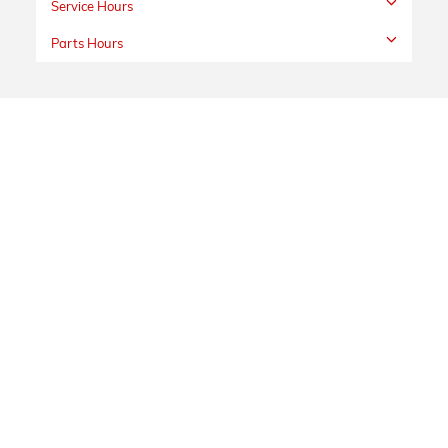
Service Hours
Parts Hours