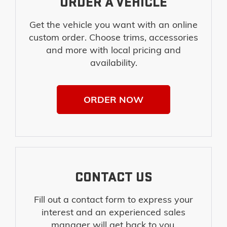
ORDER A VEHICLE
Get the vehicle you want with an online
custom order. Choose trims, accessories
and more with local pricing and
availability.
ORDER NOW
CONTACT US
Fill out a contact form to express your
interest and an experienced sales
manager will get back to you.