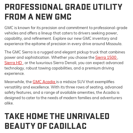
PROFESSIONAL GRADE UTILITY
FROM A NEW GMC
GMC is known for its precision and commitment to professional-grade
vehicles and offers a lineup that caters to drivers seeking power,
capability, and refinement. Explore our new GMC inventory and
experience the epitome of precision in every drive around Missoula.
The GMC Sierra is a rugged and elegant pickup truck that combines
power and sophistication. Whether you choose the
Sierra 1500
,
Sierra HD
, or the luxurious Sierra Denali, you can expect advanced
technology, robust towing capabilities, and a premium driving
experience.
Meanwhile, the
GMC Acadia
is a midsize SUV that exemplifies
versatility and excellence. With its three rows of seating, advanced
safety features, and a range of available amenities, the Acadia is
designed to cater to the needs of modern families and adventurers
alike.
TAKE HOME THE UNRIVALED
BEAUTY OF CADILLAC