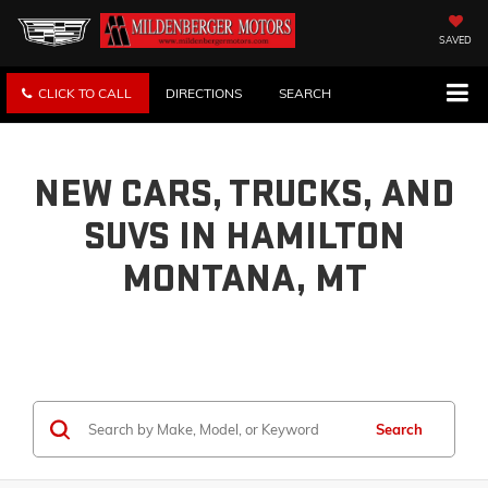
SAVED
CLICK TO CALL
DIRECTIONS
SEARCH
NEW CARS, TRUCKS, AND
SUVS IN HAMILTON
MONTANA, MT
Search