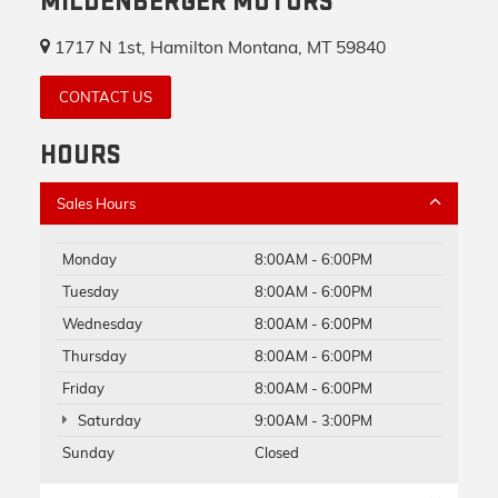
MILDENBERGER MOTORS
1717 N 1st, Hamilton Montana, MT 59840
CONTACT US
HOURS
Sales Hours
Monday
8:00AM - 6:00PM
Tuesday
8:00AM - 6:00PM
Wednesday
8:00AM - 6:00PM
Thursday
8:00AM - 6:00PM
Friday
8:00AM - 6:00PM
Saturday
9:00AM - 3:00PM
Sunday
Closed