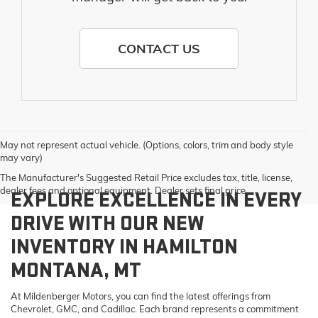
CONTACT US
May not represent actual vehicle. (Options, colors, trim and body style
may vary)
The Manufacturer's Suggested Retail Price excludes tax, title, license,
dealer fees and optional equipment. Dealer sets final price.
EXPLORE EXCELLENCE IN EVERY
DRIVE WITH OUR NEW
INVENTORY IN HAMILTON
MONTANA, MT
At Mildenberger Motors, you can find the latest offerings from
Chevrolet, GMC, and Cadillac. Each brand represents a commitment