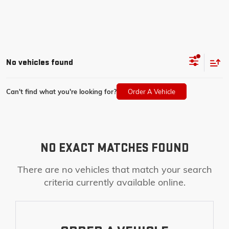
No vehicles found
Can't find what you're looking for?
Order A Vehicle
NO EXACT MATCHES FOUND
There are no vehicles that match your search
criteria currently available online.