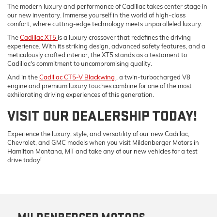
The modern luxury and performance of Cadillac takes center stage in
our new inventory. Immerse yourself in the world of high-class
comfort, where cutting-edge technology meets unparalleled luxury.
The
Cadillac XT5
is a luxury crossover that redefines the driving
experience. With its striking design, advanced safety features, and a
meticulously crafted interior, the XT5 stands as a testament to
Cadillac's commitment to uncompromising quality.
And in the
Cadillac CT5-V Blackwing
, a twin-turbocharged V8
engine and premium luxury touches combine for one of the most
exhilarating driving experiences of this generation.
VISIT OUR DEALERSHIP TODAY!
Experience the luxury, style, and versatility of our new Cadillac,
Chevrolet, and GMC models when you visit Mildenberger Motors in
Hamilton Montana, MT and take any of our new vehicles for a test
drive today!