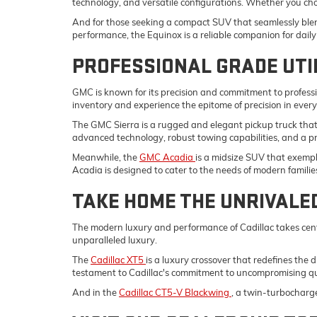
technology, and versatile configurations. Whether you ch
And for those seeking a compact SUV that seamlessly blend
performance, the Equinox is a reliable companion for da
PROFESSIONAL GRADE UTI
GMC is known for its precision and commitment to professi
inventory and experience the epitome of precision in ever
The GMC Sierra is a rugged and elegant pickup truck tha
advanced technology, robust towing capabilities, and a p
Meanwhile, the
GMC Acadia
is a midsize SUV that exempli
Acadia is designed to cater to the needs of modern familie
TAKE HOME THE UNRIVALE
The modern luxury and performance of Cadillac takes cent
unparalleled luxury.
The
Cadillac XT5
is a luxury crossover that redefines the 
testament to Cadillac's commitment to uncompromising qu
And in the
Cadillac CT5-V Blackwing
, a twin-turbocharg