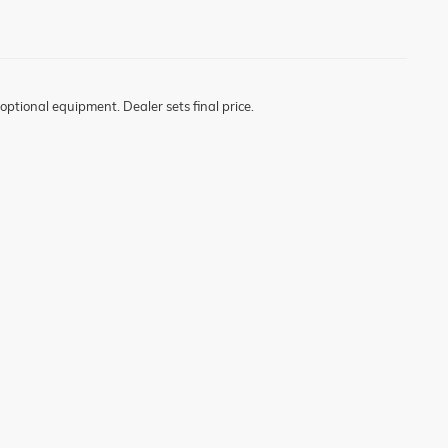
optional equipment. Dealer sets final price.