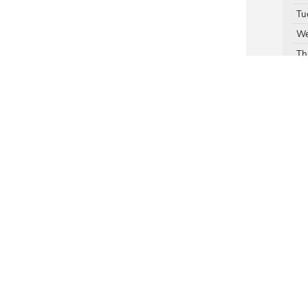
Tu
We
Th
Fr
Su
Ser
Par
rivacy
| Mildenberger Motors
|
1717 N 1st,
Hamilton Montana,
MT
59840
| Sales:
877-