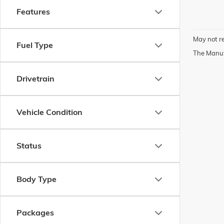
Features
May not re
Fuel Type
The Manufa
Drivetrain
Vehicle Condition
Status
Body Type
Packages