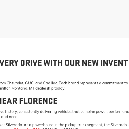
VERY DRIVE WITH OUR NEW INVENT
 from Chevrolet, GMC, and Cadillac. Each brand represents a commitment to st
Hamilton Montana, MT dealership today!
NEAR FLORENCE
e history, consistently delivering vehicles that combine power, performanc
s and needs.
vrolet Silverado. As a powerhouse in the pickup truck segment, the Silverad