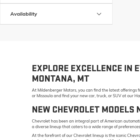
Availability
EXPLORE EXCELLENCE IN E
MONTANA, MT
At Mildenberger Motors, you can find the latest offerings
or Missoula and find your new car, truck, or SUV at our 
NEW CHEVROLET MODELS 
Chevrolet has been an integral part of American automotiv
a diverse lineup that caters to a wide range of preference
At the forefront of our Chevrolet lineup is the iconic Che