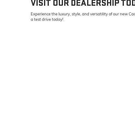
VISIT OUR DEALERSHIP TO
Experience the luxury, style, and versatility of our new 
a test drive today!