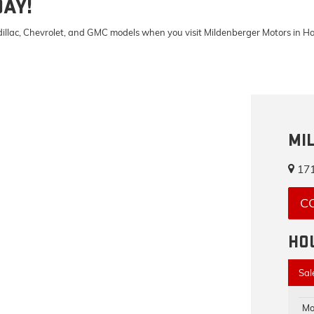
DAY!
Cadillac, Chevrolet, and GMC models when you visit Mildenberger Motors in 
MI
171
C
HO
Sal
Mo