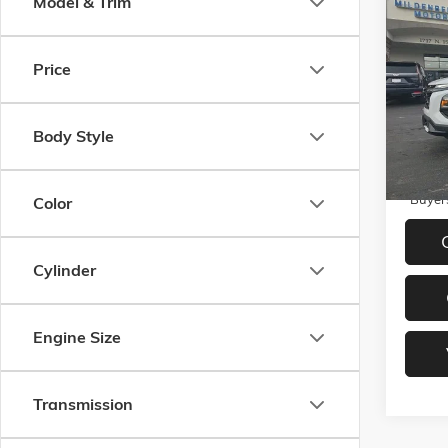
Co
Model & Trim
NEW
2
EQUIN
Price
VIN:
3G
Model:
MSRP:
Docume
In Sto
Body Style
1.9%
Paym
Buyer
Color
Cylinder
Engine Size
Transmission