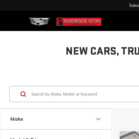
Sales
NEW CARS, TR
Make