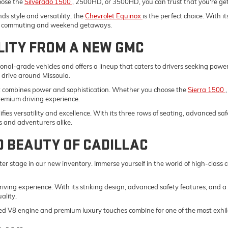
oose the
Silverado 1500
, 2500HD, or 3500HD, you can trust that you're gett
s style and versatility, the
Chevrolet Equinox
is the perfect choice. With 
ily commuting and weekend getaways.
LITY FROM A NEW GMC
onal-grade vehicles and offers a lineup that caters to drivers seeking pow
y drive around Missoula.
t combines power and sophistication. Whether you choose the
Sierra 1500
remium driving experience.
fies versatility and excellence. With its three rows of seating, advanced saf
s and adventurers alike.
D BEAUTY OF CADILLAC
er stage in our new inventory. Immerse yourself in the world of high-class
driving experience. With its striking design, advanced safety features, and a
ality.
ed V8 engine and premium luxury touches combine for one of the most exhila