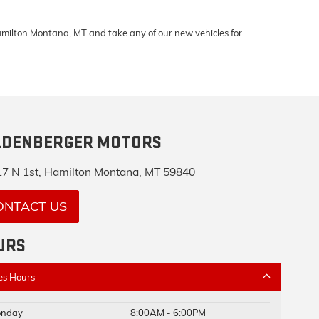
Hamilton Montana, MT and take any of our new vehicles for
LDENBERGER MOTORS
7 N 1st, Hamilton Montana, MT 59840
ONTACT US
URS
es Hours
nday
8:00AM - 6:00PM