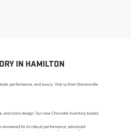
ORY IN HAMILTON
yle, performance, and luxury. Visit us from Stevensville
e, and iconic design. Our new Chevrolet inventory boasts
o is renowned for its robust performance, advanced