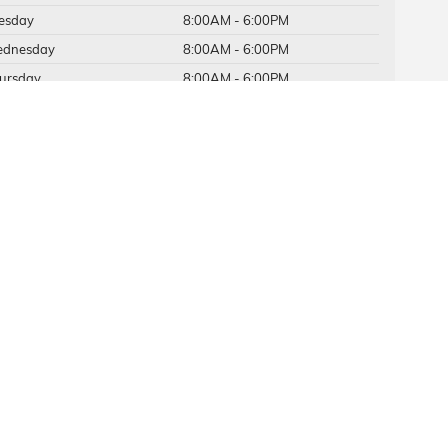
esday
8:00AM - 6:00PM
dnesday
8:00AM - 6:00PM
ursday
8:00AM - 6:00PM
iday
8:00AM - 6:00PM
Saturday
9:00AM - 3:00PM
nday
Closed
vice Hours
ts Hours
384-1816