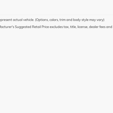
present actual vehicle. (Options, colors, trim and body style may vary)
cturer's Suggested Retail Price excludes tax, title, license, dealer fees and 