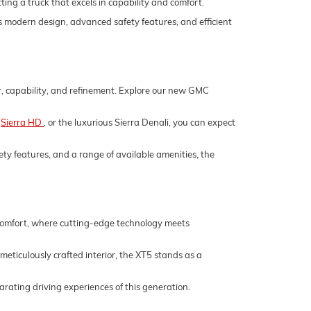
ing a truck that excels in capability and comfort.
its modern design, advanced safety features, and efficient
er, capability, and refinement. Explore our new GMC
,
Sierra HD
, or the luxurious Sierra Denali, you can expect
ety features, and a range of available amenities, the
 comfort, where cutting-edge technology meets
 meticulously crafted interior, the XT5 stands as a
rating driving experiences of this generation.