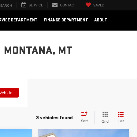
SERVICE
CONTACT
SAVED
SEARCH
RVICE DEPARTMENT
FINANCE DEPARTMENT
ABOUT
N MONTANA, MT
Vehicle
3 vehicles found
Sort
List
Grid