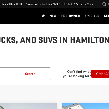
877-384-1816
Service
877-392-2697
Parts
877-623-2177
NEW
PRE-OWNED
SPECIALS
SE
UCKS, AND SUVS IN HAMILTO
Can't find what
Search
Order A 
you're looking for?