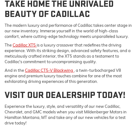
TAKE HOME THE UNRIVALED
BEAUTY OF CADILLAC
The modern luxury and performance of Cadillac takes center stage in
our new inventory. Immerse yourself in the world of high-class
comfort, where cutting-edge technology meets unparalleled luxury.
The
Cadillac XT5
is a luxury crossover that redefines the driving
experience. With its striking design, advanced safety features, and a
meticulously crafted interior, the XT5 stands as a testament to
Cadillac's commitment to uncompromising quality.
And in the
Cadillac CT5-V Blackwing
, a twin-turbocharged V8
engine and premium luxury touches combine for one of the most
exhilarating driving experiences of this generation.
VISIT OUR DEALERSHIP TODAY!
Experience the luxury, style, and versatility of our new Cadillac,
Chevrolet, and GMC models when you visit Mildenberger Motors in
Hamilton Montana, MT and take any of our new vehicles for a test
drive today!