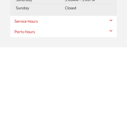
Sunday
Closed
Service Hours
Parts Hours