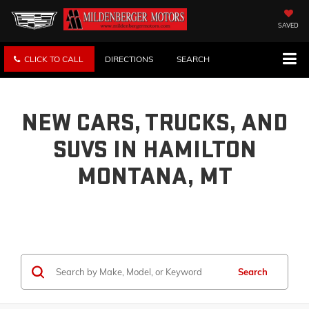
SAVED
CLICK TO CALL
DIRECTIONS
SEARCH
NEW CARS, TRUCKS, AND
SUVS IN HAMILTON
MONTANA, MT
Search