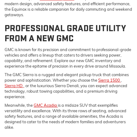
modern design, advanced safety features, and efficient performance,
the Equinox is a reliable companion for daily commuting and weekend
getaways.
PROFESSIONAL GRADE UTILITY
FROM A NEW GMC
GMC is known for its precision and commitment to professional-grade
vehicles and offers a lineup that caters to drivers seeking power,
capability, and refinement. Explore our new GMC inventory and
experience the epitome of precision in every drive around Missoula.
The GMC Sierra is a rugged and elegant pickup truck that combines
power and sophistication. Whether you choose the
Sierra 1500
,
Sierra HD
, or the luxurious Sierra Denali, you can expect advanced
technology, robust towing capabilities, and a premium driving
experience.
Meanwhile, the
GMC Acadia
is a midsize SUV that exemplifies
versatility and excellence. With its three rows of seating, advanced
safety features, and a range of available amenities, the Acadia is
designed to cater to the needs of modern families and adventurers
alike.