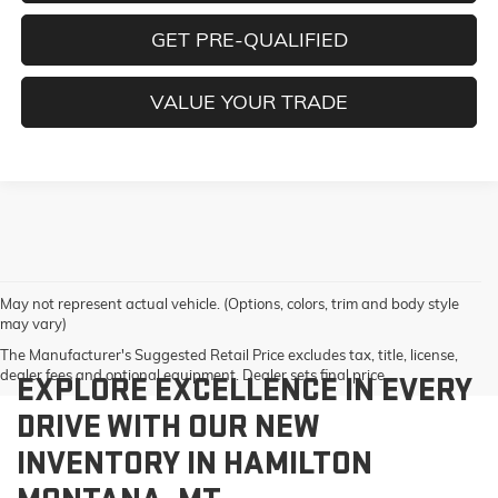
GET PRE-QUALIFIED
VALUE YOUR TRADE
May not represent actual vehicle. (Options, colors, trim and body style
may vary)
The Manufacturer's Suggested Retail Price excludes tax, title, license,
dealer fees and optional equipment. Dealer sets final price.
EXPLORE EXCELLENCE IN EVERY
DRIVE WITH OUR NEW
INVENTORY IN HAMILTON