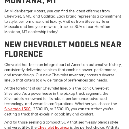
MONTANA, MT
At Mildenberger Motors, you can find the latest offerings from
Chevrolet, GMC, and Cadillac. Each brand represents a commitment
to style, performance, and luxury. Visit us from Stevensville or
Missoula and find your new car, truck, or SUV at our Hamilton
Montana, MT dealership today!
NEW CHEVROLET MODELS NEAR
FLORENCE
Chevrolet has been an integral part of American automotive history,
consistently delivering vehicles that combine power, performance,
and iconic design. Our new Chevrolet inventory boasts a diverse
lineup that caters to a wide range of preferences and needs.
At the forefront of our Chevrolet lineup is the iconic Chevrolet
Silverado. As a powerhouse in the pickup truck segment, the
Silverado is renowned for its robust performance, advanced
technology, and versatile configurations. Whether you choose the
Silverado 1500
, 2500HD, or 3500HD, you can trust that you're
getting a truck that excels in capability and comfort.
And for those seeking a compact SUV that seamlessly blends style
and versatility, the
Chevrolet Equinox
is the perfect choice. With its