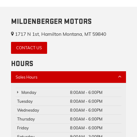
MILDENBERGER MOTORS
1717 N 1st, Hamilton Montana, MT 59840
CONTACT US
HOURS
Sales Hours
Monday
8:00AM - 6:00PM
Tuesday
8:00AM - 6:00PM
Wednesday
8:00AM - 6:00PM
Thursday
8:00AM - 6:00PM
Friday
8:00AM - 6:00PM
Saturday
9:00AM - 3:00PM