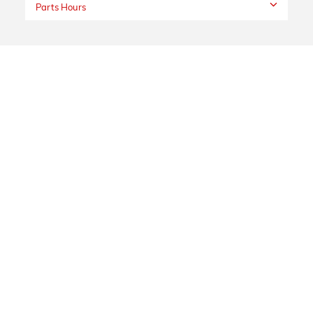
Parts Hours