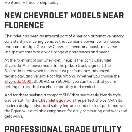
Montana, MT dealership today!
NEW CHEVROLET MODELS NEAR
FLORENCE
Chevrolet has been an integral part of American automotive history,
consistently delivering vehicles that combine power, performance,
and iconic design. Our new Chevrolet inventory boasts a diverse
lineup that caters to a wide range of preferences and needs.
At the forefront of our Chevrolet lineup is the iconic Chevrolet
Silverado. As a powerhouse in the pickup truck segment, the
Silverado is renowned for its robust performance, advanced
technology, and versatile configurations. Whether you choose the
Silverado 1500
, 2500HD, or 3500HD, you can trust that you're
getting a truck that excels in capability and comfort.
And for those seeking a compact SUV that seamlessly blends style
and versatility, the
Chevrolet Equinox
is the perfect choice. With its
modern design, advanced safety features, and efficient performance,
the Equinox is a reliable companion for daily commuting and weekend
getaways.
PROFESSIONAL GRADE UTILITY