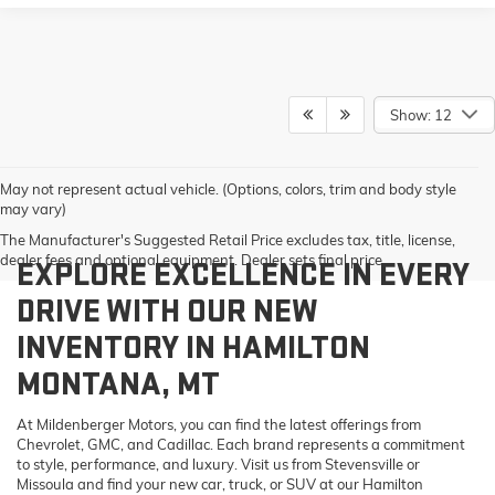
Show: 12
May not represent actual vehicle. (Options, colors, trim and body style
may vary)
The Manufacturer's Suggested Retail Price excludes tax, title, license,
dealer fees and optional equipment. Dealer sets final price.
EXPLORE EXCELLENCE IN EVERY
DRIVE WITH OUR NEW
INVENTORY IN HAMILTON
MONTANA, MT
At Mildenberger Motors, you can find the latest offerings from
Chevrolet, GMC, and Cadillac. Each brand represents a commitment
to style, performance, and luxury. Visit us from Stevensville or
Missoula and find your new car, truck, or SUV at our Hamilton