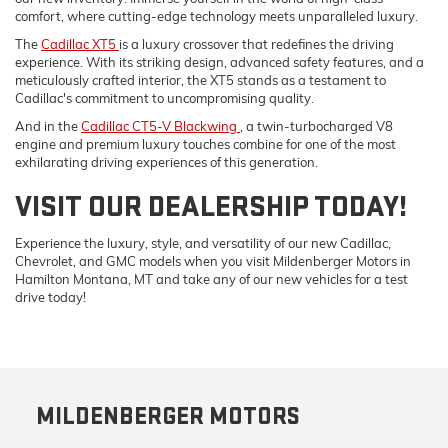
comfort, where cutting-edge technology meets unparalleled luxury.
The
Cadillac XT5
is a luxury crossover that redefines the driving
experience. With its striking design, advanced safety features, and a
meticulously crafted interior, the XT5 stands as a testament to
Cadillac's commitment to uncompromising quality.
And in the
Cadillac CT5-V Blackwing
, a twin-turbocharged V8
engine and premium luxury touches combine for one of the most
exhilarating driving experiences of this generation.
VISIT OUR DEALERSHIP TODAY!
Experience the luxury, style, and versatility of our new Cadillac,
Chevrolet, and GMC models when you visit Mildenberger Motors in
Hamilton Montana, MT and take any of our new vehicles for a test
drive today!
MILDENBERGER MOTORS