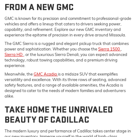
FROM A NEW GMC
GMC is known for its precision and commitment to professional-grade
vehicles and offers a lineup that caters to drivers seeking power,
capability, and refinement. Explore our new GMC inventory and
experience the epitome of precision in every drive around Missoula.
The GMC Sierra is a rugged and elegant pickup truck that combines
power and sophistication. Whether you choose the
Sierra 1500
,
Sierra HD
, or the luxurious Sierra Denali, you can expect advanced
technology, robust towing capabilities, and a premium driving
experience.
Meanwhile, the
GMC Acadia
is a midsize SUV that exemplifies
versatility and excellence. With its three rows of seating, advanced
safety features, and a range of available amenities, the Acadia is
designed to cater to the needs of modern families and adventurers
alike.
TAKE HOME THE UNRIVALED
BEAUTY OF CADILLAC
The modern luxury and performance of Cadillac takes center stage in
our new inventory. Immerse yourself in the world of high-class