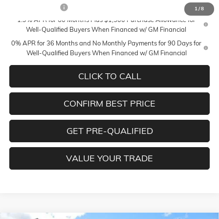
Trade Assistance
-$3,000
1
/
8
1.9% APR for 60 Months Plus $1,500 Purchase Allowance for
Well-Qualified Buyers When Financed w/ GM Financial
0% APR for 36 Months and No Monthly Payments for 90 Days for
Well-Qualified Buyers When Financed w/ GM Financial
CLICK TO CALL
CONFIRM BEST PRICE
GET PRE-QUALIFIED
VALUE YOUR TRADE