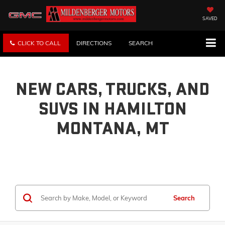
SAVED
CLICK TO CALL
DIRECTIONS
SEARCH
NEW CARS, TRUCKS, AND
SUVS IN HAMILTON
MONTANA, MT
Search