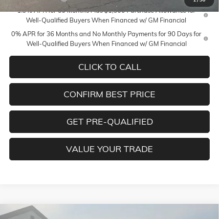
1.9% APR for 60 Months Plus $1,500 Purchase Allowance for
Well-Qualified Buyers When Financed w/ GM Financial
0% APR for 36 Months and No Monthly Payments for 90 Days for
Well-Qualified Buyers When Financed w/ GM Financial
CLICK TO CALL
CONFIRM BEST PRICE
GET PRE-QUALIFIED
VALUE YOUR TRADE
Compare Vehicle