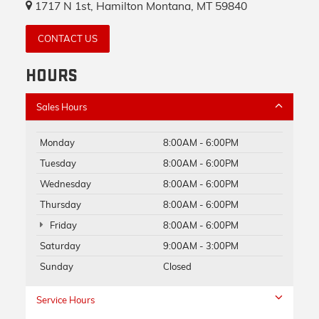
1717 N 1st, Hamilton Montana, MT 59840
CONTACT US
HOURS
Sales Hours
Monday
8:00AM - 6:00PM
Tuesday
8:00AM - 6:00PM
Wednesday
8:00AM - 6:00PM
Thursday
8:00AM - 6:00PM
Friday
8:00AM - 6:00PM
Saturday
9:00AM - 3:00PM
Sunday
Closed
Service Hours