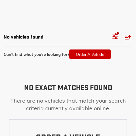
No vehicles found
Can't find what you're looking for?
Order A Vehicle
NO EXACT MATCHES FOUND
There are no vehicles that match your search
criteria currently available online.