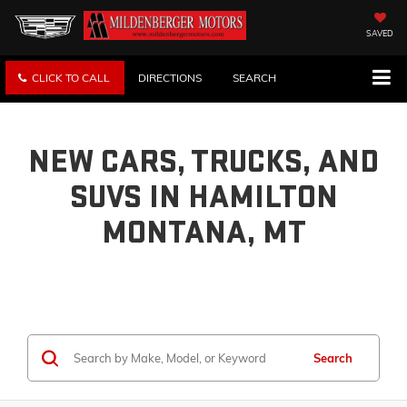
SAVED
CLICK TO CALL
DIRECTIONS
SEARCH
NEW CARS, TRUCKS, AND
SUVS IN HAMILTON
MONTANA, MT
Search