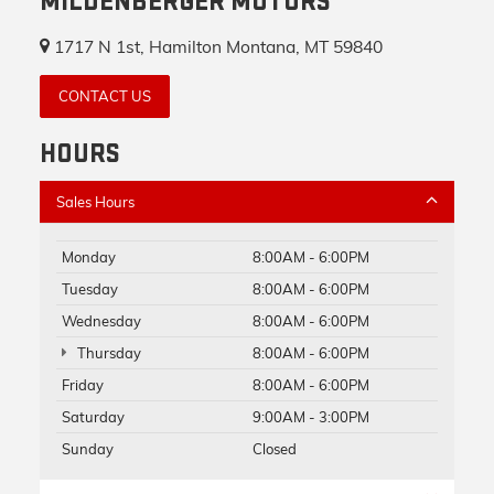
MILDENBERGER MOTORS
1717 N 1st, Hamilton Montana, MT 59840
CONTACT US
HOURS
Sales Hours
Monday
8:00AM - 6:00PM
Tuesday
8:00AM - 6:00PM
Wednesday
8:00AM - 6:00PM
Thursday
8:00AM - 6:00PM
Friday
8:00AM - 6:00PM
Saturday
9:00AM - 3:00PM
Sunday
Closed