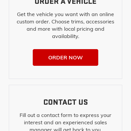
ORDER A VEHICLE
Get the vehicle you want with an online
custom order. Choose trims, accessories
and more with local pricing and
availability.
ORDER NOW
CONTACT US
Fill out a contact form to express your
interest and an experienced sales
manager will get back to you.