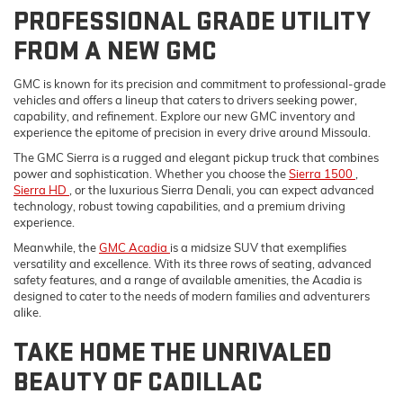
PROFESSIONAL GRADE UTILITY
FROM A NEW GMC
GMC is known for its precision and commitment to professional-grade
vehicles and offers a lineup that caters to drivers seeking power,
capability, and refinement. Explore our new GMC inventory and
experience the epitome of precision in every drive around Missoula.
The GMC Sierra is a rugged and elegant pickup truck that combines
power and sophistication. Whether you choose the
Sierra 1500
,
Sierra HD
, or the luxurious Sierra Denali, you can expect advanced
technology, robust towing capabilities, and a premium driving
experience.
Meanwhile, the
GMC Acadia
is a midsize SUV that exemplifies
versatility and excellence. With its three rows of seating, advanced
safety features, and a range of available amenities, the Acadia is
designed to cater to the needs of modern families and adventurers
alike.
TAKE HOME THE UNRIVALED
BEAUTY OF CADILLAC