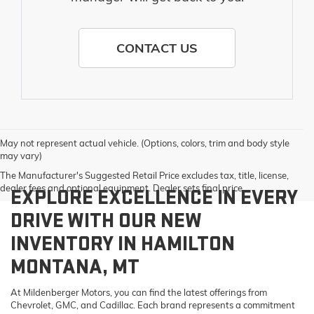
CONTACT US
May not represent actual vehicle. (Options, colors, trim and body style
may vary)
The Manufacturer's Suggested Retail Price excludes tax, title, license,
dealer fees and optional equipment. Dealer sets final price.
EXPLORE EXCELLENCE IN EVERY
DRIVE WITH OUR NEW
INVENTORY IN HAMILTON
MONTANA, MT
At Mildenberger Motors, you can find the latest offerings from
Chevrolet, GMC, and Cadillac. Each brand represents a commitment