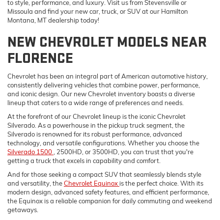
to style, performance, and luxury. Visit us from Stevensville or
Missoula and find your new car, truck, or SUV at our Hamilton
Montana, MT dealership today!
NEW CHEVROLET MODELS NEAR
FLORENCE
Chevrolet has been an integral part of American automotive history,
consistently delivering vehicles that combine power, performance,
and iconic design. Our new Chevrolet inventory boasts a diverse
lineup that caters to a wide range of preferences and needs.
At the forefront of our Chevrolet lineup is the iconic Chevrolet
Silverado. As a powerhouse in the pickup truck segment, the
Silverado is renowned for its robust performance, advanced
technology, and versatile configurations. Whether you choose the
Silverado 1500
, 2500HD, or 3500HD, you can trust that you're
getting a truck that excels in capability and comfort.
And for those seeking a compact SUV that seamlessly blends style
and versatility, the
Chevrolet Equinox
is the perfect choice. With its
modern design, advanced safety features, and efficient performance,
the Equinox is a reliable companion for daily commuting and weekend
getaways.