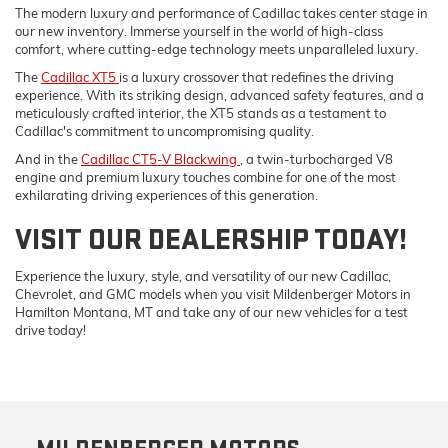
The modern luxury and performance of Cadillac takes center stage in
our new inventory. Immerse yourself in the world of high-class
comfort, where cutting-edge technology meets unparalleled luxury.
The
Cadillac XT5
is a luxury crossover that redefines the driving
experience. With its striking design, advanced safety features, and a
meticulously crafted interior, the XT5 stands as a testament to
Cadillac's commitment to uncompromising quality.
And in the
Cadillac CT5-V Blackwing
, a twin-turbocharged V8
engine and premium luxury touches combine for one of the most
exhilarating driving experiences of this generation.
VISIT OUR DEALERSHIP TODAY!
Experience the luxury, style, and versatility of our new Cadillac,
Chevrolet, and GMC models when you visit Mildenberger Motors in
Hamilton Montana, MT and take any of our new vehicles for a test
drive today!