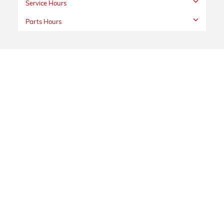
Service Hours
Parts Hours