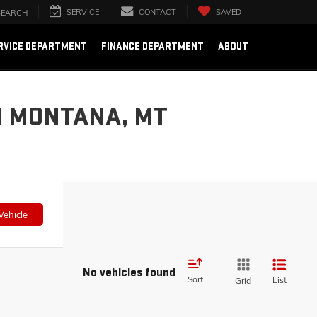
SERVICE
CONTACT
SAVED
SEARCH
RVICE DEPARTMENT
FINANCE DEPARTMENT
ABOUT
N MONTANA, MT
Vehicle
No vehicles found
Sort
List
Grid