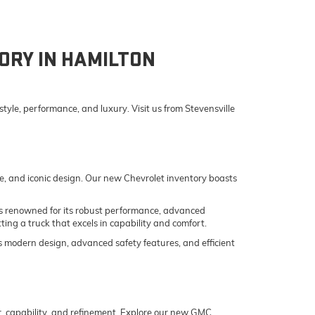
ORY IN HAMILTON
yle, performance, and luxury. Visit us from Stevensville
e, and iconic design. Our new Chevrolet inventory boasts
o is renowned for its robust performance, advanced
ing a truck that excels in capability and comfort.
its modern design, advanced safety features, and efficient
er, capability, and refinement. Explore our new GMC