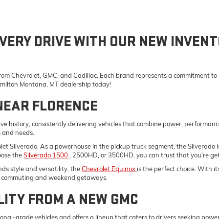
VERY DRIVE WITH OUR NEW INVENT
 from Chevrolet, GMC, and Cadillac. Each brand represents a commitment to st
Hamilton Montana, MT dealership today!
NEAR FLORENCE
e history, consistently delivering vehicles that combine power, performanc
s and needs.
vrolet Silverado. As a powerhouse in the pickup truck segment, the Silverad
oose the
Silverado 1500
, 2500HD, or 3500HD, you can trust that you're gett
s style and versatility, the
Chevrolet Equinox
is the perfect choice. With 
ily commuting and weekend getaways.
LITY FROM A NEW GMC
onal-grade vehicles and offers a lineup that caters to drivers seeking pow