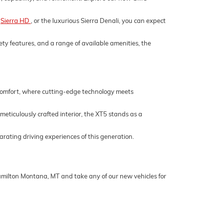
,
Sierra HD
, or the luxurious Sierra Denali, you can expect
ety features, and a range of available amenities, the
 comfort, where cutting-edge technology meets
 meticulously crafted interior, the XT5 stands as a
rating driving experiences of this generation.
Hamilton Montana, MT and take any of our new vehicles for