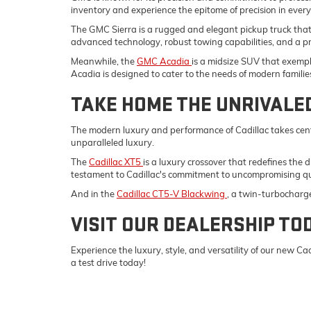
inventory and experience the epitome of precision in ever
The GMC Sierra is a rugged and elegant pickup truck tha
advanced technology, robust towing capabilities, and a p
Meanwhile, the
GMC Acadia
is a midsize SUV that exempli
Acadia is designed to cater to the needs of modern familie
TAKE HOME THE UNRIVALE
The modern luxury and performance of Cadillac takes cent
unparalleled luxury.
The
Cadillac XT5
is a luxury crossover that redefines the 
testament to Cadillac's commitment to uncompromising qu
And in the
Cadillac CT5-V Blackwing
, a twin-turbocharg
VISIT OUR DEALERSHIP TO
Experience the luxury, style, and versatility of our new 
a test drive today!