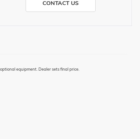
CONTACT US
optional equipment. Dealer sets final price.