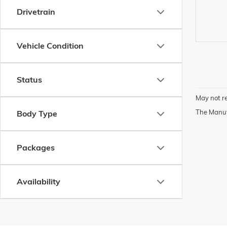
Drivetrain
Vehicle Condition
Status
May not re
The Manufa
Body Type
Packages
Availability