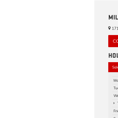
MI
171
C
HO
Sal
Mo
Tu
We
Fr