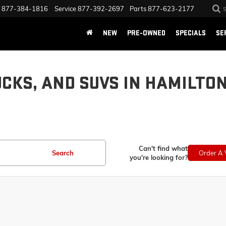
877-384-1816
Service
877-392-2697
Parts
877-623-2177
NEW
PRE-OWNED
SPECIALS
SE
UCKS, AND SUVS IN HAMILTO
Can't find what
Search
Order A 
you're looking for?