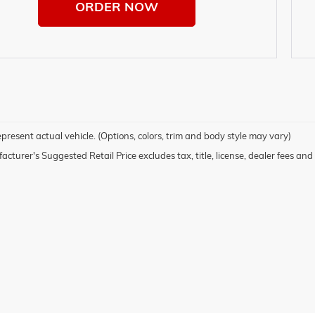
ORDER NOW
present actual vehicle. (Options, colors, trim and body style may vary)
cturer's Suggested Retail Price excludes tax, title, license, dealer fees and 