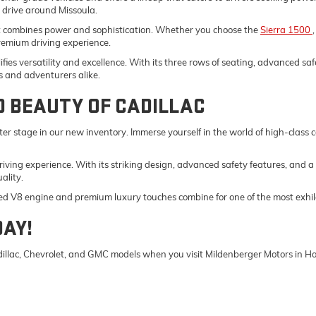
y drive around Missoula.
t combines power and sophistication. Whether you choose the
Sierra 1500
remium driving experience.
fies versatility and excellence. With its three rows of seating, advanced saf
s and adventurers alike.
D BEAUTY OF CADILLAC
er stage in our new inventory. Immerse yourself in the world of high-class
driving experience. With its striking design, advanced safety features, and a
ality.
ed V8 engine and premium luxury touches combine for one of the most exhila
DAY!
Cadillac, Chevrolet, and GMC models when you visit Mildenberger Motors in 