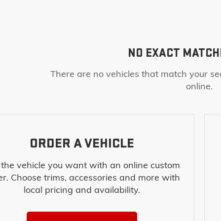
NO EXACT MATCH
There are no vehicles that match your sea
online.
ORDER A VEHICLE
 the vehicle you want with an online custom
er. Choose trims, accessories and more with
local pricing and availability.