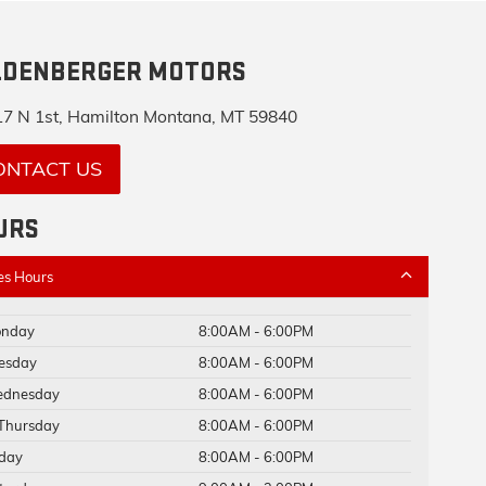
LDENBERGER MOTORS
7 N 1st, Hamilton Montana, MT 59840
ONTACT US
URS
es Hours
nday
8:00AM - 6:00PM
esday
8:00AM - 6:00PM
dnesday
8:00AM - 6:00PM
Thursday
8:00AM - 6:00PM
iday
8:00AM - 6:00PM