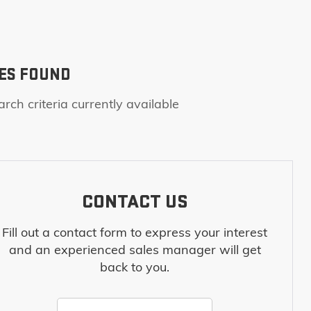
ES FOUND
rch criteria currently available
CONTACT US
Fill out a contact form to express your interest
and an experienced sales manager will get
back to you.