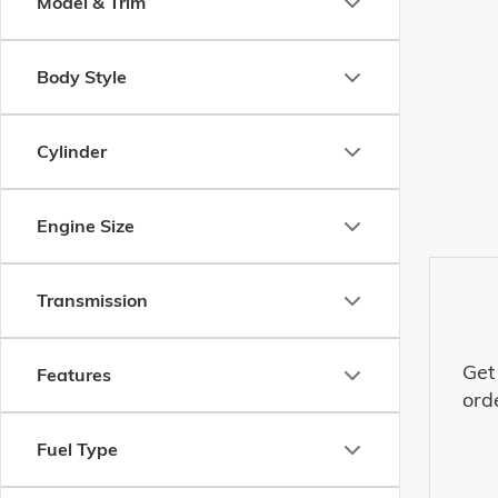
Model & Trim
Body Style
Cylinder
Engine Size
Transmission
Get
Features
ord
Fuel Type