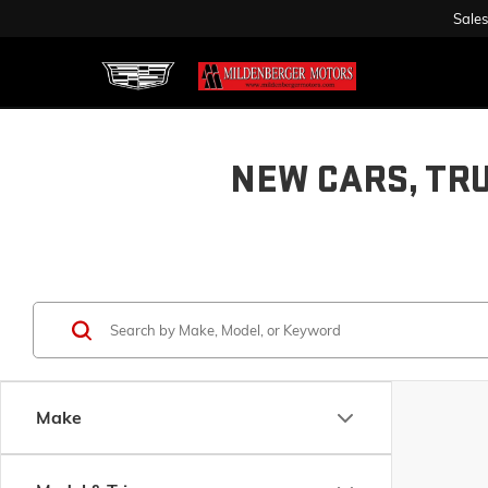
Sales
NEW CARS, TR
Make