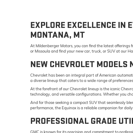
EXPLORE EXCELLENCE IN E
MONTANA, MT
At Mildenberger Motors, you can find the latest offerings
or Missoula and find your new car, truck, or SUV at our 
NEW CHEVROLET MODELS 
Chevrolet has been an integral part of American automotiv
a diverse lineup that caters to a wide range of preference
At the forefront of our Chevrolet lineup is the iconic Che
technology, and versatile configurations. Whether you ch
And for those seeking a compact SUV that seamlessly blend
performance, the Equinox is a reliable companion for da
PROFESSIONAL GRADE UTI
GMC is known for its precision and commitment to professi