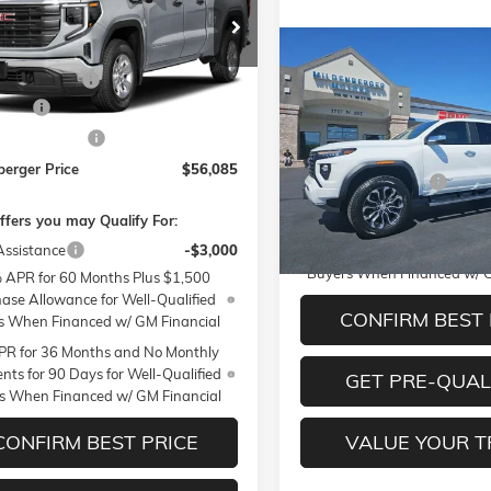
ial Offer
Less
TUUBED0TZ330721
Stock:
26-169
TK10543
$59,985
Compare Vehicle
$57,01
NEW
2026
GMC CANYON
ntation Fee
+$350
Ext.
Int.
ck
DENALI
MILDENBERGER 
Cash
-$2,500
Less
VIN:
1GTP2FEK2T1251378
Stoc
se Allowance
-$1,750
Model:
T4F43
MSRP:
berger Price
$56,085
Documentation Fee
In Stock
ffers you may Qualify For:
3.9% APR for 60 Months an
Assistance
-$3,000
Payments for 90 Days for We
Buyers When Financed w/ G
 APR for 60 Months Plus $1,500
ase Allowance for Well-Qualified
CONFIRM BEST 
s When Financed w/ GM Financial
R for 36 Months and No Monthly
ts for 90 Days for Well-Qualified
GET PRE-QUAL
s When Financed w/ GM Financial
CONFIRM BEST PRICE
VALUE YOUR 