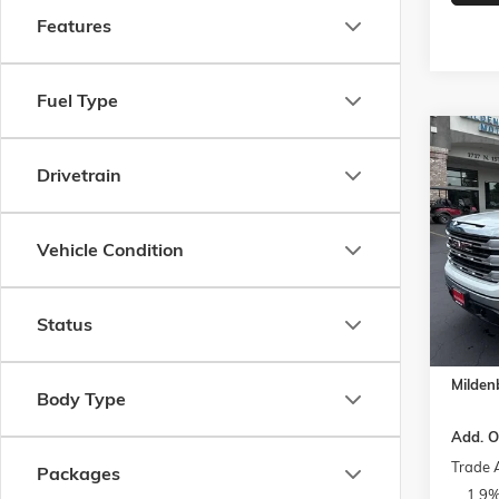
Features
Fuel Type
Co
$4,2
NEW
2
Drivetrain
SLE
SAVI
Spec
Vehicle Condition
VIN:
1G
Model:
MSRP:
Docume
In Sto
Status
Bonus 
Purcha
Milden
Body Type
Add. O
Trade 
Packages
1.9%