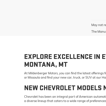
May not re
The Manufa
EXPLORE EXCELLENCE IN E
MONTANA, MT
At Mildenberger Motors, you can find the latest offerings
or Missoula and find your new car, truck, or SUV at our 
NEW CHEVROLET MODELS 
Chevrolet has been an integral part of American automotiv
a diverse lineup that caters to a wide range of preference