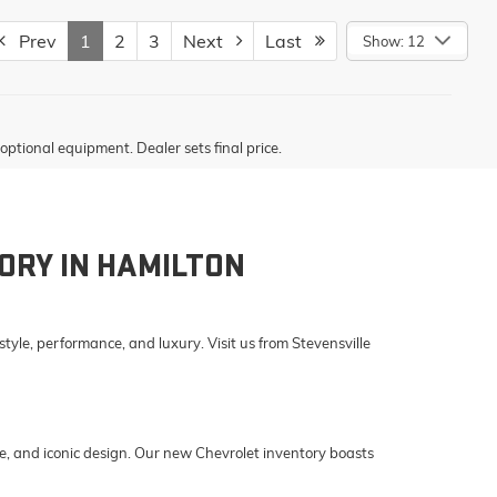
Prev
1
2
3
Next
Last
Show: 12
optional equipment. Dealer sets final price.
ORY IN HAMILTON
yle, performance, and luxury. Visit us from Stevensville
e, and iconic design. Our new Chevrolet inventory boasts