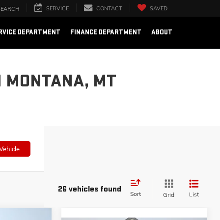
SERVICE
CONTACT
SAVED
SEARCH
RVICE DEPARTMENT
FINANCE DEPARTMENT
ABOUT
N MONTANA, MT
Vehicle
26 vehicles found
Sort
List
Grid