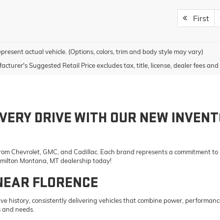
First
present actual vehicle. (Options, colors, trim and body style may vary)
cturer's Suggested Retail Price excludes tax, title, license, dealer fees and 
VERY DRIVE WITH OUR NEW INVENT
 from Chevrolet, GMC, and Cadillac. Each brand represents a commitment to st
Hamilton Montana, MT dealership today!
NEAR FLORENCE
e history, consistently delivering vehicles that combine power, performanc
s and needs.