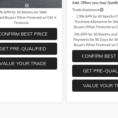
Add. Offers you may Qualify
MF Bonus Cash
-$750
Trade Assistance
% APR for 36 Months for Well-
1.9% APR for 60 Months P
fied Buyers When Financed w/ GM
Purchase Allowance for Wel
Financial
Buyers When Financed w/ G
CONFIRM BEST PRICE
0% APR for 36 Months and
Payments for 90 Days for We
Buyers When Financed w/ G
GET PRE-QUALIFIED
CONFIRM BEST 
VALUE YOUR TRADE
GET PRE-QUAL
VALUE YOUR 