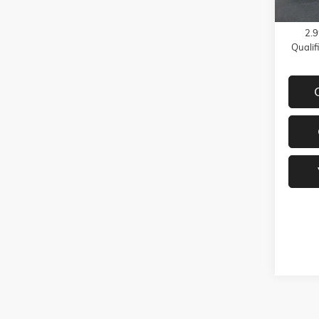
GMC G
2.9
Quali