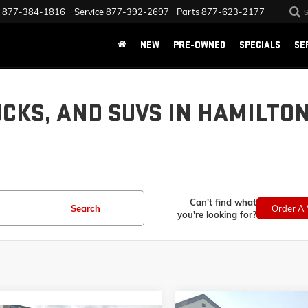
877-384-1816
Service
877-392-2697
Parts
877-623-2177
NEW
PRE-OWNED
SPECIALS
SE
UCKS, AND SUVS IN HAMILTO
Can't find what
Search
Order A 
you're looking for?