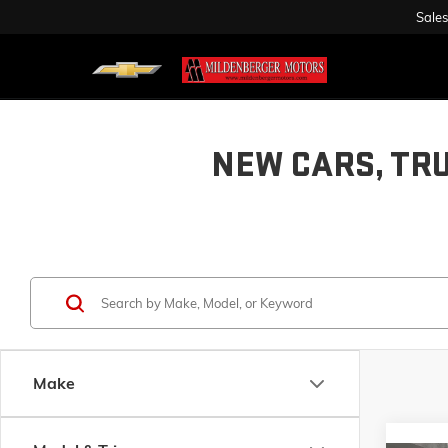
Sales
NEW CARS, TR
Make