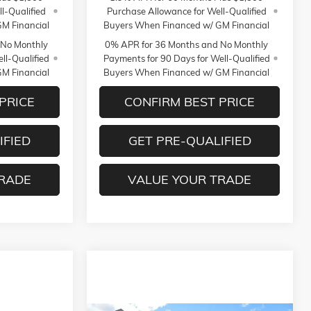
l-Qualified
Purchase Allowance for Well-Qualified
M Financial
Buyers When Financed w/ GM Financial
 No Monthly
0% APR for 36 Months and No Monthly
ll-Qualified
Payments for 90 Days for Well-Qualified
M Financial
Buyers When Financed w/ GM Financial
PRICE
CONFIRM BEST PRICE
IFIED
GET PRE-QUALIFIED
TRADE
VALUE YOUR TRADE