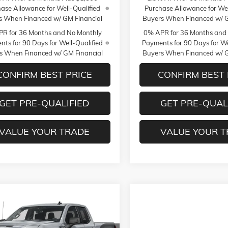
ase Allowance for Well-Qualified
Purchase Allowance for Wel
s When Financed w/ GM Financial
Buyers When Financed w/ G
R for 36 Months and No Monthly
0% APR for 36 Months and
ts for 90 Days for Well-Qualified
Payments for 90 Days for We
s When Financed w/ GM Financial
Buyers When Financed w/ G
CONFIRM BEST PRICE
CONFIRM BEST 
GET PRE-QUALIFIED
GET PRE-QUAL
VALUE YOUR TRADE
VALUE YOUR 
mpare Vehicle
$56,085
50
026
GMC SIERRA 1500
MILDENBERGER
NGS
PRICE