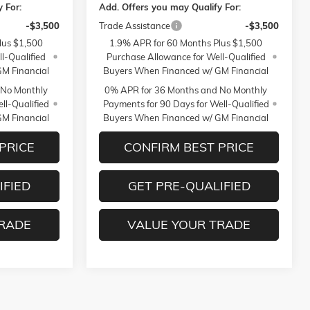
 For:
Add. Offers you may Qualify For:
-$3,500
Trade Assistance
-$3,500
lus $1,500
1.9% APR for 60 Months Plus $1,500
l-Qualified
Purchase Allowance for Well-Qualified
M Financial
Buyers When Financed w/ GM Financial
 No Monthly
0% APR for 36 Months and No Monthly
ll-Qualified
Payments for 90 Days for Well-Qualified
M Financial
Buyers When Financed w/ GM Financial
PRICE
CONFIRM BEST PRICE
IFIED
GET PRE-QUALIFIED
TRADE
VALUE YOUR TRADE