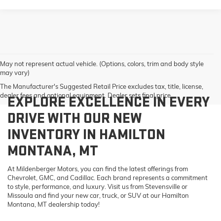
May not represent actual vehicle. (Options, colors, trim and body style
may vary)
The Manufacturer's Suggested Retail Price excludes tax, title, license,
dealer fees and optional equipment. Dealer sets final price.
EXPLORE EXCELLENCE IN EVERY
DRIVE WITH OUR NEW
INVENTORY IN HAMILTON
MONTANA, MT
At Mildenberger Motors, you can find the latest offerings from
Chevrolet, GMC, and Cadillac. Each brand represents a commitment
to style, performance, and luxury. Visit us from Stevensville or
Missoula and find your new car, truck, or SUV at our Hamilton
Montana, MT dealership today!