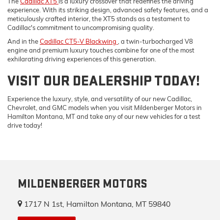
The
Cadillac XT5
is a luxury crossover that redefines the driving
experience. With its striking design, advanced safety features, and a
meticulously crafted interior, the XT5 stands as a testament to
Cadillac's commitment to uncompromising quality.
And in the
Cadillac CT5-V Blackwing
, a twin-turbocharged V8
engine and premium luxury touches combine for one of the most
exhilarating driving experiences of this generation.
VISIT OUR DEALERSHIP TODAY!
Experience the luxury, style, and versatility of our new Cadillac,
Chevrolet, and GMC models when you visit Mildenberger Motors in
Hamilton Montana, MT and take any of our new vehicles for a test
drive today!
MILDENBERGER MOTORS
1717 N 1st, Hamilton Montana, MT 59840