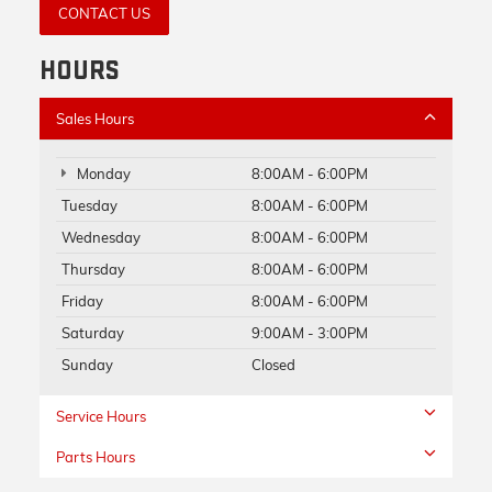
CONTACT US
HOURS
Sales Hours
Monday
8:00AM - 6:00PM
Tuesday
8:00AM - 6:00PM
Wednesday
8:00AM - 6:00PM
Thursday
8:00AM - 6:00PM
Friday
8:00AM - 6:00PM
Saturday
9:00AM - 3:00PM
Sunday
Closed
Service Hours
Parts Hours