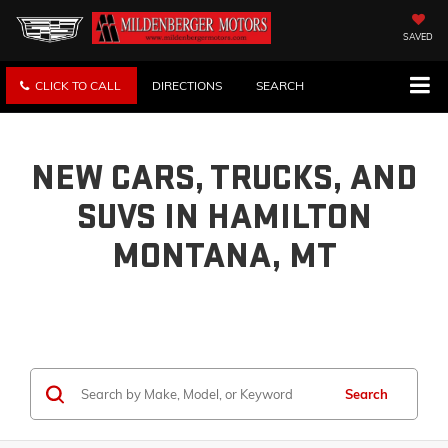
SAVED
CLICK TO CALL
DIRECTIONS
SEARCH
NEW CARS, TRUCKS, AND
SUVS IN HAMILTON
MONTANA, MT
Search