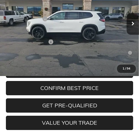
Less
Ext.
Int.
In Stock
MSRP:
$53,675
Documentation Fee
+$350
Add. Offers you may Qualify For:
GMC GMF Bonus Cash
-$750
2.9% APR for 36 Months for Well-Qualified Buyers When
Financed w/ GM Financial
1
/
94
CLICK TO CALL
CONFIRM BEST PRICE
GET PRE-QUALIFIED
VALUE YOUR TRADE