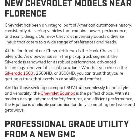
NEW CHEVROLET MODELS NEAR
FLORENCE
Chevrolet has been an integral part of American automotive history,
consistently delivering vehicles that combine power, performance,
and iconic design. Our new Chevrolet inventory boasts a diverse
lineup that caters to a wide range of preferences and needs.
At the forefront of our Chevrolet lineup is the iconic Chevrolet
Silverado. As a powerhouse in the pickup truck segment, the
Silverado is renowned for its robust performance, advanced
technology, and versatile configurations. Whether you choose the
Silverado 1500
, 2500HD, or 3500HD, you can trust that you're
getting a truck that excels in capability and comfort.
And for those seeking a compact SUV that seamlessly blends style
and versatility, the
Chevrolet Equinox
is the perfect choice. With its
modern design, advanced safety features, and efficient performance,
the Equinox is a reliable companion for daily commuting and weekend
getaways.
PROFESSIONAL GRADE UTILITY
FROM A NEW GMC