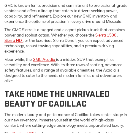
GMC is known for its precision and commitment to professional-grade
vehicles and offers a lineup that caters to drivers seeking power,
capability, and refinement. Explore our new GMC inventory and
experience the epitome of precision in every drive around Missoula.
The GMC Sierra is a rugged and elegant pickup truck that combines
power and sophistication. Whether you choose the
Sierra 1500
,
Sierra HD
, or the luxurious Sierra Denali, you can expect advanced
technology, robust towing capabilities, and a premium driving
experience.
Meanwhile, the
GMC Acadia
is a midsize SUV that exemplifies
versatility and excellence. With its three rows of seating, advanced
safety features, and a range of available amenities, the Acadia is
designed to cater to the needs of modern families and adventurers
alike.
TAKE HOME THE UNRIVALED
BEAUTY OF CADILLAC
The modern luxury and performance of Cadillac takes center stage in
our new inventory. Immerse yourself in the world of high-class
comfort, where cutting-edge technology meets unparalleled luxury.