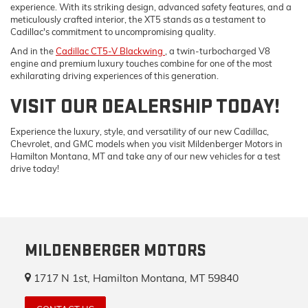
experience. With its striking design, advanced safety features, and a
meticulously crafted interior, the XT5 stands as a testament to
Cadillac's commitment to uncompromising quality.
And in the
Cadillac CT5-V Blackwing
, a twin-turbocharged V8
engine and premium luxury touches combine for one of the most
exhilarating driving experiences of this generation.
VISIT OUR DEALERSHIP TODAY!
Experience the luxury, style, and versatility of our new Cadillac,
Chevrolet, and GMC models when you visit Mildenberger Motors in
Hamilton Montana, MT and take any of our new vehicles for a test
drive today!
MILDENBERGER MOTORS
1717 N 1st, Hamilton Montana, MT 59840