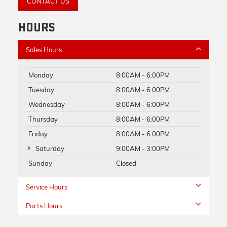
CONTACT US
HOURS
Sales Hours
Monday
8:00AM - 6:00PM
Tuesday
8:00AM - 6:00PM
Wednesday
8:00AM - 6:00PM
Thursday
8:00AM - 6:00PM
Friday
8:00AM - 6:00PM
Saturday
9:00AM - 3:00PM
Sunday
Closed
Service Hours
Parts Hours