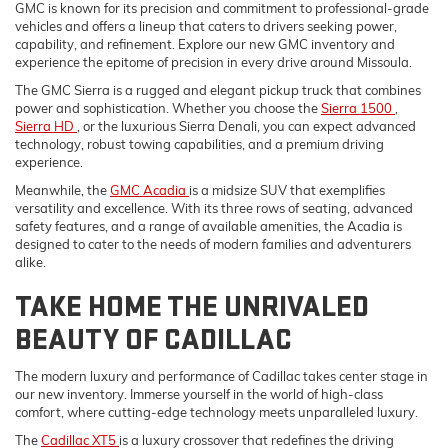
GMC is known for its precision and commitment to professional-grade
vehicles and offers a lineup that caters to drivers seeking power,
capability, and refinement. Explore our new GMC inventory and
experience the epitome of precision in every drive around Missoula.
The GMC Sierra is a rugged and elegant pickup truck that combines
power and sophistication. Whether you choose the
Sierra 1500
,
Sierra HD
, or the luxurious Sierra Denali, you can expect advanced
technology, robust towing capabilities, and a premium driving
experience.
Meanwhile, the
GMC Acadia
is a midsize SUV that exemplifies
versatility and excellence. With its three rows of seating, advanced
safety features, and a range of available amenities, the Acadia is
designed to cater to the needs of modern families and adventurers
alike.
TAKE HOME THE UNRIVALED
BEAUTY OF CADILLAC
The modern luxury and performance of Cadillac takes center stage in
our new inventory. Immerse yourself in the world of high-class
comfort, where cutting-edge technology meets unparalleled luxury.
The
Cadillac XT5
is a luxury crossover that redefines the driving