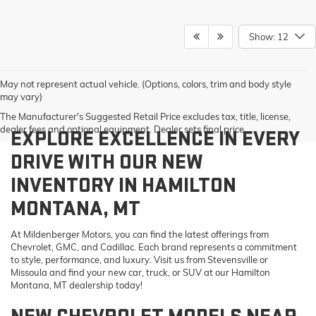
Show: 12
May not represent actual vehicle. (Options, colors, trim and body style
may vary)
The Manufacturer's Suggested Retail Price excludes tax, title, license,
dealer fees and optional equipment. Dealer sets final price.
EXPLORE EXCELLENCE IN EVERY
DRIVE WITH OUR NEW
INVENTORY IN HAMILTON
MONTANA, MT
At Mildenberger Motors, you can find the latest offerings from
Chevrolet, GMC, and Cadillac. Each brand represents a commitment
to style, performance, and luxury. Visit us from Stevensville or
Missoula and find your new car, truck, or SUV at our Hamilton
Montana, MT dealership today!