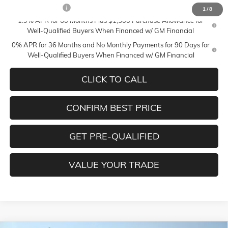
Trade Assistance
-$3,000
1
/
8
1.9% APR for 60 Months Plus $1,500 Purchase Allowance for
Well-Qualified Buyers When Financed w/ GM Financial
0% APR for 36 Months and No Monthly Payments for 90 Days for
Well-Qualified Buyers When Financed w/ GM Financial
CLICK TO CALL
CONFIRM BEST PRICE
GET PRE-QUALIFIED
VALUE YOUR TRADE