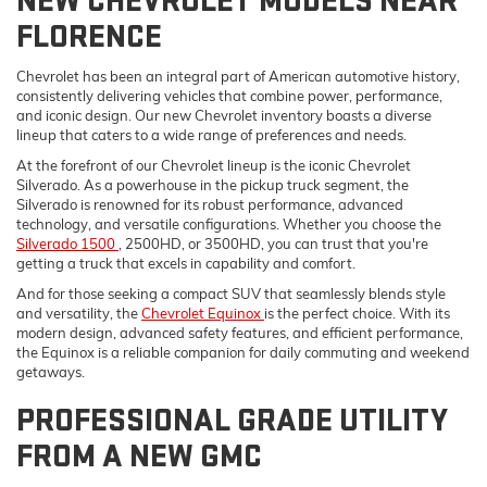
NEW CHEVROLET MODELS NEAR
FLORENCE
Chevrolet has been an integral part of American automotive history,
consistently delivering vehicles that combine power, performance,
and iconic design. Our new Chevrolet inventory boasts a diverse
lineup that caters to a wide range of preferences and needs.
At the forefront of our Chevrolet lineup is the iconic Chevrolet
Silverado. As a powerhouse in the pickup truck segment, the
Silverado is renowned for its robust performance, advanced
technology, and versatile configurations. Whether you choose the
Silverado 1500
, 2500HD, or 3500HD, you can trust that you're
getting a truck that excels in capability and comfort.
And for those seeking a compact SUV that seamlessly blends style
and versatility, the
Chevrolet Equinox
is the perfect choice. With its
modern design, advanced safety features, and efficient performance,
the Equinox is a reliable companion for daily commuting and weekend
getaways.
PROFESSIONAL GRADE UTILITY
FROM A NEW GMC