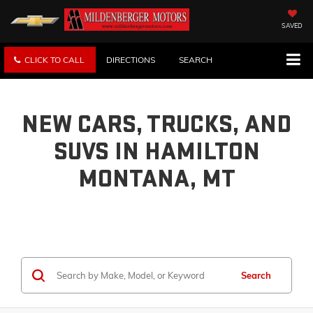
SAVED
CLICK TO CALL
DIRECTIONS
SEARCH
NEW CARS, TRUCKS, AND
SUVS IN HAMILTON
MONTANA, MT
Search