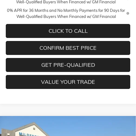
Well-Qualified Buyers When Financed w/ GM Financial
0% APR for 36 Months and No Monthly Payments for 90 Days for
Well-Qualified Buyers When Financed w/ GM Financial
CLICK TO CALL
CONFIRM BEST PRICE
GET PRE-QUALIFIED
VALUE YOUR TRADE
Compare Vehicle
$78,275
NEW
2026
GMC SIERRA 1500
DENALI
$3,250
MILDENBERGER PRICE