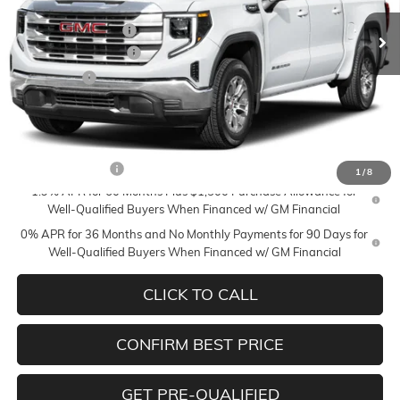
MSRP:
$71,610
Ext.
Int.
In Transit
Documentation Fee
+$350
Purchase Allowance
-$1,750
Bonus Cash
-$1,500
Mildenberger Price
$68,710
Add. Offers you may Qualify For:
Trade Assistance
-$3,500
1
/
8
1.9% APR for 60 Months Plus $1,500 Purchase Allowance for
Well-Qualified Buyers When Financed w/ GM Financial
0% APR for 36 Months and No Monthly Payments for 90 Days for
Well-Qualified Buyers When Financed w/ GM Financial
CLICK TO CALL
CONFIRM BEST PRICE
GET PRE-QUALIFIED