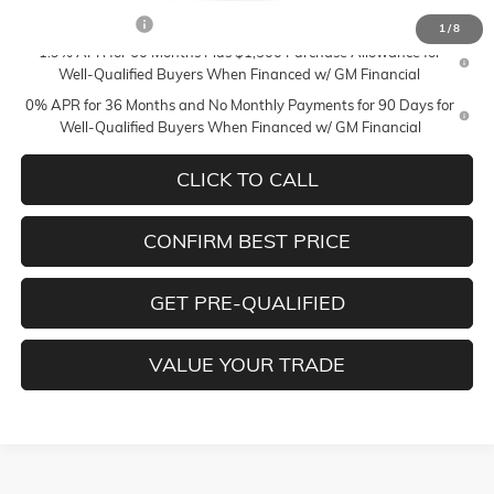
Trade Assistance
-$2,500
1
/
8
1.9% APR for 60 Months Plus $1,500 Purchase Allowance for
Well-Qualified Buyers When Financed w/ GM Financial
0% APR for 36 Months and No Monthly Payments for 90 Days for
Well-Qualified Buyers When Financed w/ GM Financial
CLICK TO CALL
CONFIRM BEST PRICE
GET PRE-QUALIFIED
VALUE YOUR TRADE