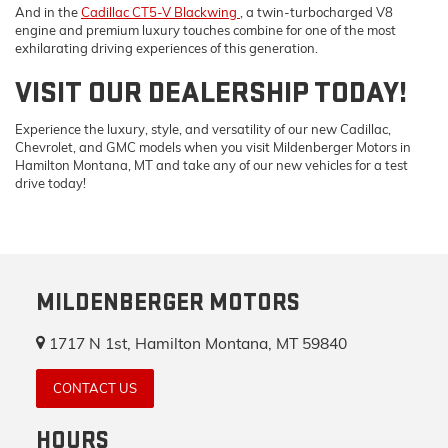
And in the
Cadillac CT5-V Blackwing
, a twin-turbocharged V8
engine and premium luxury touches combine for one of the most
exhilarating driving experiences of this generation.
VISIT OUR DEALERSHIP TODAY!
Experience the luxury, style, and versatility of our new Cadillac,
Chevrolet, and GMC models when you visit Mildenberger Motors in
Hamilton Montana, MT and take any of our new vehicles for a test
drive today!
MILDENBERGER MOTORS
1717 N 1st, Hamilton Montana, MT 59840
CONTACT US
HOURS