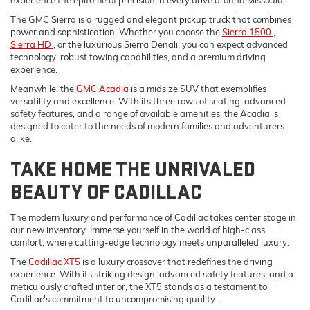
experience the epitome of precision in every drive around Missoula.
The GMC Sierra is a rugged and elegant pickup truck that combines
power and sophistication. Whether you choose the
Sierra 1500
,
Sierra HD
, or the luxurious Sierra Denali, you can expect advanced
technology, robust towing capabilities, and a premium driving
experience.
Meanwhile, the
GMC Acadia
is a midsize SUV that exemplifies
versatility and excellence. With its three rows of seating, advanced
safety features, and a range of available amenities, the Acadia is
designed to cater to the needs of modern families and adventurers
alike.
TAKE HOME THE UNRIVALED
BEAUTY OF CADILLAC
The modern luxury and performance of Cadillac takes center stage in
our new inventory. Immerse yourself in the world of high-class
comfort, where cutting-edge technology meets unparalleled luxury.
The
Cadillac XT5
is a luxury crossover that redefines the driving
experience. With its striking design, advanced safety features, and a
meticulously crafted interior, the XT5 stands as a testament to
Cadillac's commitment to uncompromising quality.