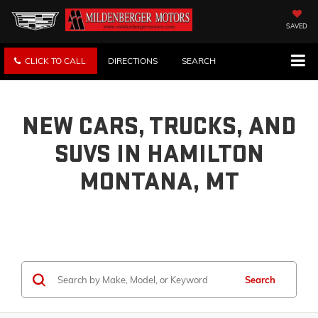
SAVED
CLICK TO CALL
DIRECTIONS
SEARCH
NEW CARS, TRUCKS, AND
SUVS IN HAMILTON
MONTANA, MT
Search