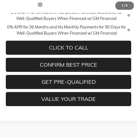
Trade Assistance
-$2,500
1
/
8
1.9% APR for 60 Months Plus $1,500 Purchase Allowance for
Well-Qualified Buyers When Financed w/ GM Financial
0% APR for 36 Months and No Monthly Payments for 90 Days for
Well-Qualified Buyers When Financed w/ GM Financial
CLICK TO CALL
CONFIRM BEST PRICE
GET PRE-QUALIFIED
VALUE YOUR TRADE