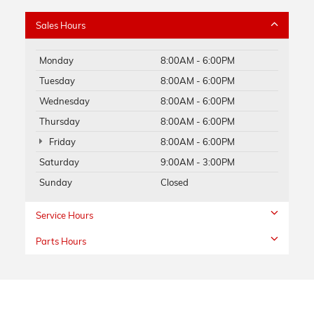
Sales Hours
Monday
8:00AM - 6:00PM
Tuesday
8:00AM - 6:00PM
Wednesday
8:00AM - 6:00PM
Thursday
8:00AM - 6:00PM
Friday
8:00AM - 6:00PM
Saturday
9:00AM - 3:00PM
Sunday
Closed
Service Hours
Parts Hours