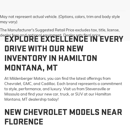
May not represent actual vehicle. (Options, colors, trim and body style
may vary)
The Manufacturer's Suggested Retail Price excludes tax, title, license,
dealer fees and optional equipment. Dealer sets final price.
EXPLORE EXCELLENCE IN EVERY
DRIVE WITH OUR NEW
INVENTORY IN HAMILTON
MONTANA, MT
At Mildenberger Motors, you can find the latest offerings from
Chevrolet, GMC, and Cadillac. Each brand represents a commitment
to style, performance, and luxury. Visit us from Stevensville or
Missoula and find your new car, truck, or SUV at our Hamilton
Montana, MT dealership today!
NEW CHEVROLET MODELS NEAR
FLORENCE