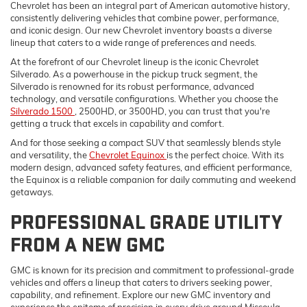
Chevrolet has been an integral part of American automotive history,
consistently delivering vehicles that combine power, performance,
and iconic design. Our new Chevrolet inventory boasts a diverse
lineup that caters to a wide range of preferences and needs.
At the forefront of our Chevrolet lineup is the iconic Chevrolet
Silverado. As a powerhouse in the pickup truck segment, the
Silverado is renowned for its robust performance, advanced
technology, and versatile configurations. Whether you choose the
Silverado 1500
, 2500HD, or 3500HD, you can trust that you're
getting a truck that excels in capability and comfort.
And for those seeking a compact SUV that seamlessly blends style
and versatility, the
Chevrolet Equinox
is the perfect choice. With its
modern design, advanced safety features, and efficient performance,
the Equinox is a reliable companion for daily commuting and weekend
getaways.
PROFESSIONAL GRADE UTILITY
FROM A NEW GMC
GMC is known for its precision and commitment to professional-grade
vehicles and offers a lineup that caters to drivers seeking power,
capability, and refinement. Explore our new GMC inventory and