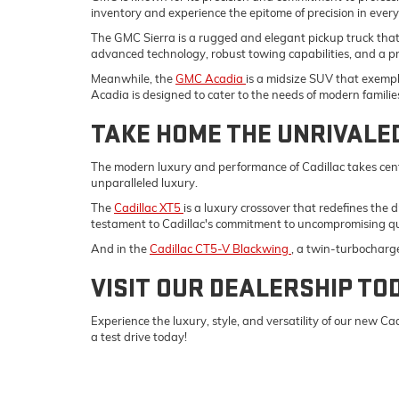
inventory and experience the epitome of precision in ever
The GMC Sierra is a rugged and elegant pickup truck tha
advanced technology, robust towing capabilities, and a p
Meanwhile, the
GMC Acadia
is a midsize SUV that exempli
Acadia is designed to cater to the needs of modern familie
TAKE HOME THE UNRIVALE
The modern luxury and performance of Cadillac takes cent
unparalleled luxury.
The
Cadillac XT5
is a luxury crossover that redefines the 
testament to Cadillac's commitment to uncompromising qu
And in the
Cadillac CT5-V Blackwing
, a twin-turbocharg
VISIT OUR DEALERSHIP TO
Experience the luxury, style, and versatility of our new 
a test drive today!