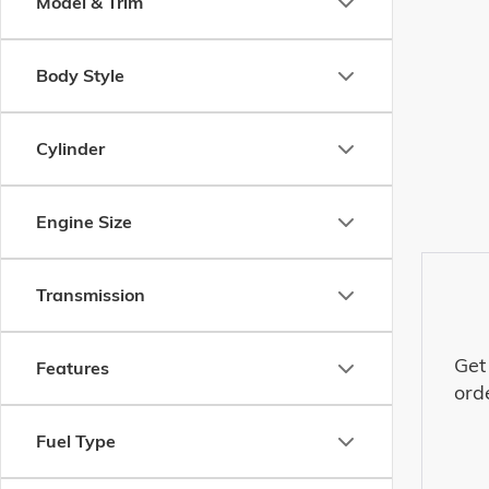
Model & Trim
Body Style
Cylinder
Engine Size
Transmission
Get
Features
ord
Fuel Type