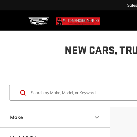
Sales
NEW CARS, TR
Make