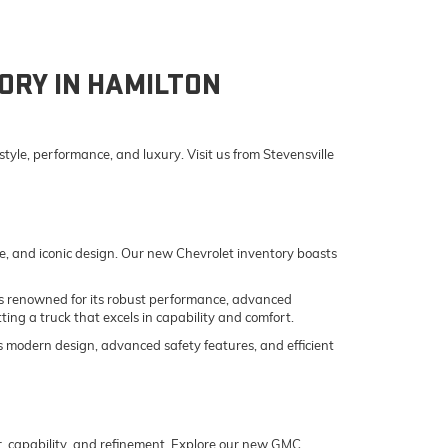
ORY IN HAMILTON
yle, performance, and luxury. Visit us from Stevensville
e, and iconic design. Our new Chevrolet inventory boasts
o is renowned for its robust performance, advanced
ing a truck that excels in capability and comfort.
its modern design, advanced safety features, and efficient
er, capability, and refinement. Explore our new GMC