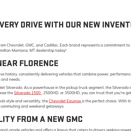
VERY DRIVE WITH OUR NEW INVENT
 from Chevrolet, GMC, and Cadillac. Each brand represents a commitment to st
Hamilton Montana, MT dealership today!
NEAR FLORENCE
e history, consistently delivering vehicles that combine power, performanc
s and needs.
vrolet Silverado. As a powerhouse in the pickup truck segment, the Silverad
oose the
Silverado 1500
, 2500HD, or 3500HD, you can trust that you're gett
s style and versatility, the
Chevrolet Equinox
is the perfect choice. With 
ily commuting and weekend getaways.
LITY FROM A NEW GMC
onal-grade vehicles and offers a lineup that caters to drivers seeking pow