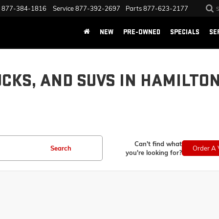
877-384-1816
Service
877-392-2697
Parts
877-623-2177
NEW
PRE-OWNED
SPECIALS
SE
UCKS, AND SUVS IN HAMILTO
Can't find what
Search
Order A 
you're looking for?