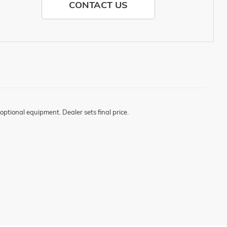
CONTACT US
optional equipment. Dealer sets final price.