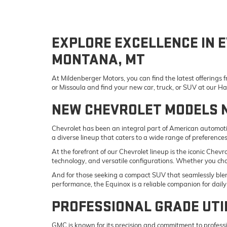
EXPLORE EXCELLENCE IN E
MONTANA, MT
At Mildenberger Motors, you can find the latest offerings
or Missoula and find your new car, truck, or SUV at our 
NEW CHEVROLET MODELS 
Chevrolet has been an integral part of American automotiv
a diverse lineup that caters to a wide range of preference
At the forefront of our Chevrolet lineup is the iconic Che
technology, and versatile configurations. Whether you ch
And for those seeking a compact SUV that seamlessly blend
performance, the Equinox is a reliable companion for da
PROFESSIONAL GRADE UTI
GMC is known for its precision and commitment to professi