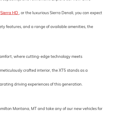
,
Sierra HD
, or the luxurious Sierra Denali, you can expect
ety features, and a range of available amenities, the
 comfort, where cutting-edge technology meets
 meticulously crafted interior, the XT5 stands as a
rating driving experiences of this generation.
Hamilton Montana, MT and take any of our new vehicles for