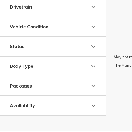
Drivetrain
Vehicle Condition
Status
May not re
The Manufa
Body Type
Packages
Availability