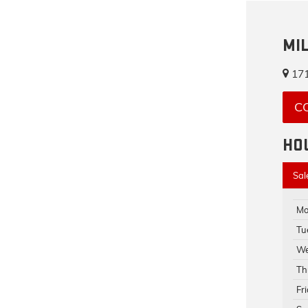
MI
171
C
HO
Sal
Mo
Tu
We
Th
Fr