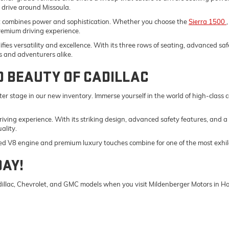
y drive around Missoula.
t combines power and sophistication. Whether you choose the
Sierra 1500
remium driving experience.
fies versatility and excellence. With its three rows of seating, advanced saf
s and adventurers alike.
D BEAUTY OF CADILLAC
er stage in our new inventory. Immerse yourself in the world of high-class
driving experience. With its striking design, advanced safety features, and a
ality.
ed V8 engine and premium luxury touches combine for one of the most exhila
DAY!
Cadillac, Chevrolet, and GMC models when you visit Mildenberger Motors in 