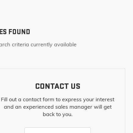
ES FOUND
rch criteria currently available
CONTACT US
Fill out a contact form to express your interest
and an experienced sales manager will get
back to you.