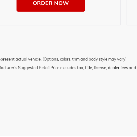
ORDER NOW
present actual vehicle. (Options, colors, trim and body style may vary)
cturer's Suggested Retail Price excludes tax, title, license, dealer fees and 