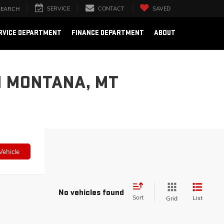
SERVICE
CONTACT
SAVED
SEARCH
RVICE DEPARTMENT
FINANCE DEPARTMENT
ABOUT
N MONTANA, MT
Vehicle
No vehicles found
Sort
List
Grid