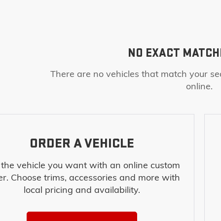
NO EXACT MATCH
There are no vehicles that match your sea
online.
ORDER A VEHICLE
 the vehicle you want with an online custom
er. Choose trims, accessories and more with
local pricing and availability.