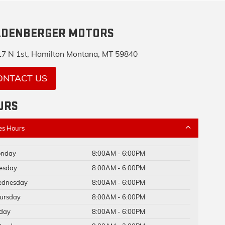
LDENBERGER MOTORS
7 N 1st, Hamilton Montana, MT 59840
ONTACT US
URS
es Hours
nday
8:00AM - 6:00PM
esday
8:00AM - 6:00PM
dnesday
8:00AM - 6:00PM
ursday
8:00AM - 6:00PM
iday
8:00AM - 6:00PM