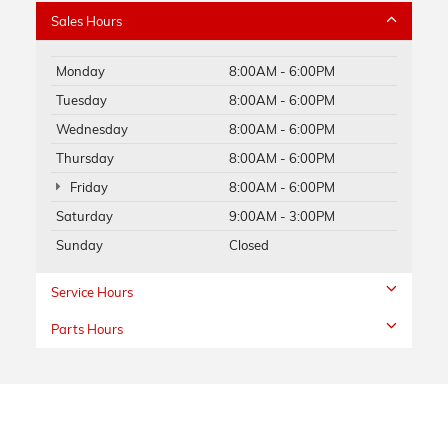
Sales Hours
Monday
8:00AM - 6:00PM
Tuesday
8:00AM - 6:00PM
Wednesday
8:00AM - 6:00PM
Thursday
8:00AM - 6:00PM
Friday
8:00AM - 6:00PM
Saturday
9:00AM - 3:00PM
Sunday
Closed
Service Hours
Parts Hours