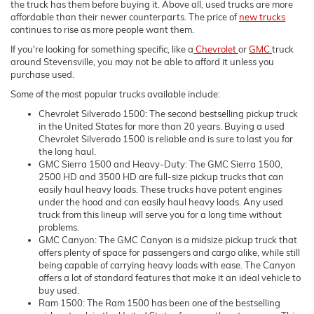
the truck has them before buying it. Above all, used trucks are more
affordable than their newer counterparts. The price of
new trucks
continues to rise as more people want them.
If you're looking for something specific, like a
Chevrolet
or
GMC
truck
around Stevensville, you may not be able to afford it unless you
purchase used.
Some of the most popular trucks available include:
Chevrolet Silverado 1500: The second bestselling pickup truck
in the United States for more than 20 years. Buying a used
Chevrolet Silverado 1500 is reliable and is sure to last you for
the long haul.
GMC Sierra 1500 and Heavy-Duty: The GMC Sierra 1500,
2500 HD and 3500 HD are full-size pickup trucks that can
easily haul heavy loads. These trucks have potent engines
under the hood and can easily haul heavy loads. Any used
truck from this lineup will serve you for a long time without
problems.
GMC Canyon: The GMC Canyon is a midsize pickup truck that
offers plenty of space for passengers and cargo alike, while still
being capable of carrying heavy loads with ease. The Canyon
offers a lot of standard features that make it an ideal vehicle to
buy used.
Ram 1500: The Ram 1500 has been one of the bestselling