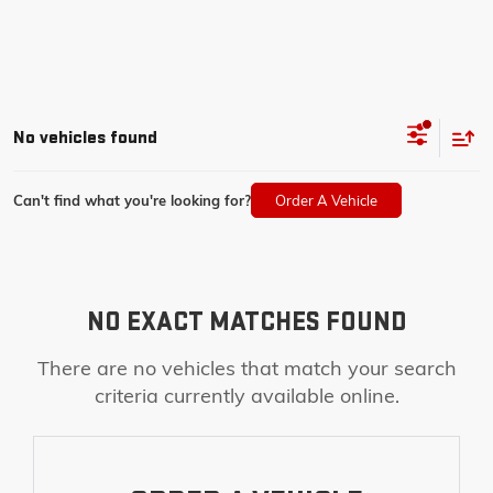
No vehicles found
Can't find what you're looking for?
Order A Vehicle
NO EXACT MATCHES FOUND
There are no vehicles that match your search
criteria currently available online.