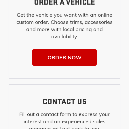
ORDER A VEHICLE
Get the vehicle you want with an online
custom order. Choose trims, accessories
and more with local pricing and
availability.
ORDER NOW
CONTACT US
Fill out a contact form to express your
interest and an experienced sales
manager will get back to you.