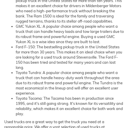
pickup truck in the United States for more than ten years. This
makes it an excellent choice for drivers in Mildenberger Motors
who need a high-performance truck without breaking the
bank. The Ram 1500 is ideal for the family and traversing
rugged terrains, thanks to its stellar off-road capabilities.
GMC Yukon XL: A popular choice among people who want a
truck that can handle heavy loads and tow large trailers due to
its robust frame and powerful engine. Buying a used GMC
Yukon XL is a wise idea since they are built to last.
Ford F-150: The bestselling pickup truck in the United States
for more than 30 years. This makes it an ideal choice when you
are looking for a used truck around Stevensville. The Ford F-
150 has been tried and tested for many years and can last
long.
Toyota Tundra: A popular choice among people who want a
truck that can handle heavy-duty work throughout the area
due to its robust frame and powerful engine. The Tundra is the
most economical in the lineup and will offer an excellent user
experience.
Toyota Tacoma: The Tacoma has been in production since
1995, and it's still going strong. It's known for its versatility and
reliability, which makes it an excellent choice for both work and
play.
Used trucks are a great way to get the truck you need at a
reasonable price. We offer a vast selection of used trucks at