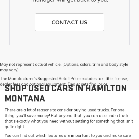
CONTACT US
May not represent actual vehicle. (Options, colors, trim and body style
may vary)
The Manufacturer's Suggested Retail Price excludes tax, title, license,
dealer fees and optional equipment. Dealer sets final price.
SHOP USED CARS IN HAMILTON
MONTANA
There are a lot of reasons to consider buying used trucks. For one
thing, you'll save money! But beyond that, you can also find a truck
that's exactly what you need without settling for something that isn't
quite right.
You can find out which features are important to you and make sure