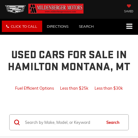
SAVED
CLICK TO CALL
DIRECTIONS
SEARCH
USED CARS FOR SALE IN
HAMILTON MONTANA, MT
Fuel Efficient Options
Less than $25k
Less than $30k
Search