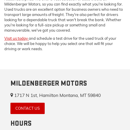
Mildenberger Motors, so you can find exactly what you're looking for.
Used trucks are an excellent option for business owners who need to
transport large amounts of freight. They're also perfect for drivers
looking for a dependable truck that won't break the bank. Whether
you're looking for a full-size pickup or something small and
maneuverable, we've got you covered.
Visit us today
and schedule a test drive for the used truck of your
choice. We will be happy to help you select one that will fit your
driving or work needs.
MILDENBERGER MOTORS
1717 N 1st, Hamilton Montana, MT 59840
CONTACT US
HOURS