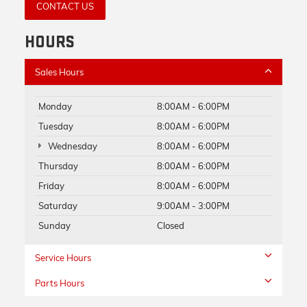
CONTACT US
HOURS
Sales Hours
Monday
8:00AM - 6:00PM
Tuesday
8:00AM - 6:00PM
Wednesday
8:00AM - 6:00PM
Thursday
8:00AM - 6:00PM
Friday
8:00AM - 6:00PM
Saturday
9:00AM - 3:00PM
Sunday
Closed
Service Hours
Parts Hours