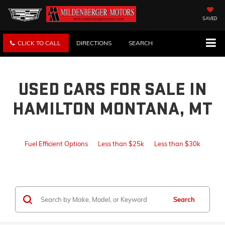
SAVED
CLICK TO CALL
DIRECTIONS
SEARCH
USED CARS FOR SALE IN
HAMILTON MONTANA, MT
Fuel Efficient Options
Less than $25k
Less than $30k
Search