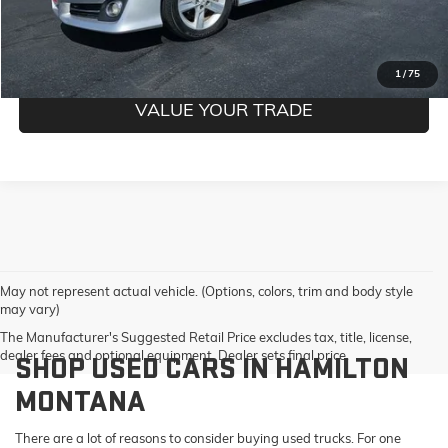
GET PRE-QUALIFIED
1
/
75
VALUE YOUR TRADE
May not represent actual vehicle. (Options, colors, trim and body style
may vary)
The Manufacturer's Suggested Retail Price excludes tax, title, license,
dealer fees and optional equipment. Dealer sets final price.
SHOP USED CARS IN HAMILTON
MONTANA
There are a lot of reasons to consider buying used trucks. For one