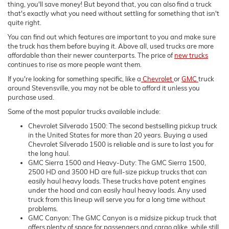
thing, you'll save money! But beyond that, you can also find a truck
that's exactly what you need without settling for something that isn't
quite right.
You can find out which features are important to you and make sure
the truck has them before buying it. Above all, used trucks are more
affordable than their newer counterparts. The price of
new trucks
continues to rise as more people want them.
If you're looking for something specific, like a
Chevrolet
or
GMC
truck
around Stevensville, you may not be able to afford it unless you
purchase used.
Some of the most popular trucks available include:
Chevrolet Silverado 1500: The second bestselling pickup truck
in the United States for more than 20 years. Buying a used
Chevrolet Silverado 1500 is reliable and is sure to last you for
the long haul.
GMC Sierra 1500 and Heavy-Duty: The GMC Sierra 1500,
2500 HD and 3500 HD are full-size pickup trucks that can
easily haul heavy loads. These trucks have potent engines
under the hood and can easily haul heavy loads. Any used
truck from this lineup will serve you for a long time without
problems.
GMC Canyon: The GMC Canyon is a midsize pickup truck that
offers plenty of space for passengers and cargo alike, while still