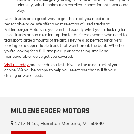
reliability, which makes it an excellent choice for both work and
play.
Used trucks are a great way to get the truck you need at a
reasonable price. We offer a vast selection of used trucks at
Mildenberger Motors, so you can find exactly what you're looking for.
Used trucks are an excellent option for business owners who need to
transport large amounts of freight. They're also perfect for drivers
looking for a dependable truck that won't break the bank. Whether
you're looking for a full-size pickup or something small and
maneuverable, we've got you covered.
Visit us today
and schedule a test drive for the used truck of your
choice. We will be happy to help you select one that will fit your
driving or work needs.
MILDENBERGER MOTORS
1717 N 1st, Hamilton Montana, MT 59840