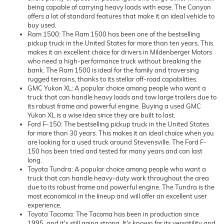
being capable of carrying heavy loads with ease. The Canyon
offers a lot of standard features that make it an ideal vehicle to
buy used.
Ram 1500: The Ram 1500 has been one of the bestselling
pickup truck in the United States for more than ten years. This
makes it an excellent choice for drivers in Mildenberger Motors
who need a high-performance truck without breaking the
bank. The Ram 1500 is ideal for the family and traversing
rugged terrains, thanks to its stellar off-road capabilities.
GMC Yukon XL: A popular choice among people who want a
truck that can handle heavy loads and tow large trailers due to
its robust frame and powerful engine. Buying a used GMC
Yukon XL is a wise idea since they are built to last.
Ford F-150: The bestselling pickup truck in the United States
for more than 30 years. This makes it an ideal choice when you
are looking for a used truck around Stevensville. The Ford F-
150 has been tried and tested for many years and can last
long.
Toyota Tundra: A popular choice among people who want a
truck that can handle heavy-duty work throughout the area
due to its robust frame and powerful engine. The Tundra is the
most economical in the lineup and will offer an excellent user
experience.
Toyota Tacoma: The Tacoma has been in production since
1995, and it's still going strong. It's known for its versatility and