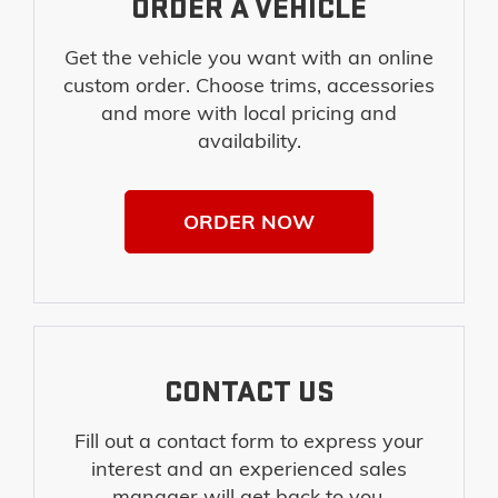
ORDER A VEHICLE
Get the vehicle you want with an online
custom order. Choose trims, accessories
and more with local pricing and
availability.
ORDER NOW
CONTACT US
Fill out a contact form to express your
interest and an experienced sales
manager will get back to you.