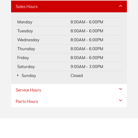
Sales Hours
Monday
8:00AM - 6:00PM
Tuesday
8:00AM - 6:00PM
Wednesday
8:00AM - 6:00PM
Thursday
8:00AM - 6:00PM
Friday
8:00AM - 6:00PM
Saturday
9:00AM - 3:00PM
Sunday
Closed
Service Hours
Parts Hours