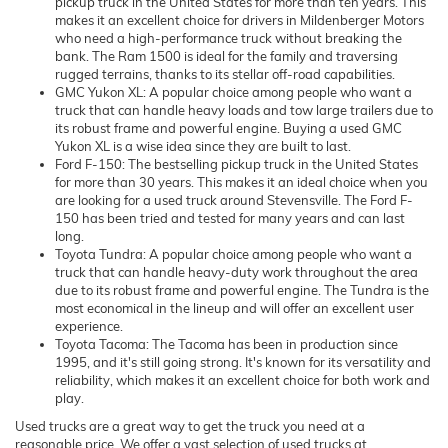
pickup truck in the United States for more than ten years. This
makes it an excellent choice for drivers in Mildenberger Motors
who need a high-performance truck without breaking the
bank. The Ram 1500 is ideal for the family and traversing
rugged terrains, thanks to its stellar off-road capabilities.
GMC Yukon XL: A popular choice among people who want a
truck that can handle heavy loads and tow large trailers due to
its robust frame and powerful engine. Buying a used GMC
Yukon XL is a wise idea since they are built to last.
Ford F-150: The bestselling pickup truck in the United States
for more than 30 years. This makes it an ideal choice when you
are looking for a used truck around Stevensville. The Ford F-
150 has been tried and tested for many years and can last
long.
Toyota Tundra: A popular choice among people who want a
truck that can handle heavy-duty work throughout the area
due to its robust frame and powerful engine. The Tundra is the
most economical in the lineup and will offer an excellent user
experience.
Toyota Tacoma: The Tacoma has been in production since
1995, and it's still going strong. It's known for its versatility and
reliability, which makes it an excellent choice for both work and
play.
Used trucks are a great way to get the truck you need at a
reasonable price. We offer a vast selection of used trucks at