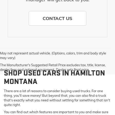
CONTACT US
May not represent actual vehicle. (Options, colors, trim and body style
may vary)
The Manufacturer's Suggested Retail Price excludes tax, title, license,
dealer fees and optional equipment. Dealer sets final price.
SHOP USED CARS IN HAMILTON
MONTANA
There are a lot of reasons to consider buying used trucks. For one
thing, you'll save money! But beyond that, you can also find a truck
that's exactly what you need without settling for something that isn't
quite right.
You can find out which features are important to you and make sure