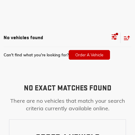
No vehicles found
Can't find what you're looking for?
Order A Vehicle
NO EXACT MATCHES FOUND
There are no vehicles that match your search
criteria currently available online.