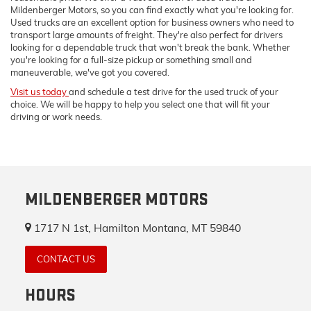
Mildenberger Motors, so you can find exactly what you're looking for.
Used trucks are an excellent option for business owners who need to
transport large amounts of freight. They're also perfect for drivers
looking for a dependable truck that won't break the bank. Whether
you're looking for a full-size pickup or something small and
maneuverable, we've got you covered.
Visit us today
and schedule a test drive for the used truck of your
choice. We will be happy to help you select one that will fit your
driving or work needs.
MILDENBERGER MOTORS
1717 N 1st, Hamilton Montana, MT 59840
CONTACT US
HOURS