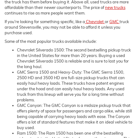
the truck has them before buying it. Above all, used trucks are more
affordable than their newer counterparts. The price of
new trucks
continues to rise as more people want them.
If you're looking for something specific, like a
Chevrolet
or
GMC
truck
around Stevensville, you may not be able to afford it unless you
purchase used.
Some of the most popular trucks available include:
Chevrolet Silverado 1500: The second bestselling pickup truck
in the United States for more than 20 years. Buying a used
Chevrolet Silverado 1500 is reliable and is sure to last you for
the long haul.
GMC Sierra 1500 and Heavy-Duty: The GMC Sierra 1500,
2500 HD and 3500 HD are full-size pickup trucks that can
easily haul heavy loads. These trucks have potent engines
under the hood and can easily haul heavy loads. Any used
truck from this lineup will serve you for a long time without
problems.
GMC Canyon: The GMC Canyon is a midsize pickup truck that
offers plenty of space for passengers and cargo alike, while still
being capable of carrying heavy loads with ease. The Canyon
offers a lot of standard features that make it an ideal vehicle to
buy used.
Ram 1500: The Ram 1500 has been one of the bestselling