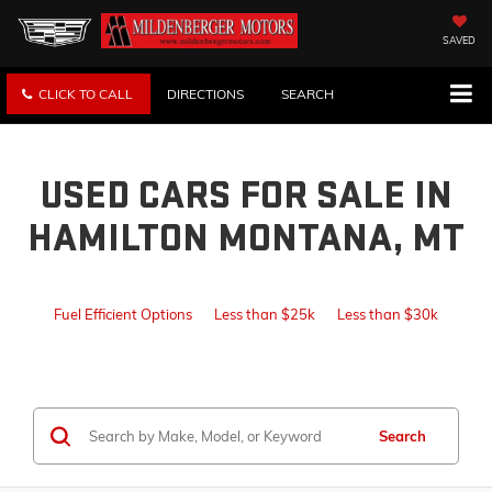
SAVED
CLICK TO CALL
DIRECTIONS
SEARCH
USED CARS FOR SALE IN
HAMILTON MONTANA, MT
Fuel Efficient Options
Less than $25k
Less than $30k
Search