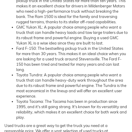
pickup truck in the United States for more than ten years. This
makes it an excellent choice for drivers in Mildenberger Motors
who need a high-performance truck without breaking the
bank. The Ram 1500 is ideal for the family and traversing
rugged terrains, thanks to its stellar off-road capabilities.
GMC Yukon XL: A popular choice among people who want a
truck that can handle heavy loads and tow large trailers due to
its robust frame and powerful engine. Buying a used GMC
Yukon XL is a wise idea since they are built to last.
Ford F-150: The bestselling pickup truck in the United States
for more than 30 years. This makes it an ideal choice when you
are looking for a used truck around Stevensville. The Ford F-
150 has been tried and tested for many years and can last
long.
Toyota Tundra: A popular choice among people who want a
truck that can handle heavy-duty work throughout the area
due to its robust frame and powerful engine. The Tundra is the
most economical in the lineup and will offer an excellent user
experience.
Toyota Tacoma: The Tacoma has been in production since
1995, and it's still going strong. It's known for its versatility and
reliability, which makes it an excellent choice for both work and
play.
Used trucks are a great way to get the truck you need at a
reasonable price. We offer a vast selection of used trucks at