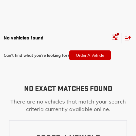
No vehicles found
Can't find what you're looking for?
Order A Vehicle
NO EXACT MATCHES FOUND
There are no vehicles that match your search
criteria currently available online.