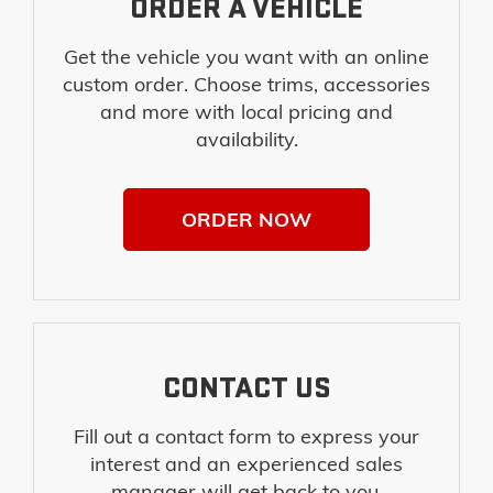
ORDER A VEHICLE
Get the vehicle you want with an online
custom order. Choose trims, accessories
and more with local pricing and
availability.
ORDER NOW
CONTACT US
Fill out a contact form to express your
interest and an experienced sales
manager will get back to you.