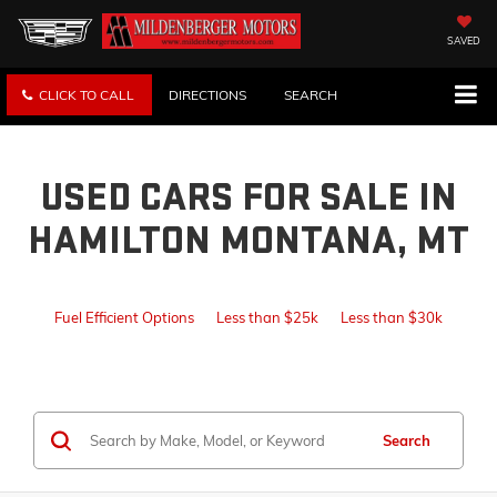
SAVED
CLICK TO CALL
DIRECTIONS
SEARCH
USED CARS FOR SALE IN
HAMILTON MONTANA, MT
Fuel Efficient Options
Less than $25k
Less than $30k
Search