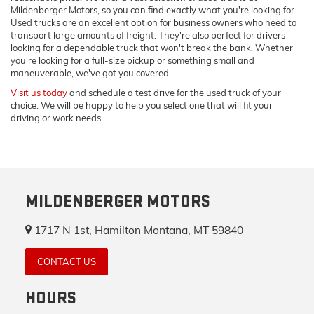
Mildenberger Motors, so you can find exactly what you're looking for.
Used trucks are an excellent option for business owners who need to
transport large amounts of freight. They're also perfect for drivers
looking for a dependable truck that won't break the bank. Whether
you're looking for a full-size pickup or something small and
maneuverable, we've got you covered.
Visit us today
and schedule a test drive for the used truck of your
choice. We will be happy to help you select one that will fit your
driving or work needs.
MILDENBERGER MOTORS
1717 N 1st, Hamilton Montana, MT 59840
CONTACT US
HOURS