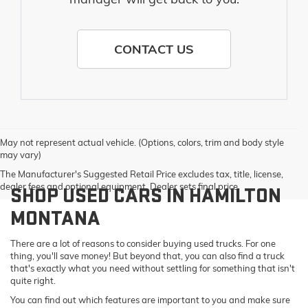
CONTACT US
May not represent actual vehicle. (Options, colors, trim and body style
may vary)
The Manufacturer's Suggested Retail Price excludes tax, title, license,
dealer fees and optional equipment. Dealer sets final price.
SHOP USED CARS IN HAMILTON
MONTANA
There are a lot of reasons to consider buying used trucks. For one
thing, you'll save money! But beyond that, you can also find a truck
that's exactly what you need without settling for something that isn't
quite right.
You can find out which features are important to you and make sure