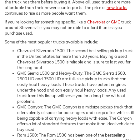
the truck has them before buying it. Above all, used trucks are more
affordable than their newer counterparts. The price of
new trucks
continues to rise as more people want them.
If you're looking for something specific, like a
Chevrolet
or
GMC
truck
around Stevensville, you may not be able to afford it unless you
purchase used.
Some of the most popular trucks available include:
Chevrolet Silverado 1500: The second bestselling pickup truck
in the United States for more than 20 years. Buying a used
Chevrolet Silverado 1500 is reliable and is sure to last you for
the long haul.
GMC Sierra 1500 and Heavy-Duty: The GMC Sierra 1500,
2500 HD and 3500 HD are full-size pickup trucks that can
easily haul heavy loads. These trucks have potent engines
under the hood and can easily haul heavy loads. Any used
truck from this lineup will serve you for a long time without
problems.
GMC Canyon: The GMC Canyon is a midsize pickup truck that
offers plenty of space for passengers and cargo alike, while still
being capable of carrying heavy loads with ease. The Canyon
offers a lot of standard features that make it an ideal vehicle to
buy used.
Ram 1500: The Ram 1500 has been one of the bestselling