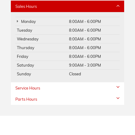
Sales Hours
Monday
8:00AM - 6:00PM
Tuesday
8:00AM - 6:00PM
Wednesday
8:00AM - 6:00PM
Thursday
8:00AM - 6:00PM
Friday
8:00AM - 6:00PM
Saturday
9:00AM - 3:00PM
Sunday
Closed
Service Hours
Parts Hours