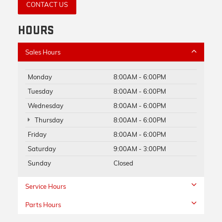
CONTACT US
HOURS
Sales Hours
Monday
8:00AM - 6:00PM
Tuesday
8:00AM - 6:00PM
Wednesday
8:00AM - 6:00PM
Thursday
8:00AM - 6:00PM
Friday
8:00AM - 6:00PM
Saturday
9:00AM - 3:00PM
Sunday
Closed
Service Hours
Parts Hours