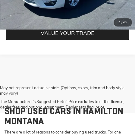
GET PRE-QUALIFIED
1
/
40
VALUE YOUR TRADE
May not represent actual vehicle. (Options, colors, trim and body style
may vary)
The Manufacturer's Suggested Retail Price excludes tax, title, license,
dealer fees and optional equipment. Dealer sets final price.
SHOP USED CARS IN HAMILTON
MONTANA
There are a lot of reasons to consider buying used trucks. For one