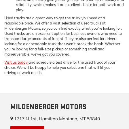
reliability, which makes it an excellent choice for both work and
play.
Used trucks are a great way to get the truck you need at a
reasonable price. We offer a vast selection of used trucks at
Mildenberger Motors, so you can find exactly what you're looking for.
Used trucks are an excellent option for business owners who need to
transport large amounts of freight. They're also perfect for drivers
looking for a dependable truck that won't break the bank. Whether
you're looking for a full-size pickup or something small and
maneuverable, we've got you covered.
Visit us today
and schedule a test drive for the used truck of your
choice. We will be happy to help you select one that will fit your
driving or work needs.
MILDENBERGER MOTORS
1717 N 1st, Hamilton Montana, MT 59840