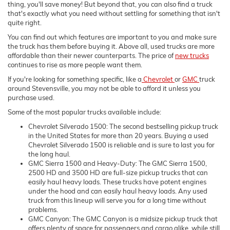
thing, you'll save money! But beyond that, you can also find a truck
that's exactly what you need without settling for something that isn't
quite right.
You can find out which features are important to you and make sure
the truck has them before buying it. Above all, used trucks are more
affordable than their newer counterparts. The price of
new trucks
continues to rise as more people want them.
If you're looking for something specific, like a
Chevrolet
or
GMC
truck
around Stevensville, you may not be able to afford it unless you
purchase used.
Some of the most popular trucks available include:
Chevrolet Silverado 1500: The second bestselling pickup truck
in the United States for more than 20 years. Buying a used
Chevrolet Silverado 1500 is reliable and is sure to last you for
the long haul.
GMC Sierra 1500 and Heavy-Duty: The GMC Sierra 1500,
2500 HD and 3500 HD are full-size pickup trucks that can
easily haul heavy loads. These trucks have potent engines
under the hood and can easily haul heavy loads. Any used
truck from this lineup will serve you for a long time without
problems.
GMC Canyon: The GMC Canyon is a midsize pickup truck that
offers plenty of space for passengers and cargo alike, while still