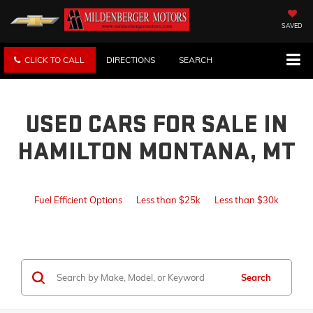
SAVED
CLICK TO CALL
DIRECTIONS
SEARCH
USED CARS FOR SALE IN
HAMILTON MONTANA, MT
Fuel Efficient Options
Less than $25k
Less than $30k
Search