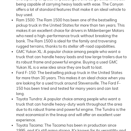
being capable of carrying heavy loads with ease. The Canyon
offers a lot of standard features that make it an ideal vehicle to
buy used.
Ram 1500: The Ram 1500 has been one of the bestselling
pickup truck in the United States for more than ten years. This
makes it an excellent choice for drivers in Mildenberger Motors
who need a high-performance truck without breaking the
bank. The Ram 1500 is ideal for the family and traversing
rugged terrains, thanks to its stellar off-road capabilities.
GMC Yukon XL: A popular choice among people who want a
truck that can handle heavy loads and tow large trailers due to
its robust frame and powerful engine. Buying a used GMC
Yukon XL is a wise idea since they are built to last.
Ford F-150: The bestselling pickup truck in the United States
for more than 30 years. This makes it an ideal choice when you
are looking for a used truck around Stevensville. The Ford F-
150 has been tried and tested for many years and can last
long.
Toyota Tundra: A popular choice among people who want a
truck that can handle heavy-duty work throughout the area
due to its robust frame and powerful engine. The Tundra is the
most economical in the lineup and will offer an excellent user
experience.
Toyota Tacoma: The Tacoma has been in production since
1995, and it's still going strong. It's known for its versatility and