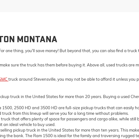
LTON MONTANA
For one thing, you'll save money! But beyond that, you can also find a truck
make sure the truck has them before buying it. Above all, used trucks are m
GMC
truck around Stevensville, you may not be able to afford it unless you 
ckup truck in the United States for more than 20 years. Buying a used Chevro
500, 2500 HD and 3500 HD are full-size pickup trucks that can easily ha
truck from this lineup will serve you for a long time without problems.
ck that offers plenty of space for passengers and cargo alike, while still 
t an ideal vehicle to buy used.
ing pickup truck in the United States for more than ten years. This makes 
the bank. The Ram 1500 is ideal for the family and traversing rugged terrai