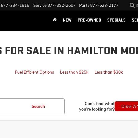
877-384-1816
Service
877-392-2697
Parts
877-623-2177
NEW
PRE-OWNED
SPECIALS
SE
S FOR SALE IN HAMILTON MO
Fuel Efficient Options
Less than $25k
Less than $30k
Can't find what
Search
Order A 
you're looking for?