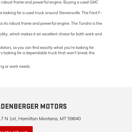
ts robust frame and powerful engine. Buying a used GMC
e looking for a used truck around Stevensville. The Ford F-
 its robust frame and powerful engine. The Tundra is the
bility, which makes it an excellent choice for both work and
otors, so you can find exactly what you're looking for.
ers looking for a dependable truck that won't break the
ving or work needs.
LDENBERGER MOTORS
7 N 1st, Hamilton Montana, MT 59840