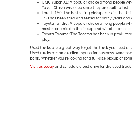
GMC Yukon XL: A popular choice among people who 
Yukon XL is a wise idea since they are built to last.
Ford F-150: The bestselling pickup truck in the Uni
150 has been tried and tested for many years and c
Toyota Tundra: A popular choice among people who
most economical in the lineup and will offer an exce
Toyota Tacoma: The Tacoma has been in production sin
play.
Used trucks are a great way to get the truck you need at a
Used trucks are an excellent option for business owners wh
bank. Whether you're looking for a full-size pickup or s
Visit us today
and schedule a test drive for the used truck 