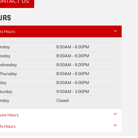
ONTACT US
URS
es Hours
nday
8:00AM - 6:00PM
esday
8:00AM - 6:00PM
dnesday
8:00AM - 6:00PM
Thursday
8:00AM - 6:00PM
iday
8:00AM - 6:00PM
turday
9:00AM - 3:00PM
nday
Closed
vice Hours
ts Hours