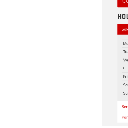
C
HO
Sal
Mo
Tu
We
Fr
Sa
Su
Ser
Par