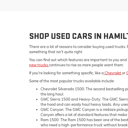
SHOP USED CARS IN HAMI
There are a lot of reasons to consider buying used trucks. 
something that isn't quite right.
You can find out which features are important to you and 
new trucks
continues to rise as more people want them.
If you're looking for something specific, like a
Chevrolet
or
Some of the most popular trucks available include:
Chevrolet Silverado 1500: The second bestselling pi
the long haul.
GMC Sierra 1500 and Heavy-Duty: The GMC Sierra 1
the hood and can easily haul heavy loads. Any used 
GMC Canyon: The GMC Canyon is a midsize pickup tru
Canyon offers a lot of standard features that make i
Ram 1500: The Ram 1500 has been one of the bestsell
who need a high-performance truck without breaking 