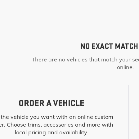
NO EXACT MATCH
There are no vehicles that match your sea
online.
ORDER A VEHICLE
 the vehicle you want with an online custom
er. Choose trims, accessories and more with
local pricing and availability.