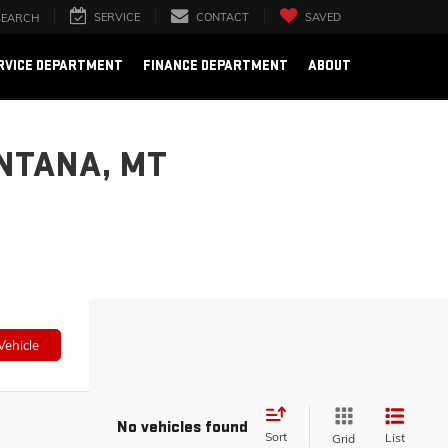
SERVICE
CONTACT
SAVED
SEARCH
RVICE DEPARTMENT
FINANCE DEPARTMENT
ABOUT
NTANA, MT
Vehicle
No vehicles found
Sort
List
Grid