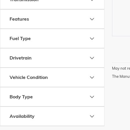
Features
Fuel Type
Drivetrain
May not re
The Manufa
Vehicle Condition
Body Type
Availability