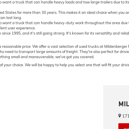
want a truck that can handle heavy loads and tow large trailers due to i
ted States for more than 30 years. This makes it an ideal choice when you ar
an last long.
 want a truck that can handle heavy-duty work throughout the area due to
llent user experience.
ce 1995, and it's still going strong. It's known for its versatility and relia
 reasonable price. We offer a vast selection of used trucks at Mildenberger M
o need to transport large amounts of freight. They're also perfect for driv
omething small and maneuverable, we've got you covered.
of your choice. We will be happy to help you select one that will fit your dri
MI
171