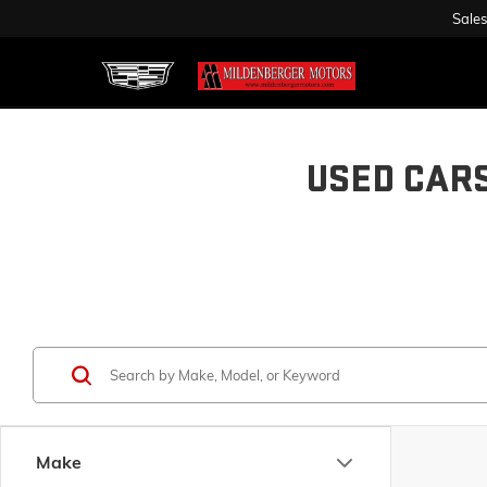
Sales
USED CAR
Make