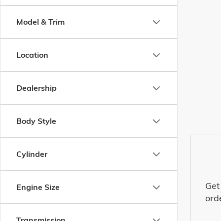
Model & Trim
Location
Dealership
Body Style
Cylinder
Get
Engine Size
ord
Transmission