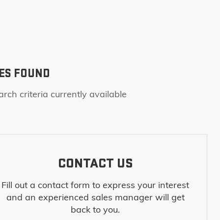
ES FOUND
rch criteria currently available
CONTACT US
Fill out a contact form to express your interest
and an experienced sales manager will get
back to you.