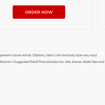
ORDER NOW
present actual vehicle. (Options, colors, trim and body style may vary)
cturer's Suggested Retail Price excludes tax, title, license, dealer fees and 