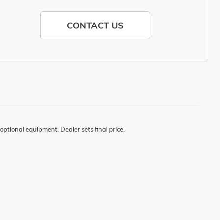
CONTACT US
optional equipment. Dealer sets final price.