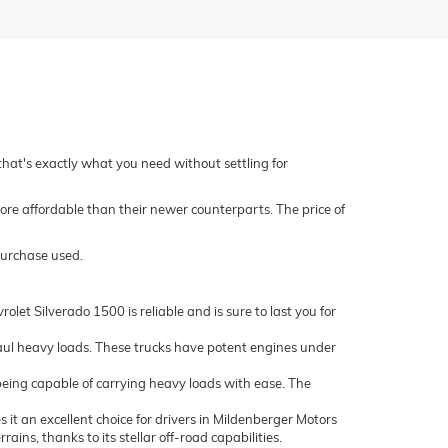
 that's exactly what you need without settling for
ore affordable than their newer counterparts. The price of
purchase used.
let Silverado 1500 is reliable and is sure to last you for
ul heavy loads. These trucks have potent engines under
being capable of carrying heavy loads with ease. The
it an excellent choice for drivers in Mildenberger Motors
ns, thanks to its stellar off-road capabilities.