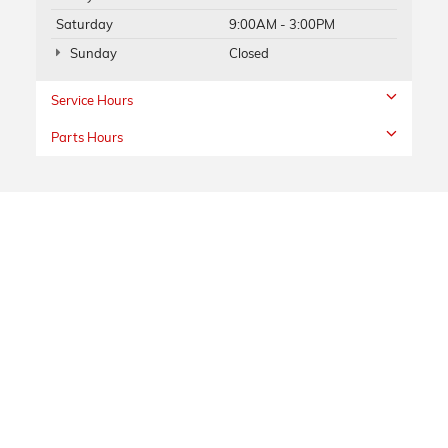
Saturday
9:00AM - 3:00PM
Sunday
Closed
Service Hours
Parts Hours