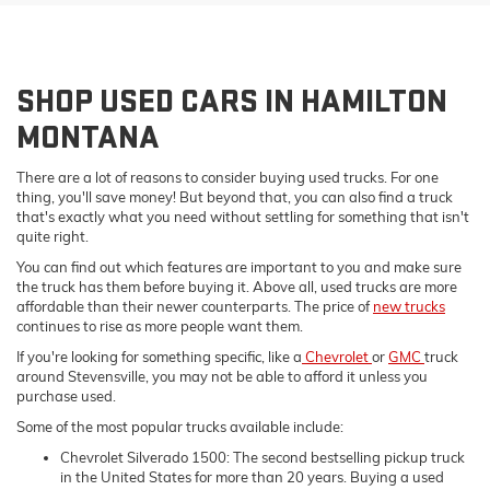
SHOP USED CARS IN HAMILTON
MONTANA
There are a lot of reasons to consider buying used trucks. For one
thing, you'll save money! But beyond that, you can also find a truck
that's exactly what you need without settling for something that isn't
quite right.
You can find out which features are important to you and make sure
the truck has them before buying it. Above all, used trucks are more
affordable than their newer counterparts. The price of
new trucks
continues to rise as more people want them.
If you're looking for something specific, like a
Chevrolet
or
GMC
truck
around Stevensville, you may not be able to afford it unless you
purchase used.
Some of the most popular trucks available include:
Chevrolet Silverado 1500: The second bestselling pickup truck
in the United States for more than 20 years. Buying a used