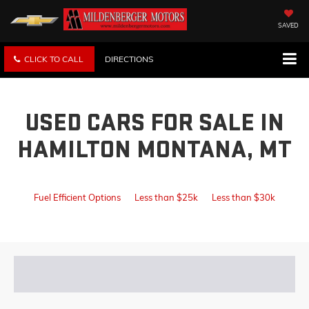
SAVED
CLICK TO CALL
DIRECTIONS
USED CARS FOR SALE IN
HAMILTON MONTANA, MT
Fuel Efficient Options
Less than $25k
Less than $30k