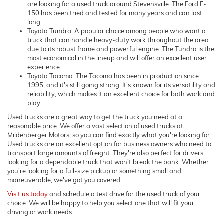
are looking for a used truck around Stevensville. The Ford F-
150 has been tried and tested for many years and can last
long.
Toyota Tundra: A popular choice among people who want a
truck that can handle heavy-duty work throughout the area
due to its robust frame and powerful engine. The Tundra is the
most economical in the lineup and will offer an excellent user
experience.
Toyota Tacoma: The Tacoma has been in production since
1995, and it's still going strong. It's known for its versatility and
reliability, which makes it an excellent choice for both work and
play.
Used trucks are a great way to get the truck you need at a
reasonable price. We offer a vast selection of used trucks at
Mildenberger Motors, so you can find exactly what you're looking for.
Used trucks are an excellent option for business owners who need to
transport large amounts of freight. They're also perfect for drivers
looking for a dependable truck that won't break the bank. Whether
you're looking for a full-size pickup or something small and
maneuverable, we've got you covered.
Visit us today
and schedule a test drive for the used truck of your
choice. We will be happy to help you select one that will fit your
driving or work needs.