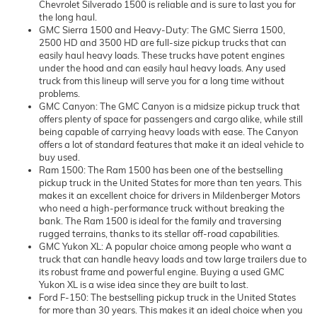
Chevrolet Silverado 1500 is reliable and is sure to last you for
the long haul.
GMC Sierra 1500 and Heavy-Duty: The GMC Sierra 1500,
2500 HD and 3500 HD are full-size pickup trucks that can
easily haul heavy loads. These trucks have potent engines
under the hood and can easily haul heavy loads. Any used
truck from this lineup will serve you for a long time without
problems.
GMC Canyon: The GMC Canyon is a midsize pickup truck that
offers plenty of space for passengers and cargo alike, while still
being capable of carrying heavy loads with ease. The Canyon
offers a lot of standard features that make it an ideal vehicle to
buy used.
Ram 1500: The Ram 1500 has been one of the bestselling
pickup truck in the United States for more than ten years. This
makes it an excellent choice for drivers in Mildenberger Motors
who need a high-performance truck without breaking the
bank. The Ram 1500 is ideal for the family and traversing
rugged terrains, thanks to its stellar off-road capabilities.
GMC Yukon XL: A popular choice among people who want a
truck that can handle heavy loads and tow large trailers due to
its robust frame and powerful engine. Buying a used GMC
Yukon XL is a wise idea since they are built to last.
Ford F-150: The bestselling pickup truck in the United States
for more than 30 years. This makes it an ideal choice when you