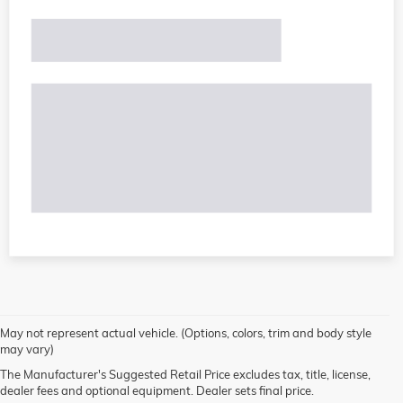
May not represent actual vehicle. (Options, colors, trim and body style
may vary)
The Manufacturer's Suggested Retail Price excludes tax, title, license,
dealer fees and optional equipment. Dealer sets final price.