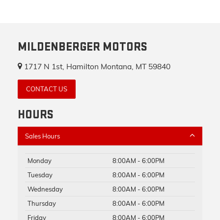
MILDENBERGER MOTORS
1717 N 1st, Hamilton Montana, MT 59840
CONTACT US
HOURS
Sales Hours
Monday
8:00AM - 6:00PM
Tuesday
8:00AM - 6:00PM
Wednesday
8:00AM - 6:00PM
Thursday
8:00AM - 6:00PM
Friday
8:00AM - 6:00PM