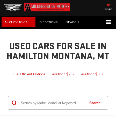
SAVED
CLICK TO CALL
DIRECTIONS
SEARCH
USED CARS FOR SALE IN
HAMILTON MONTANA, MT
Fuel Efficient Options
Less than $25k
Less than $30k
Search