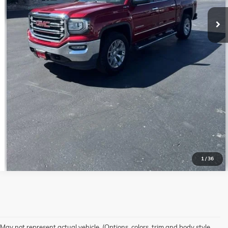
GET PRE-QUALIFIED
VALUE YOUR TRADE
1
/
36
May not represent actual vehicle. (Options, colors, trim and body style