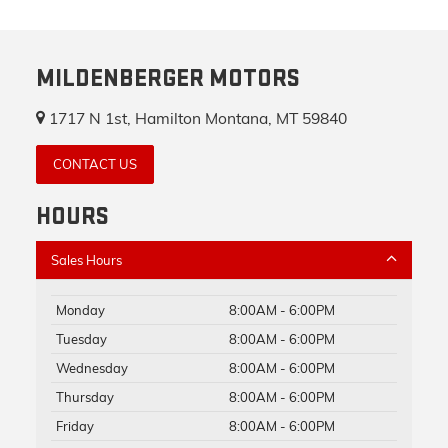
MILDENBERGER MOTORS
1717 N 1st, Hamilton Montana, MT 59840
CONTACT US
HOURS
Sales Hours
Monday
8:00AM - 6:00PM
Tuesday
8:00AM - 6:00PM
Wednesday
8:00AM - 6:00PM
Thursday
8:00AM - 6:00PM
Friday
8:00AM - 6:00PM