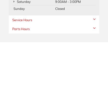
Saturday
9:00AM - 3:00PM
Sunday
Closed
Service Hours
Parts Hours