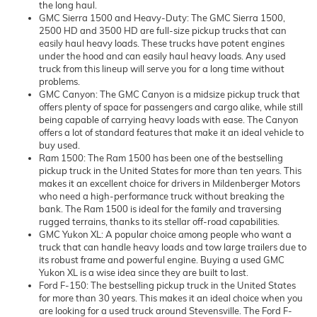
the long haul.
GMC Sierra 1500 and Heavy-Duty: The GMC Sierra 1500,
2500 HD and 3500 HD are full-size pickup trucks that can
easily haul heavy loads. These trucks have potent engines
under the hood and can easily haul heavy loads. Any used
truck from this lineup will serve you for a long time without
problems.
GMC Canyon: The GMC Canyon is a midsize pickup truck that
offers plenty of space for passengers and cargo alike, while still
being capable of carrying heavy loads with ease. The Canyon
offers a lot of standard features that make it an ideal vehicle to
buy used.
Ram 1500: The Ram 1500 has been one of the bestselling
pickup truck in the United States for more than ten years. This
makes it an excellent choice for drivers in Mildenberger Motors
who need a high-performance truck without breaking the
bank. The Ram 1500 is ideal for the family and traversing
rugged terrains, thanks to its stellar off-road capabilities.
GMC Yukon XL: A popular choice among people who want a
truck that can handle heavy loads and tow large trailers due to
its robust frame and powerful engine. Buying a used GMC
Yukon XL is a wise idea since they are built to last.
Ford F-150: The bestselling pickup truck in the United States
for more than 30 years. This makes it an ideal choice when you
are looking for a used truck around Stevensville. The Ford F-