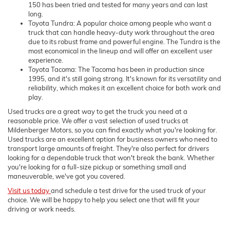
150 has been tried and tested for many years and can last
long.
Toyota Tundra: A popular choice among people who want a
truck that can handle heavy-duty work throughout the area
due to its robust frame and powerful engine. The Tundra is the
most economical in the lineup and will offer an excellent user
experience.
Toyota Tacoma: The Tacoma has been in production since
1995, and it's still going strong. It's known for its versatility and
reliability, which makes it an excellent choice for both work and
play.
Used trucks are a great way to get the truck you need at a
reasonable price. We offer a vast selection of used trucks at
Mildenberger Motors, so you can find exactly what you're looking for.
Used trucks are an excellent option for business owners who need to
transport large amounts of freight. They're also perfect for drivers
looking for a dependable truck that won't break the bank. Whether
you're looking for a full-size pickup or something small and
maneuverable, we've got you covered.
Visit us today
and schedule a test drive for the used truck of your
choice. We will be happy to help you select one that will fit your
driving or work needs.