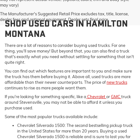
may vary)
The Manufacturer's Suggested Retail Price excludes tax, title, license,
dealer fees and optional equipment. Dealer sets final price.
SHOP USED CARS IN HAMILTON
MONTANA
There are a lot of reasons to consider buying used trucks. For one
thing, you'll save money! But beyond that, you can also find a truck
that's exactly what you need without settling for something that isn't
quite right.
You can find out which features are important to you and make sure
the truck has them before buying it. Above all, used trucks are more
affordable than their newer counterparts. The price of
new trucks
continues to rise as more people want them.
If you're looking for something specific, like a
Chevrolet
or
GMC
truck
around Stevensville, you may not be able to afford it unless you
purchase used.
Some of the most popular trucks available include:
Chevrolet Silverado 1500: The second bestselling pickup truck
in the United States for more than 20 years. Buying a used
Chevrolet Silverado 1500 is reliable and is sure to last you for