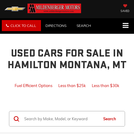
SAVED
CLICK TO CALL
DIRECTIONS
SEARCH
USED CARS FOR SALE IN
HAMILTON MONTANA, MT
Fuel Efficient Options
Less than $25k
Less than $30k
Search