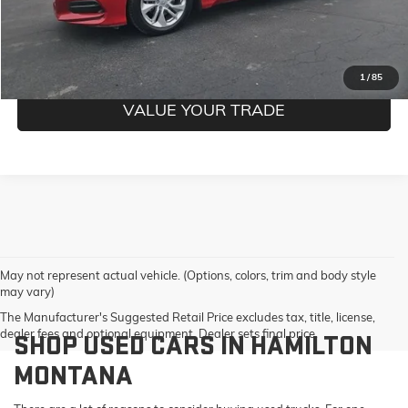
CONFIRM BEST PRICE
GET PRE-QUALIFIED
1
/
85
VALUE YOUR TRADE
May not represent actual vehicle. (Options, colors, trim and body style
may vary)
The Manufacturer's Suggested Retail Price excludes tax, title, license,
dealer fees and optional equipment. Dealer sets final price.
SHOP USED CARS IN HAMILTON
MONTANA