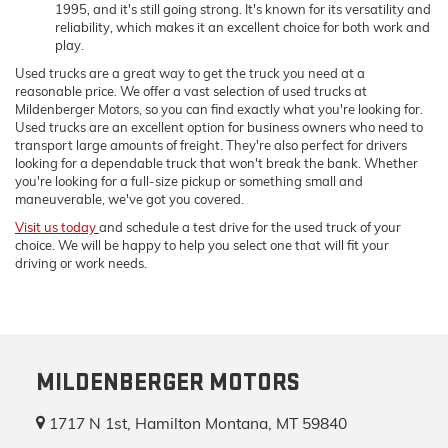
1995, and it's still going strong. It's known for its versatility and
reliability, which makes it an excellent choice for both work and
play.
Used trucks are a great way to get the truck you need at a
reasonable price. We offer a vast selection of used trucks at
Mildenberger Motors, so you can find exactly what you're looking for.
Used trucks are an excellent option for business owners who need to
transport large amounts of freight. They're also perfect for drivers
looking for a dependable truck that won't break the bank. Whether
you're looking for a full-size pickup or something small and
maneuverable, we've got you covered.
Visit us today
and schedule a test drive for the used truck of your
choice. We will be happy to help you select one that will fit your
driving or work needs.
MILDENBERGER MOTORS
1717 N 1st, Hamilton Montana, MT 59840