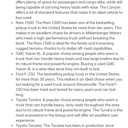
offers plenty of space for passengers and cargo alike, while still
being capable of carrying heavy loads with ease. The Canyon
offers a lot of standard features that make it an ideal vehicle to
buy used.
Ram 1500: The Ram 1500 has been one of the bestselling
pickup truck in the United States for more than ten years. This
makes it an excellent choice for drivers in Mildenberger Motors
who need a high-performance truck without breaking the
bank. The Ram 1500 is ideal for the family and traversing
rugged terrains, thanks to its stellar off-road capabilities.
GMC Yukon XL: A popular choice among people who want a
truck that can handle heavy loads and tow large trailers due to
its robust frame and powerful engine. Buying a used GMC
Yukon XL is a wise idea since they are built to last.
Ford F-150: The bestselling pickup truck in the United States
for more than 30 years. This makes it an ideal choice when you
are looking for a used truck around Stevensville. The Ford F-
150 has been tried and tested for many years and can last
long.
Toyota Tundra: A popular choice among people who want a
truck that can handle heavy-duty work throughout the area
due to its robust frame and powerful engine. The Tundra is the
most economical in the lineup and will offer an excellent user
experience.
Toyota Tacoma: The Tacoma has been in production since