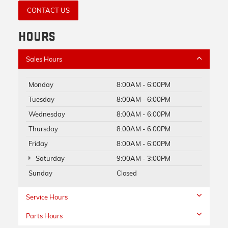
CONTACT US
HOURS
Sales Hours
Monday
8:00AM - 6:00PM
Tuesday
8:00AM - 6:00PM
Wednesday
8:00AM - 6:00PM
Thursday
8:00AM - 6:00PM
Friday
8:00AM - 6:00PM
Saturday
9:00AM - 3:00PM
Sunday
Closed
Service Hours
Parts Hours