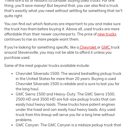
There are a lot of reasons to consider buying used trucks. For one
thing, you'll save money! But beyond that, you can also find a truck
that's exactly what you need without settling for something that isn't
quite right.
You can find out which features are important to you and make sure
the truck has them before buying it. Above all, used trucks are more
affordable than their newer counterparts. The price of
new trucks
continues to rise as more people want them.
If you're looking for something specific, like a
Chevrolet
or
GMC
truck
around Stevensville, you may not be able to afford it unless you
purchase used.
Some of the most popular trucks available include:
Chevrolet Silverado 1500: The second bestselling pickup truck
in the United States for more than 20 years. Buying a used
Chevrolet Silverado 1500 is reliable and is sure to last you for
the long haul.
GMC Sierra 1500 and Heavy-Duty: The GMC Sierra 1500,
2500 HD and 3500 HD are full-size pickup trucks that can
easily haul heavy loads. These trucks have potent engines
under the hood and can easily haul heavy loads. Any used
truck from this lineup will serve you for a long time without
problems.
GMC Canyon: The GMC Canyon is a midsize pickup truck that