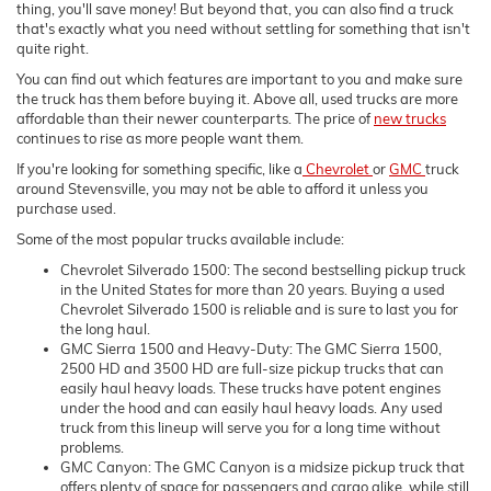
thing, you'll save money! But beyond that, you can also find a truck
that's exactly what you need without settling for something that isn't
quite right.
You can find out which features are important to you and make sure
the truck has them before buying it. Above all, used trucks are more
affordable than their newer counterparts. The price of
new trucks
continues to rise as more people want them.
If you're looking for something specific, like a
Chevrolet
or
GMC
truck
around Stevensville, you may not be able to afford it unless you
purchase used.
Some of the most popular trucks available include:
Chevrolet Silverado 1500: The second bestselling pickup truck
in the United States for more than 20 years. Buying a used
Chevrolet Silverado 1500 is reliable and is sure to last you for
the long haul.
GMC Sierra 1500 and Heavy-Duty: The GMC Sierra 1500,
2500 HD and 3500 HD are full-size pickup trucks that can
easily haul heavy loads. These trucks have potent engines
under the hood and can easily haul heavy loads. Any used
truck from this lineup will serve you for a long time without
problems.
GMC Canyon: The GMC Canyon is a midsize pickup truck that
offers plenty of space for passengers and cargo alike, while still