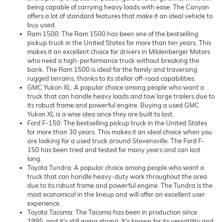
being capable of carrying heavy loads with ease. The Canyon
offers a lot of standard features that make it an ideal vehicle to
buy used.
Ram 1500: The Ram 1500 has been one of the bestselling
pickup truck in the United States for more than ten years. This
makes it an excellent choice for drivers in Mildenberger Motors
who need a high-performance truck without breaking the
bank. The Ram 1500 is ideal for the family and traversing
rugged terrains, thanks to its stellar off-road capabilities.
GMC Yukon XL: A popular choice among people who want a
truck that can handle heavy loads and tow large trailers due to
its robust frame and powerful engine. Buying a used GMC
Yukon XL is a wise idea since they are built to last.
Ford F-150: The bestselling pickup truck in the United States
for more than 30 years. This makes it an ideal choice when you
are looking for a used truck around Stevensville. The Ford F-
150 has been tried and tested for many years and can last
long.
Toyota Tundra: A popular choice among people who want a
truck that can handle heavy-duty work throughout the area
due to its robust frame and powerful engine. The Tundra is the
most economical in the lineup and will offer an excellent user
experience.
Toyota Tacoma: The Tacoma has been in production since
1995, and it's still going strong. It's known for its versatility and