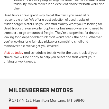
reliability, which makes it an excellent choice for both work and
play.
Used trucks are a great way to get the truck you need at a
reasonable price. We offer a vast selection of used trucks at
Mildenberger Motors, so you can find exactly what you're looking for.
Used trucks are an excellent option for business owners who need to
transport large amounts of freight. They're also perfect for drivers
looking for a dependable truck that won't break the bank. Whether
you're looking for a full-size pickup or something small and
maneuverable, we've got you covered.
Visit us today
and schedule a test drive for the used truck of your
choice. We will be happy to help you select one that will fit your
driving or work needs.
MILDENBERGER MOTORS
1717 N 1st, Hamilton Montana, MT 59840