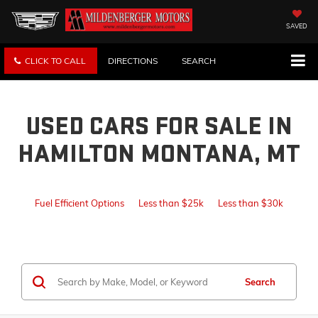
SAVED
CLICK TO CALL
DIRECTIONS
SEARCH
USED CARS FOR SALE IN
HAMILTON MONTANA, MT
Fuel Efficient Options
Less than $25k
Less than $30k
Search