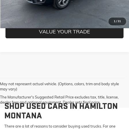
GET PRE-QUALIFIED
1
/
31
VALUE YOUR TRADE
May not represent actual vehicle. (Options, colors, trim and body style
may vary)
The Manufacturer's Suggested Retail Price excludes tax, title, license,
dealer fees and optional equipment. Dealer sets final price.
SHOP USED CARS IN HAMILTON
MONTANA
There are a lot of reasons to consider buying used trucks. For one