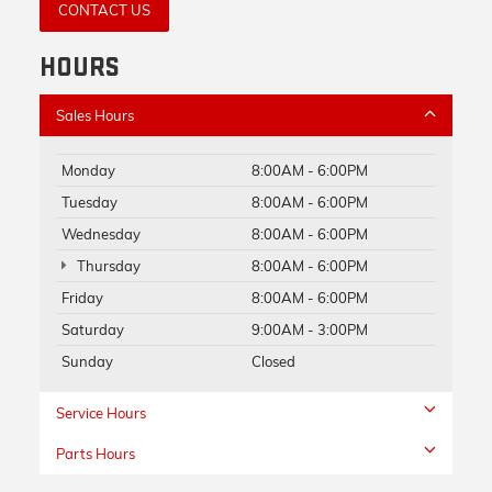
CONTACT US
HOURS
Sales Hours
Monday
8:00AM - 6:00PM
Tuesday
8:00AM - 6:00PM
Wednesday
8:00AM - 6:00PM
Thursday
8:00AM - 6:00PM
Friday
8:00AM - 6:00PM
Saturday
9:00AM - 3:00PM
Sunday
Closed
Service Hours
Parts Hours