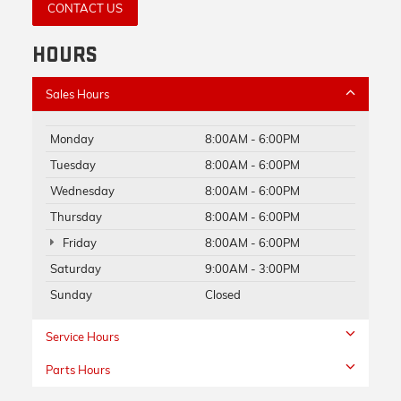
CONTACT US
HOURS
Sales Hours
Monday
8:00AM - 6:00PM
Tuesday
8:00AM - 6:00PM
Wednesday
8:00AM - 6:00PM
Thursday
8:00AM - 6:00PM
Friday
8:00AM - 6:00PM
Saturday
9:00AM - 3:00PM
Sunday
Closed
Service Hours
Parts Hours