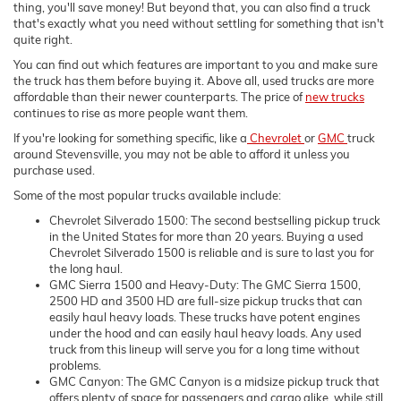
thing, you'll save money! But beyond that, you can also find a truck
that's exactly what you need without settling for something that isn't
quite right.
You can find out which features are important to you and make sure
the truck has them before buying it. Above all, used trucks are more
affordable than their newer counterparts. The price of
new trucks
continues to rise as more people want them.
If you're looking for something specific, like a
Chevrolet
or
GMC
truck
around Stevensville, you may not be able to afford it unless you
purchase used.
Some of the most popular trucks available include:
Chevrolet Silverado 1500: The second bestselling pickup truck
in the United States for more than 20 years. Buying a used
Chevrolet Silverado 1500 is reliable and is sure to last you for
the long haul.
GMC Sierra 1500 and Heavy-Duty: The GMC Sierra 1500,
2500 HD and 3500 HD are full-size pickup trucks that can
easily haul heavy loads. These trucks have potent engines
under the hood and can easily haul heavy loads. Any used
truck from this lineup will serve you for a long time without
problems.
GMC Canyon: The GMC Canyon is a midsize pickup truck that
offers plenty of space for passengers and cargo alike, while still