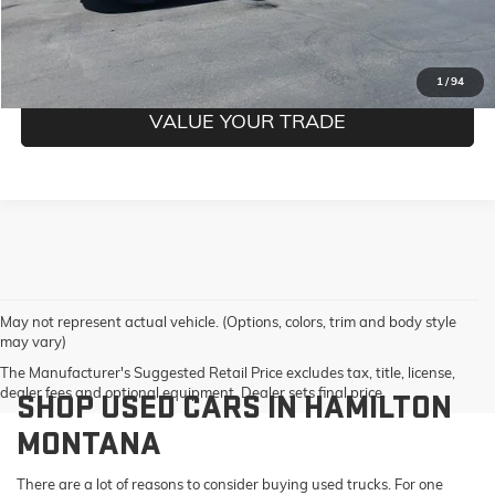
GET PRE-QUALIFIED
1
/
94
VALUE YOUR TRADE
May not represent actual vehicle. (Options, colors, trim and body style
may vary)
The Manufacturer's Suggested Retail Price excludes tax, title, license,
dealer fees and optional equipment. Dealer sets final price.
SHOP USED CARS IN HAMILTON
MONTANA
There are a lot of reasons to consider buying used trucks. For one