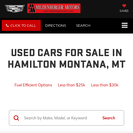
SAVED
CLICK TO CALL
DIRECTIONS
SEARCH
USED CARS FOR SALE IN
HAMILTON MONTANA, MT
Fuel Efficient Options
Less than $25k
Less than $30k
Search