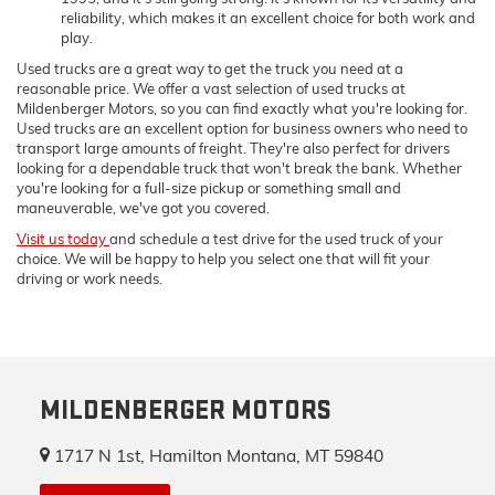
reliability, which makes it an excellent choice for both work and
play.
Used trucks are a great way to get the truck you need at a
reasonable price. We offer a vast selection of used trucks at
Mildenberger Motors, so you can find exactly what you're looking for.
Used trucks are an excellent option for business owners who need to
transport large amounts of freight. They're also perfect for drivers
looking for a dependable truck that won't break the bank. Whether
you're looking for a full-size pickup or something small and
maneuverable, we've got you covered.
Visit us today
and schedule a test drive for the used truck of your
choice. We will be happy to help you select one that will fit your
driving or work needs.
MILDENBERGER MOTORS
1717 N 1st, Hamilton Montana, MT 59840