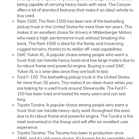
being capable of carrying heavy loads with ease. The Canyon
offers a lot of standard features that make it an ideal vehicle to
buy used.
Ram 1500: The Ram 1500 has been one of the bestselling
pickup truck in the United States for more than ten years. This
makes it an excellent choice for drivers in Mildenberger Motors
who need a high-performance truck without breaking the
bank. The Ram 1500 is ideal for the family and traversing
rugged terrains, thanks to its stellar off-road capabilities.
GMC Yukon XL: A popular choice among people who want a
truck that can handle heavy loads and tow large trailers due to
its robust frame and powerful engine. Buying a used GMC
Yukon XL is a wise idea since they are built to last.
Ford F-150: The bestselling pickup truck in the United States
for more than 30 years. This makes it an ideal choice when you
are looking for a used truck around Stevensville. The Ford F-
150 has been tried and tested for many years and can last
long.
Toyota Tundra: A popular choice among people who want a
truck that can handle heavy-duty work throughout the area
due to its robust frame and powerful engine. The Tundra is the
most economical in the lineup and will offer an excellent user
experience.
Toyota Tacoma: The Tacoma has been in production since
1995, and it's still going strong. It's known for its versatility and