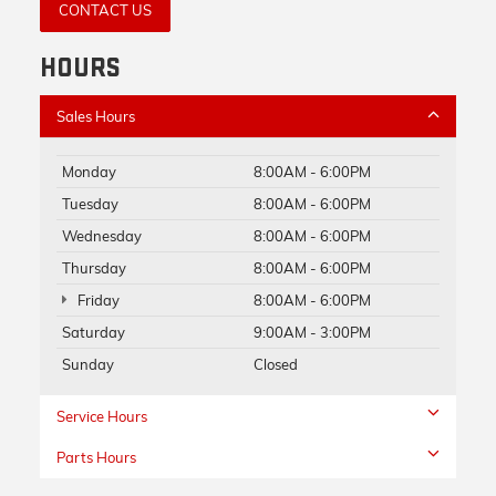
CONTACT US
HOURS
Sales Hours
Monday
8:00AM - 6:00PM
Tuesday
8:00AM - 6:00PM
Wednesday
8:00AM - 6:00PM
Thursday
8:00AM - 6:00PM
Friday
8:00AM - 6:00PM
Saturday
9:00AM - 3:00PM
Sunday
Closed
Service Hours
Parts Hours