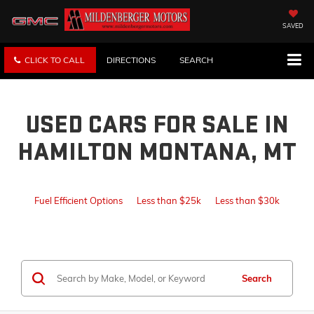
SAVED
CLICK TO CALL
DIRECTIONS
SEARCH
USED CARS FOR SALE IN
HAMILTON MONTANA, MT
Fuel Efficient Options
Less than $25k
Less than $30k
Search