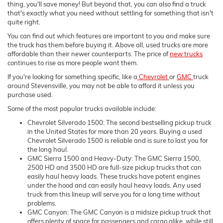
thing, you'll save money! But beyond that, you can also find a truck
that's exactly what you need without settling for something that isn't
quite right.
You can find out which features are important to you and make sure
the truck has them before buying it. Above all, used trucks are more
affordable than their newer counterparts. The price of
new trucks
continues to rise as more people want them.
If you're looking for something specific, like a
Chevrolet
or
GMC
truck
around Stevensville, you may not be able to afford it unless you
purchase used.
Some of the most popular trucks available include:
Chevrolet Silverado 1500: The second bestselling pickup truck
in the United States for more than 20 years. Buying a used
Chevrolet Silverado 1500 is reliable and is sure to last you for
the long haul.
GMC Sierra 1500 and Heavy-Duty: The GMC Sierra 1500,
2500 HD and 3500 HD are full-size pickup trucks that can
easily haul heavy loads. These trucks have potent engines
under the hood and can easily haul heavy loads. Any used
truck from this lineup will serve you for a long time without
problems.
GMC Canyon: The GMC Canyon is a midsize pickup truck that
offers plenty of space for passengers and cargo alike, while still