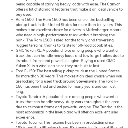
being capable of carrying heavy loads with ease. The Canyon
offers a lot of standard features that make it an ideal vehicle to
buy used.
Ram 1500: The Ram 1500 has been one of the bestselling
pickup truck in the United States for more than ten years. This
makes it an excellent choice for drivers in Mildenberger Motors
who need a high-performance truck without breaking the
bank. The Ram 1500 is ideal for the family and traversing
rugged terrains, thanks to its stellar off-road capabilities.
GMC Yukon XL: A popular choice among people who want a
truck that can handle heavy loads and tow large trailers due to
its robust frame and powerful engine. Buying a used GMC
Yukon XL is a wise idea since they are built to last.
Ford F-150: The bestselling pickup truck in the United States
for more than 30 years. This makes it an ideal choice when you
are looking for a used truck around Stevensville. The Ford F-
150 has been tried and tested for many years and can last
long.
Toyota Tundra: A popular choice among people who want a
truck that can handle heavy-duty work throughout the area
due to its robust frame and powerful engine. The Tundra is the
most economical in the lineup and will offer an excellent user
experience.
Toyota Tacoma: The Tacoma has been in production since
1995, and it's still going strong. It's known for its versatility and