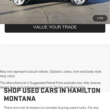
GET PRE-QUALIFIED
1
/
82
VALUE YOUR TRADE
May not represent actual vehicle. (Options, colors, trim and body style
may vary)
The Manufacturer's Suggested Retail Price excludes tax, title, license,
dealer fees and optional equipment. Dealer sets final price.
SHOP USED CARS IN HAMILTON
MONTANA
There are a lot of reasons to consider buying used trucks. For one