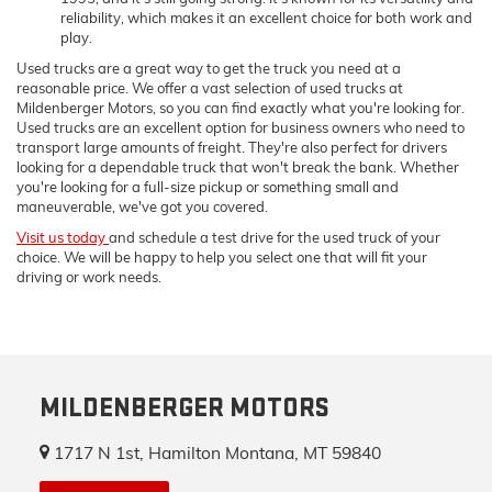
reliability, which makes it an excellent choice for both work and
play.
Used trucks are a great way to get the truck you need at a
reasonable price. We offer a vast selection of used trucks at
Mildenberger Motors, so you can find exactly what you're looking for.
Used trucks are an excellent option for business owners who need to
transport large amounts of freight. They're also perfect for drivers
looking for a dependable truck that won't break the bank. Whether
you're looking for a full-size pickup or something small and
maneuverable, we've got you covered.
Visit us today
and schedule a test drive for the used truck of your
choice. We will be happy to help you select one that will fit your
driving or work needs.
MILDENBERGER MOTORS
1717 N 1st, Hamilton Montana, MT 59840