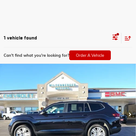
1 vehicle found
Can't find what you're looking for?
Order A Vehicle
Compare Vehicle
USED
2019
VOLKSWAGEN ATLAS
3.6L V6 SE
$35,350
W/TECHNOLOGY
MILDENBERGER PRICE
VIN:
1V2UR2CA7KC553106
Stock:
25-152A
Model:
CA1CUR
Less
10,368 mi
Documentation Fee
$350
CLICK TO CALL
CONFIRM BEST PRICE