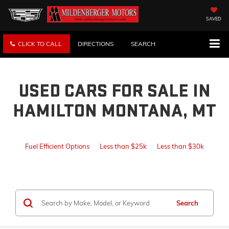
SAVED
CLICK TO CALL
DIRECTIONS
SEARCH
USED CARS FOR SALE IN
HAMILTON MONTANA, MT
Fuel Efficient Options
Less than $25k
Less than $30k
Search