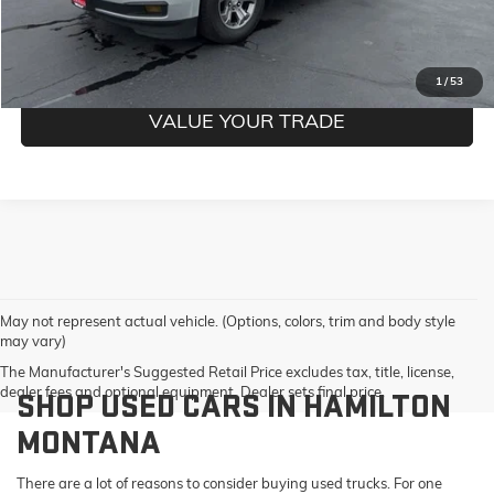
GET PRE-QUALIFIED
1
/
53
VALUE YOUR TRADE
May not represent actual vehicle. (Options, colors, trim and body style
may vary)
The Manufacturer's Suggested Retail Price excludes tax, title, license,
dealer fees and optional equipment. Dealer sets final price.
SHOP USED CARS IN HAMILTON
MONTANA
There are a lot of reasons to consider buying used trucks. For one