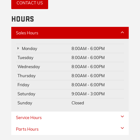
CONTACT US
HOURS
Sales Hours
Monday
8:00AM - 6:00PM
Tuesday
8:00AM - 6:00PM
Wednesday
8:00AM - 6:00PM
Thursday
8:00AM - 6:00PM
Friday
8:00AM - 6:00PM
Saturday
9:00AM - 3:00PM
Sunday
Closed
Service Hours
Parts Hours