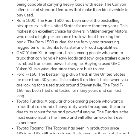
being capable of carrying heavy loads with ease. The Canyon
offers a lot of standard features that make it an ideal vehicle to
buy used.
Ram 1500: The Ram 1500 has been one of the bestselling
pickup truck in the United States for more than ten years. This
makes it an excellent choice for drivers in Mildenberger Motors
who need a high-performance truck without breaking the
bank. The Ram 1500 is ideal for the family and traversing
rugged terrains, thanks to its stellar off-road capabilities.
GMC Yukon XL: A popular choice among people who want a
truck that can handle heavy loads and tow large trailers due to
its robust frame and powerful engine. Buying a used GMC
Yukon XL is a wise idea since they are built to last.
Ford F-150: The bestselling pickup truck in the United States
for more than 30 years. This makes it an ideal choice when you
are looking for a used truck around Stevensville. The Ford F-
150 has been tried and tested for many years and can last
long.
Toyota Tundra: A popular choice among people who want a
truck that can handle heavy-duty work throughout the area
due to its robust frame and powerful engine. The Tundra is the
most economical in the lineup and will offer an excellent user
experience.
Toyota Tacoma: The Tacoma has been in production since
1995, and it's still going strong. It's known for its versatility and