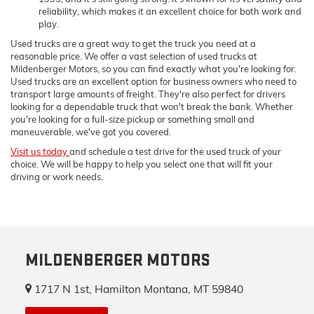
reliability, which makes it an excellent choice for both work and
play.
Used trucks are a great way to get the truck you need at a
reasonable price. We offer a vast selection of used trucks at
Mildenberger Motors, so you can find exactly what you're looking for.
Used trucks are an excellent option for business owners who need to
transport large amounts of freight. They're also perfect for drivers
looking for a dependable truck that won't break the bank. Whether
you're looking for a full-size pickup or something small and
maneuverable, we've got you covered.
Visit us today
and schedule a test drive for the used truck of your
choice. We will be happy to help you select one that will fit your
driving or work needs.
MILDENBERGER MOTORS
1717 N 1st, Hamilton Montana, MT 59840