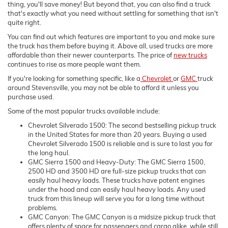
thing, you'll save money! But beyond that, you can also find a truck
that's exactly what you need without settling for something that isn't
quite right.
You can find out which features are important to you and make sure
the truck has them before buying it. Above all, used trucks are more
affordable than their newer counterparts. The price of
new trucks
continues to rise as more people want them.
If you're looking for something specific, like a
Chevrolet
or
GMC
truck
around Stevensville, you may not be able to afford it unless you
purchase used.
Some of the most popular trucks available include:
Chevrolet Silverado 1500: The second bestselling pickup truck
in the United States for more than 20 years. Buying a used
Chevrolet Silverado 1500 is reliable and is sure to last you for
the long haul.
GMC Sierra 1500 and Heavy-Duty: The GMC Sierra 1500,
2500 HD and 3500 HD are full-size pickup trucks that can
easily haul heavy loads. These trucks have potent engines
under the hood and can easily haul heavy loads. Any used
truck from this lineup will serve you for a long time without
problems.
GMC Canyon: The GMC Canyon is a midsize pickup truck that
offers plenty of space for passengers and cargo alike, while still