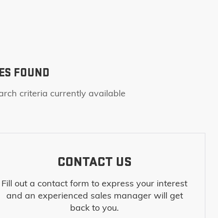
ES FOUND
rch criteria currently available
CONTACT US
Fill out a contact form to express your interest
and an experienced sales manager will get
back to you.