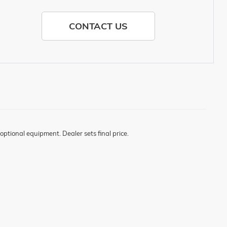
CONTACT US
optional equipment. Dealer sets final price.