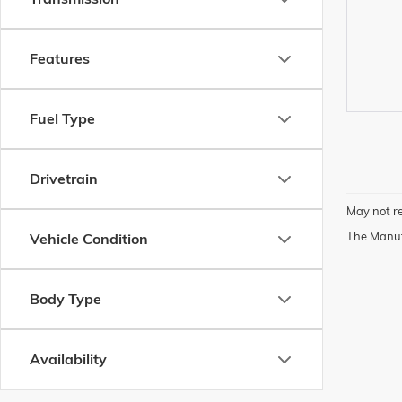
Features
Fuel Type
Drivetrain
May not re
The Manufa
Vehicle Condition
Body Type
Availability