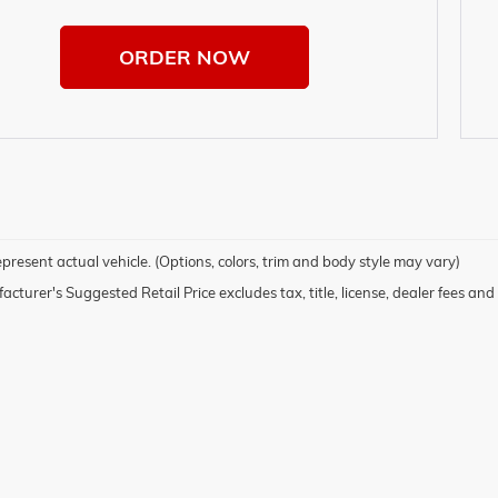
ORDER NOW
present actual vehicle. (Options, colors, trim and body style may vary)
cturer's Suggested Retail Price excludes tax, title, license, dealer fees and 