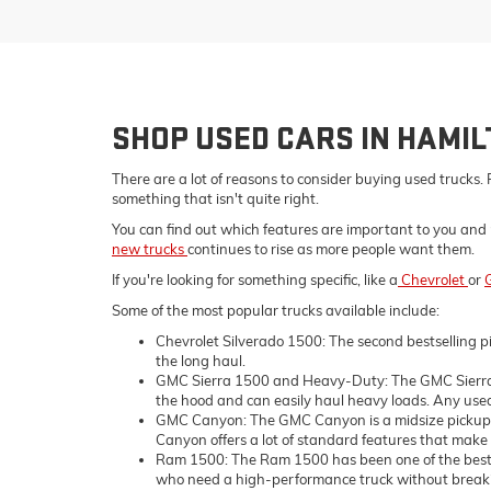
SHOP USED CARS IN HAMI
There are a lot of reasons to consider buying used trucks. 
something that isn't quite right.
You can find out which features are important to you and 
new trucks
continues to rise as more people want them.
If you're looking for something specific, like a
Chevrolet
or
Some of the most popular trucks available include:
Chevrolet Silverado 1500: The second bestselling pi
the long haul.
GMC Sierra 1500 and Heavy-Duty: The GMC Sierra 1
the hood and can easily haul heavy loads. Any used 
GMC Canyon: The GMC Canyon is a midsize pickup tru
Canyon offers a lot of standard features that make i
Ram 1500: The Ram 1500 has been one of the bestsell
who need a high-performance truck without breaking 