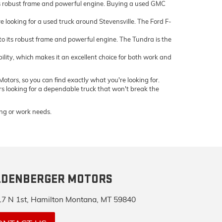
ts robust frame and powerful engine. Buying a used GMC
e looking for a used truck around Stevensville. The Ford F-
 its robust frame and powerful engine. The Tundra is the
bility, which makes it an excellent choice for both work and
otors, so you can find exactly what you're looking for.
ers looking for a dependable truck that won't break the
ving or work needs.
LDENBERGER MOTORS
7 N 1st, Hamilton Montana, MT 59840