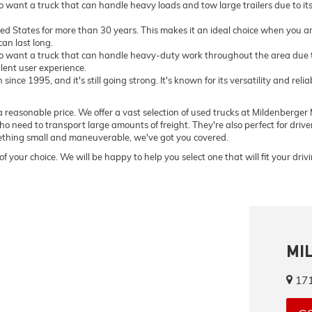
want a truck that can handle heavy loads and tow large trailers due to i
ted States for more than 30 years. This makes it an ideal choice when you ar
an last long.
 want a truck that can handle heavy-duty work throughout the area due to
llent user experience.
ce 1995, and it's still going strong. It's known for its versatility and relia
 reasonable price. We offer a vast selection of used trucks at Mildenberger M
o need to transport large amounts of freight. They're also perfect for driv
omething small and maneuverable, we've got you covered.
of your choice. We will be happy to help you select one that will fit your dri
MI
171