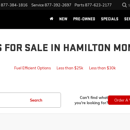
877-384-1816
Service
877-392-2697
Parts
877-623-2177
NEW
PRE-OWNED
SPECIALS
SE
S FOR SALE IN HAMILTON MO
Fuel Efficient Options
Less than $25k
Less than $30k
Can't find what
Search
Order A 
you're looking for?