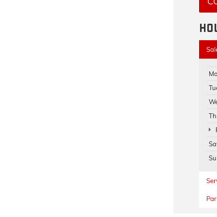
C
HO
Sal
Mo
Tu
We
Th
Sa
Su
Ser
Par