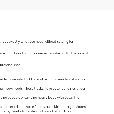
 that's exactly what you need without settling for
ore affordable than their newer counterparts. The price of
purchase used.
let Silverado 1500 is reliable and is sure to last you for
ul heavy loads. These trucks have potent engines under
being capable of carrying heavy loads with ease. The
it an excellent choice for drivers in Mildenberger Motors
ns, thanks to its stellar off-road capabilities.