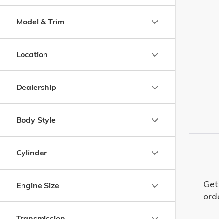
Model & Trim
Location
Dealership
Body Style
Cylinder
Get
Engine Size
ord
Transmission