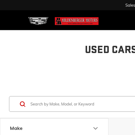
Sales
USED CAR
Make