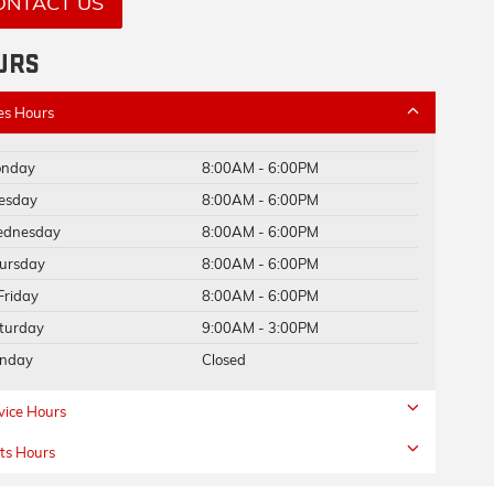
ONTACT US
URS
es Hours
nday
8:00AM - 6:00PM
esday
8:00AM - 6:00PM
dnesday
8:00AM - 6:00PM
ursday
8:00AM - 6:00PM
Friday
8:00AM - 6:00PM
turday
9:00AM - 3:00PM
nday
Closed
vice Hours
ts Hours