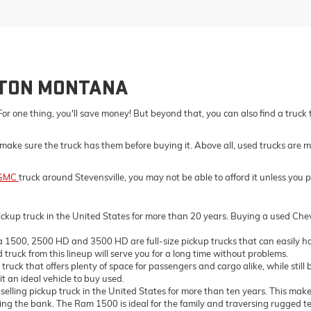
LTON MONTANA
For one thing, you'll save money! But beyond that, you can also find a truck
make sure the truck has them before buying it. Above all, used trucks are m
GMC
truck around Stevensville, you may not be able to afford it unless you 
ckup truck in the United States for more than 20 years. Buying a used Chevro
500, 2500 HD and 3500 HD are full-size pickup trucks that can easily ha
truck from this lineup will serve you for a long time without problems.
ck that offers plenty of space for passengers and cargo alike, while still 
t an ideal vehicle to buy used.
ing pickup truck in the United States for more than ten years. This makes 
the bank. The Ram 1500 is ideal for the family and traversing rugged terrai