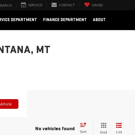
SERVICE
CONTACT
SAVED
SEARCH
RVICE DEPARTMENT
FINANCE DEPARTMENT
ABOUT
NTANA, MT
Vehicle
No vehicles found
Sort
List
Grid