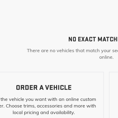
NO EXACT MATCH
There are no vehicles that match your sea
online.
ORDER A VEHICLE
 the vehicle you want with an online custom
er. Choose trims, accessories and more with
local pricing and availability.