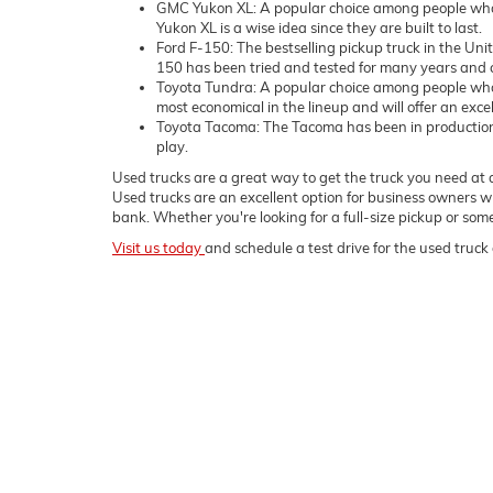
GMC Yukon XL: A popular choice among people who 
Yukon XL is a wise idea since they are built to last.
Ford F-150: The bestselling pickup truck in the Uni
150 has been tried and tested for many years and c
Toyota Tundra: A popular choice among people who
most economical in the lineup and will offer an exce
Toyota Tacoma: The Tacoma has been in production sin
play.
Used trucks are a great way to get the truck you need at a
Used trucks are an excellent option for business owners wh
bank. Whether you're looking for a full-size pickup or s
Visit us today
and schedule a test drive for the used truck 