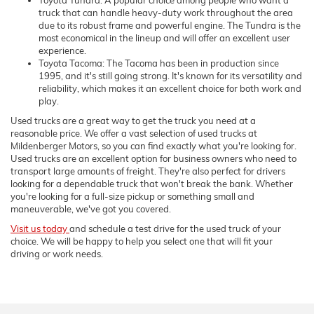
truck that can handle heavy-duty work throughout the area
due to its robust frame and powerful engine. The Tundra is the
most economical in the lineup and will offer an excellent user
experience.
Toyota Tacoma: The Tacoma has been in production since
1995, and it's still going strong. It's known for its versatility and
reliability, which makes it an excellent choice for both work and
play.
Used trucks are a great way to get the truck you need at a
reasonable price. We offer a vast selection of used trucks at
Mildenberger Motors, so you can find exactly what you're looking for.
Used trucks are an excellent option for business owners who need to
transport large amounts of freight. They're also perfect for drivers
looking for a dependable truck that won't break the bank. Whether
you're looking for a full-size pickup or something small and
maneuverable, we've got you covered.
Visit us today
and schedule a test drive for the used truck of your
choice. We will be happy to help you select one that will fit your
driving or work needs.