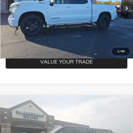
CLICK TO CALL
CONFIRM BEST PRICE
GET PRE-QUALIFIED
1
/
84
VALUE YOUR TRADE
Compare Vehicle
USED
2023
CHEVROLET SILVERADO 1500
LT TRAIL
$50,850
BOSS
MILDENBERGER PRICE
VIN:
3GCUDFE81PG338312
Stock:
26-148A
Model:
CK10743
Less
26,773 mi
Ext.
Int.