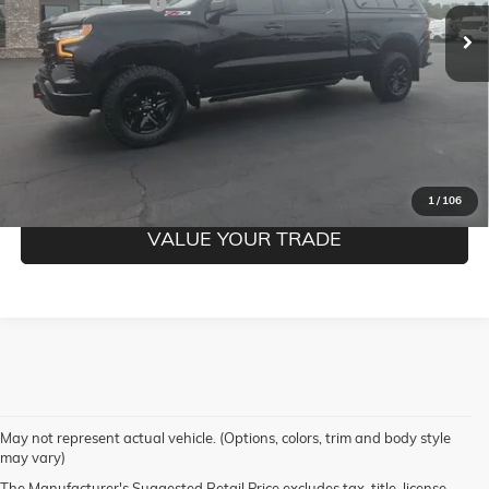
Documentation Fee
$350
CLICK TO CALL
CONFIRM BEST PRICE
GET PRE-QUALIFIED
1
/
106
VALUE YOUR TRADE
May not represent actual vehicle. (Options, colors, trim and body style
may vary)
The Manufacturer's Suggested Retail Price excludes tax, title, license,