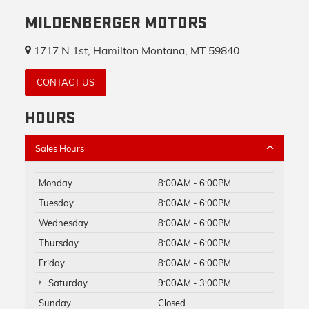
MILDENBERGER MOTORS
1717 N 1st, Hamilton Montana, MT 59840
CONTACT US
HOURS
Sales Hours
Monday
8:00AM - 6:00PM
Tuesday
8:00AM - 6:00PM
Wednesday
8:00AM - 6:00PM
Thursday
8:00AM - 6:00PM
Friday
8:00AM - 6:00PM
Saturday
9:00AM - 3:00PM
Sunday
Closed