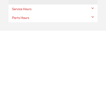
Service Hours
Parts Hours