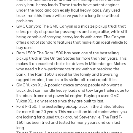
easily haul heavy loads. These trucks have potent engines
under the hood and can easily haul heavy loads. Any used
truck from this lineup will serve you for a long time without
problems.
GMC Canyon: The GMC Canyon is a midsize pickup truck that
offers plenty of space for passengers and cargo alike, while still
being capable of carrying heavy loads with ease. The Canyon
offers a lot of standard features that make it an ideal vehicle to
buy used.
Ram 1500: The Ram 1500 has been one of the bestselling
pickup truck in the United States for more than ten years. This
makes it an excellent choice for drivers in Mildenberger Motors
who need a high-performance truck without breaking the
bank. The Ram 1500 is ideal for the family and traversing
rugged terrains, thanks to its stellar off-road capabilities.
GMC Yukon XL: A popular choice among people who want a
truck that can handle heavy loads and tow large trailers due to
its robust frame and powerful engine. Buying a used GMC
Yukon XL is a wise idea since they are built to last.
Ford F-150: The bestselling pickup truck in the United States
for more than 30 years. This makes it an ideal choice when you
are looking for a used truck around Stevensville. The Ford F-
150 has been tried and tested for many years and can last
long.
Toyota Tundra: A popular choice among people who want a