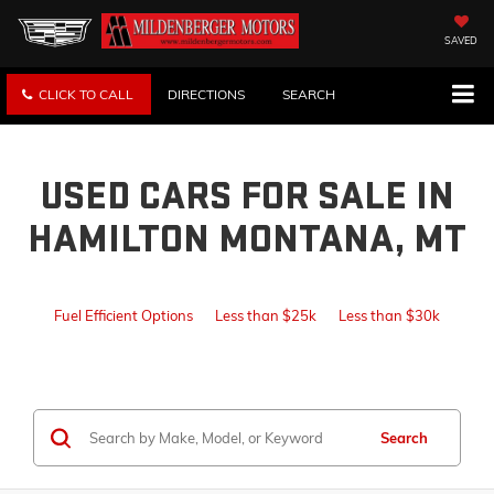
SAVED
CLICK TO CALL
DIRECTIONS
SEARCH
USED CARS FOR SALE IN
HAMILTON MONTANA, MT
Fuel Efficient Options
Less than $25k
Less than $30k
Search