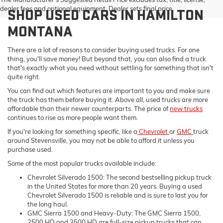
dealer fees and optional equipment. Dealer sets final price.
SHOP USED CARS IN HAMILTON
MONTANA
There are a lot of reasons to consider buying used trucks. For one
thing, you'll save money! But beyond that, you can also find a truck
that's exactly what you need without settling for something that isn't
quite right.
You can find out which features are important to you and make sure
the truck has them before buying it. Above all, used trucks are more
affordable than their newer counterparts. The price of
new trucks
continues to rise as more people want them.
If you're looking for something specific, like a
Chevrolet
or
GMC
truck
around Stevensville, you may not be able to afford it unless you
purchase used.
Some of the most popular trucks available include:
Chevrolet Silverado 1500: The second bestselling pickup truck
in the United States for more than 20 years. Buying a used
Chevrolet Silverado 1500 is reliable and is sure to last you for
the long haul.
GMC Sierra 1500 and Heavy-Duty: The GMC Sierra 1500,
2500 HD and 3500 HD are full-size pickup trucks that can