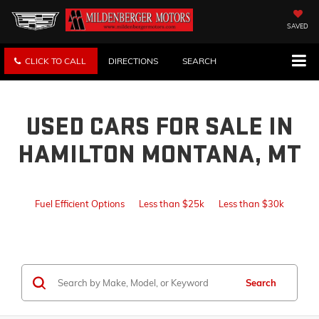
SAVED
CLICK TO CALL
DIRECTIONS
SEARCH
USED CARS FOR SALE IN
HAMILTON MONTANA, MT
Fuel Efficient Options
Less than $25k
Less than $30k
Search