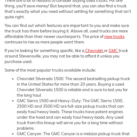
There are a lot of reasons to consider buying used trucks. For one
thing, you'll save money! But beyond that, you can also find a truck
that's exactly what you need without settling for something that isn't
quite right.
You can find out which features are important to you and make sure
the truck has them before buying it. Above all, used trucks are more
affordable than their newer counterparts. The price of
new trucks
continues to rise as more people want them.
If you're looking for something specific, like a
Chevrolet
or
GMC
truck
around Stevensville, you may not be able to afford it unless you
purchase used.
Some of the most popular trucks available include:
Chevrolet Silverado 1500: The second bestselling pickup truck
in the United States for more than 20 years. Buying a used
Chevrolet Silverado 1500 is reliable and is sure to last you for
the long haul.
GMC Sierra 1500 and Heavy-Duty: The GMC Sierra 1500,
2500 HD and 3500 HD are full-size pickup trucks that can
easily haul heavy loads. These trucks have potent engines
under the hood and can easily haul heavy loads. Any used
truck from this lineup will serve you for a long time without
problems.
GMC Canyon: The GMC Canyon is a midsize pickup truck that