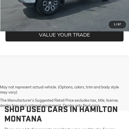
CONFIRM BEST PRICE
GET PRE-QUALIFIED
1
/
97
VALUE YOUR TRADE
May not represent actual vehicle. (Options, colors, trim and body style
may vary)
The Manufacturer's Suggested Retail Price excludes tax, title, license,
dealer fees and optional equipment. Dealer sets final price.
SHOP USED CARS IN HAMILTON
MONTANA