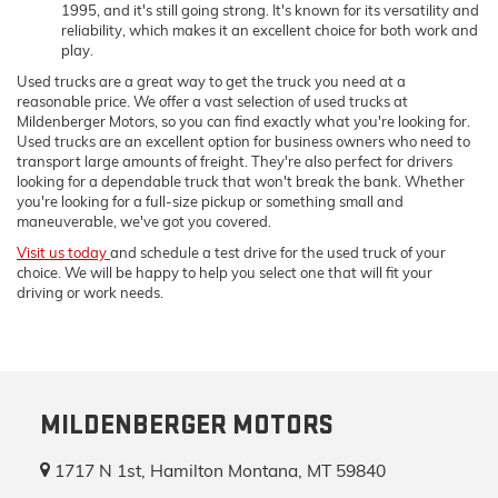
1995, and it's still going strong. It's known for its versatility and
reliability, which makes it an excellent choice for both work and
play.
Used trucks are a great way to get the truck you need at a
reasonable price. We offer a vast selection of used trucks at
Mildenberger Motors, so you can find exactly what you're looking for.
Used trucks are an excellent option for business owners who need to
transport large amounts of freight. They're also perfect for drivers
looking for a dependable truck that won't break the bank. Whether
you're looking for a full-size pickup or something small and
maneuverable, we've got you covered.
Visit us today
and schedule a test drive for the used truck of your
choice. We will be happy to help you select one that will fit your
driving or work needs.
MILDENBERGER MOTORS
1717 N 1st, Hamilton Montana, MT 59840