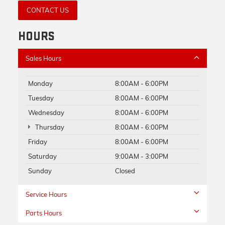
CONTACT US
HOURS
Sales Hours
Monday
8:00AM - 6:00PM
Tuesday
8:00AM - 6:00PM
Wednesday
8:00AM - 6:00PM
Thursday
8:00AM - 6:00PM
Friday
8:00AM - 6:00PM
Saturday
9:00AM - 3:00PM
Sunday
Closed
Service Hours
Parts Hours