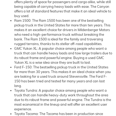
offers plenty of space for passengers and cargo alike, while still
being capable of carrying heavy loads with ease. The Canyon
offers a lot of standard features that make it an ideal vehicle to
buy used.
Ram 1500: The Ram 1500 has been one of the bestselling
pickup truck in the United States for more than ten years. This
makes it an excellent choice for drivers in Mildenberger Motors
who need a high-performance truck without breaking the
bank. The Ram 1500 is ideal for the family and traversing
rugged terrains, thanks to its stellar off-road capabilities.
GMC Yukon XL: A popular choice among people who want a
truck that can handle heavy loads and tow large trailers due to
its robust frame and powerful engine. Buying a used GMC
Yukon XL is a wise idea since they are built to last.
Ford F-150: The bestselling pickup truck in the United States
for more than 30 years. This makes it an ideal choice when you
are looking for a used truck around Stevensville. The Ford F-
150 has been tried and tested for many years and can last
long.
Toyota Tundra: A popular choice among people who want a
truck that can handle heavy-duty work throughout the area
due to its robust frame and powerful engine. The Tundra is the
most economical in the lineup and will offer an excellent user
experience.
Toyota Tacoma: The Tacoma has been in production since