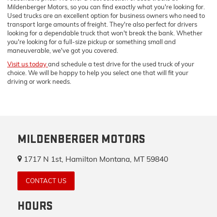
Mildenberger Motors, so you can find exactly what you're looking for.
Used trucks are an excellent option for business owners who need to
transport large amounts of freight. They're also perfect for drivers
looking for a dependable truck that won't break the bank. Whether
you're looking for a full-size pickup or something small and
maneuverable, we've got you covered.
Visit us today
and schedule a test drive for the used truck of your
choice. We will be happy to help you select one that will fit your
driving or work needs.
MILDENBERGER MOTORS
1717 N 1st, Hamilton Montana, MT 59840
CONTACT US
HOURS