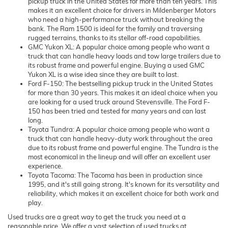
pickup truck in the United States for more than ten years. This
makes it an excellent choice for drivers in Mildenberger Motors
who need a high-performance truck without breaking the
bank. The Ram 1500 is ideal for the family and traversing
rugged terrains, thanks to its stellar off-road capabilities.
GMC Yukon XL: A popular choice among people who want a
truck that can handle heavy loads and tow large trailers due to
its robust frame and powerful engine. Buying a used GMC
Yukon XL is a wise idea since they are built to last.
Ford F-150: The bestselling pickup truck in the United States
for more than 30 years. This makes it an ideal choice when you
are looking for a used truck around Stevensville. The Ford F-
150 has been tried and tested for many years and can last
long.
Toyota Tundra: A popular choice among people who want a
truck that can handle heavy-duty work throughout the area
due to its robust frame and powerful engine. The Tundra is the
most economical in the lineup and will offer an excellent user
experience.
Toyota Tacoma: The Tacoma has been in production since
1995, and it's still going strong. It's known for its versatility and
reliability, which makes it an excellent choice for both work and
play.
Used trucks are a great way to get the truck you need at a
reasonable price. We offer a vast selection of used trucks at