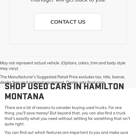
CONTACT US
May not represent actual vehicle. (Options, colors, trim and body style
may vary)
The Manufacturer's Suggested Retail Price excludes tax, title, license,
dealer fees and optional equipment. Dealer sets final price.
SHOP USED CARS IN HAMILTON
MONTANA
There are a lot of reasons to consider buying used trucks. For one
thing, you'll save money! But beyond that, you can also find a truck
that's exactly what you need without settling for something that isn't
quite right.
You can find out which features are important to you and make sure