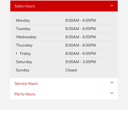
Sales Hours
Monday
8:00AM - 6:00PM
Tuesday
8:00AM - 6:00PM
Wednesday
8:00AM - 6:00PM
Thursday
8:00AM - 6:00PM
Friday
8:00AM - 6:00PM
Saturday
9:00AM - 3:00PM
Sunday
Closed
Service Hours
Parts Hours