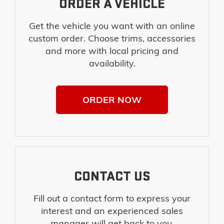
ORDER A VEHICLE
Get the vehicle you want with an online
custom order. Choose trims, accessories
and more with local pricing and
availability.
ORDER NOW
CONTACT US
Fill out a contact form to express your
interest and an experienced sales
manager will get back to you.