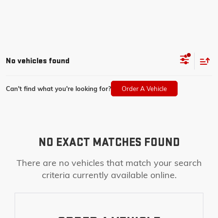
No vehicles found
Can't find what you're looking for?
Order A Vehicle
NO EXACT MATCHES FOUND
There are no vehicles that match your search
criteria currently available online.