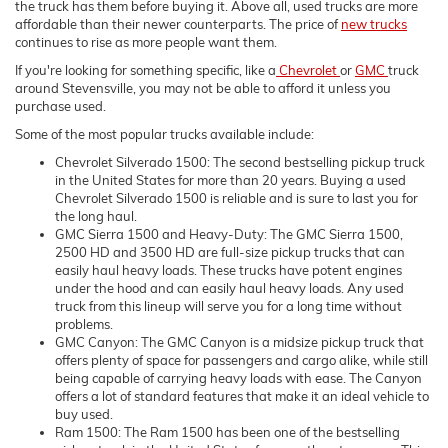
the truck has them before buying it. Above all, used trucks are more
affordable than their newer counterparts. The price of
new trucks
continues to rise as more people want them.
If you're looking for something specific, like a
Chevrolet
or
GMC
truck
around Stevensville, you may not be able to afford it unless you
purchase used.
Some of the most popular trucks available include:
Chevrolet Silverado 1500: The second bestselling pickup truck
in the United States for more than 20 years. Buying a used
Chevrolet Silverado 1500 is reliable and is sure to last you for
the long haul.
GMC Sierra 1500 and Heavy-Duty: The GMC Sierra 1500,
2500 HD and 3500 HD are full-size pickup trucks that can
easily haul heavy loads. These trucks have potent engines
under the hood and can easily haul heavy loads. Any used
truck from this lineup will serve you for a long time without
problems.
GMC Canyon: The GMC Canyon is a midsize pickup truck that
offers plenty of space for passengers and cargo alike, while still
being capable of carrying heavy loads with ease. The Canyon
offers a lot of standard features that make it an ideal vehicle to
buy used.
Ram 1500: The Ram 1500 has been one of the bestselling