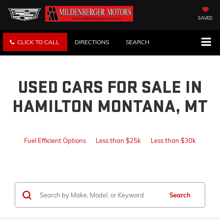
SAVED
CLICK TO CALL
DIRECTIONS
SEARCH
USED CARS FOR SALE IN
HAMILTON MONTANA, MT
Fuel Efficient Options
Less than $25k
Less than $30k
Search