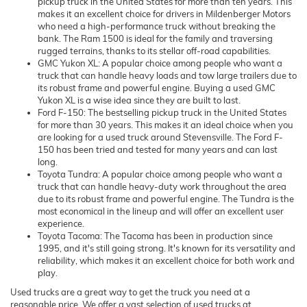
pickup truck in the United States for more than ten years. This
makes it an excellent choice for drivers in Mildenberger Motors
who need a high-performance truck without breaking the
bank. The Ram 1500 is ideal for the family and traversing
rugged terrains, thanks to its stellar off-road capabilities.
GMC Yukon XL: A popular choice among people who want a
truck that can handle heavy loads and tow large trailers due to
its robust frame and powerful engine. Buying a used GMC
Yukon XL is a wise idea since they are built to last.
Ford F-150: The bestselling pickup truck in the United States
for more than 30 years. This makes it an ideal choice when you
are looking for a used truck around Stevensville. The Ford F-
150 has been tried and tested for many years and can last
long.
Toyota Tundra: A popular choice among people who want a
truck that can handle heavy-duty work throughout the area
due to its robust frame and powerful engine. The Tundra is the
most economical in the lineup and will offer an excellent user
experience.
Toyota Tacoma: The Tacoma has been in production since
1995, and it's still going strong. It's known for its versatility and
reliability, which makes it an excellent choice for both work and
play.
Used trucks are a great way to get the truck you need at a
reasonable price. We offer a vast selection of used trucks at