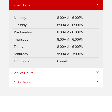
Sales Hours
Monday
8:00AM - 6:00PM
Tuesday
8:00AM - 6:00PM
Wednesday
8:00AM - 6:00PM
Thursday
8:00AM - 6:00PM
Friday
8:00AM - 6:00PM
Saturday
9:00AM - 3:00PM
Sunday
Closed
Service Hours
Parts Hours