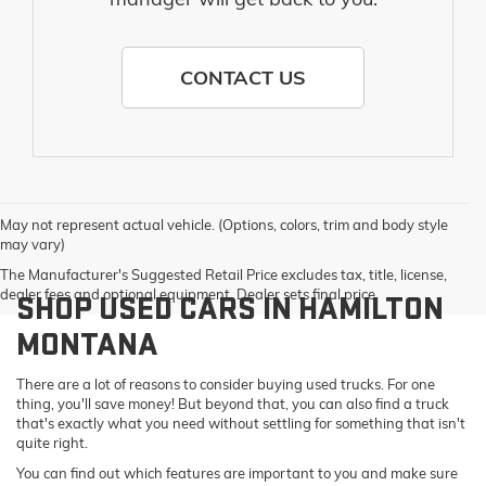
CONTACT US
May not represent actual vehicle. (Options, colors, trim and body style
may vary)
The Manufacturer's Suggested Retail Price excludes tax, title, license,
dealer fees and optional equipment. Dealer sets final price.
SHOP USED CARS IN HAMILTON
MONTANA
There are a lot of reasons to consider buying used trucks. For one
thing, you'll save money! But beyond that, you can also find a truck
that's exactly what you need without settling for something that isn't
quite right.
You can find out which features are important to you and make sure