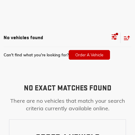
No vehicles found
Can't find what you're looking for?
Order A Vehicle
NO EXACT MATCHES FOUND
There are no vehicles that match your search
criteria currently available online.