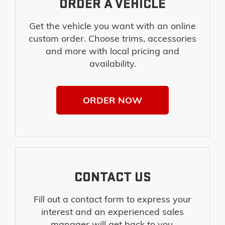
ORDER A VEHICLE
Get the vehicle you want with an online
custom order. Choose trims, accessories
and more with local pricing and
availability.
ORDER NOW
CONTACT US
Fill out a contact form to express your
interest and an experienced sales
manager will get back to you.