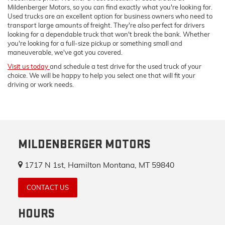
Mildenberger Motors, so you can find exactly what you're looking for.
Used trucks are an excellent option for business owners who need to
transport large amounts of freight. They're also perfect for drivers
looking for a dependable truck that won't break the bank. Whether
you're looking for a full-size pickup or something small and
maneuverable, we've got you covered.
Visit us today
and schedule a test drive for the used truck of your
choice. We will be happy to help you select one that will fit your
driving or work needs.
MILDENBERGER MOTORS
1717 N 1st, Hamilton Montana, MT 59840
CONTACT US
HOURS