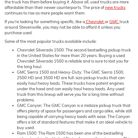
the truck has them before buying it. Above all, used trucks are more
affordable than their newer counterparts. The price of
new trucks
continues to rise as more people want them.
If you're looking for something specific, like a
Chevrolet
or
GMC
truck
around Stevensville, you may not be able to afford it unless you
purchase used.
Some of the most popular trucks available include:
Chevrolet Silverado 1500: The second bestselling pickup truck
in the United States for more than 20 years. Buying a used
Chevrolet Silverado 1500 is reliable and is sure to last you for
the long haul.
GMC Sierra 1500 and Heavy-Duty: The GMC Sierra 1500,
2500 HD and 3500 HD are full-size pickup trucks that can
easily haul heavy loads. These trucks have potent engines
under the hood and can easily haul heavy loads. Any used
truck from this lineup will serve you for a long time without
problems.
GMC Canyon: The GMC Canyon is a midsize pickup truck that
offers plenty of space for passengers and cargo alike, while still
being capable of carrying heavy loads with ease. The Canyon
offers a lot of standard features that make it an ideal vehicle to
buy used.
Ram 1500: The Ram 1500 has been one of the bestselling