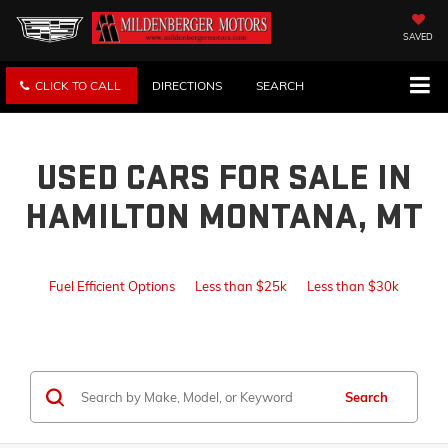
SAVED
CLICK TO CALL
DIRECTIONS
SEARCH
USED CARS FOR SALE IN
HAMILTON MONTANA, MT
Fuel Efficient Options
Less than $25k
Less than $30k
Search