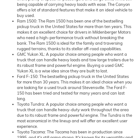
being capable of carrying heavy loads with ease. The Canyon
offers a lot of standard features that make it an ideal vehicle to
buy used.
Ram 1500: The Ram 1500 has been one of the bestselling
pickup truck in the United States for more than ten years. This
makes it an excellent choice for drivers in Mildenberger Motors
who need a high-performance truck without breaking the
bank. The Ram 1500 is ideal for the family and traversing
rugged terrains, thanks to its stellar off-road capabilities.
GMC Yukon XL: A popular choice among people who want a
truck that can handle heavy loads and tow large trailers due to
its robust frame and powerful engine. Buying a used GMC
Yukon XL is a wise idea since they are built to last.
Ford F-150: The bestselling pickup truck in the United States
for more than 30 years. This makes it an ideal choice when you
are looking for a used truck around Stevensville. The Ford F-
150 has been tried and tested for many years and can last
long.
Toyota Tundra: A popular choice among people who want a
truck that can handle heavy-duty work throughout the area
due to its robust frame and powerful engine. The Tundra is the
most economical in the lineup and will offer an excellent user
experience.
Toyota Tacoma: The Tacoma has been in production since
1995, and it's still going strong. It's known for its versatility and