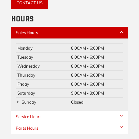
CONTACT US
HOURS
Sales Hours
Monday
8:00AM - 6:00PM
Tuesday
8:00AM - 6:00PM
Wednesday
8:00AM - 6:00PM
Thursday
8:00AM - 6:00PM
Friday
8:00AM - 6:00PM
Saturday
9:00AM - 3:00PM
Sunday
Closed
Service Hours
Parts Hours