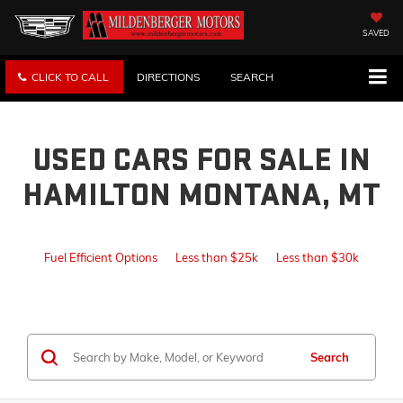
SAVED
CLICK TO CALL
DIRECTIONS
SEARCH
USED CARS FOR SALE IN
HAMILTON MONTANA, MT
Fuel Efficient Options
Less than $25k
Less than $30k
Search