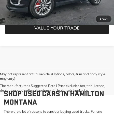
GET PRE-QUALIFIED
1
/
104
VALUE YOUR TRADE
May not represent actual vehicle. (Options, colors, trim and body style
may vary)
The Manufacturer's Suggested Retail Price excludes tax, title, license,
dealer fees and optional equipment. Dealer sets final price.
SHOP USED CARS IN HAMILTON
MONTANA
There are a lot of reasons to consider buying used trucks. For one