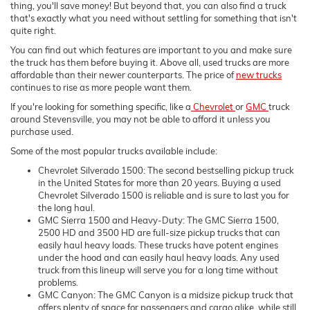
thing, you'll save money! But beyond that, you can also find a truck
that's exactly what you need without settling for something that isn't
quite right.
You can find out which features are important to you and make sure
the truck has them before buying it. Above all, used trucks are more
affordable than their newer counterparts. The price of
new trucks
continues to rise as more people want them.
If you're looking for something specific, like a
Chevrolet
or
GMC
truck
around Stevensville, you may not be able to afford it unless you
purchase used.
Some of the most popular trucks available include:
Chevrolet Silverado 1500: The second bestselling pickup truck
in the United States for more than 20 years. Buying a used
Chevrolet Silverado 1500 is reliable and is sure to last you for
the long haul.
GMC Sierra 1500 and Heavy-Duty: The GMC Sierra 1500,
2500 HD and 3500 HD are full-size pickup trucks that can
easily haul heavy loads. These trucks have potent engines
under the hood and can easily haul heavy loads. Any used
truck from this lineup will serve you for a long time without
problems.
GMC Canyon: The GMC Canyon is a midsize pickup truck that
offers plenty of space for passengers and cargo alike, while still