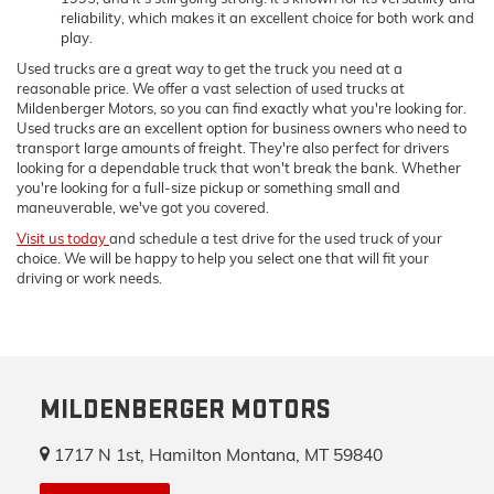
reliability, which makes it an excellent choice for both work and
play.
Used trucks are a great way to get the truck you need at a
reasonable price. We offer a vast selection of used trucks at
Mildenberger Motors, so you can find exactly what you're looking for.
Used trucks are an excellent option for business owners who need to
transport large amounts of freight. They're also perfect for drivers
looking for a dependable truck that won't break the bank. Whether
you're looking for a full-size pickup or something small and
maneuverable, we've got you covered.
Visit us today
and schedule a test drive for the used truck of your
choice. We will be happy to help you select one that will fit your
driving or work needs.
MILDENBERGER MOTORS
1717 N 1st, Hamilton Montana, MT 59840