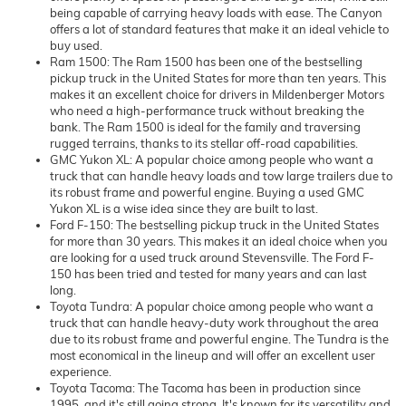
being capable of carrying heavy loads with ease. The Canyon
offers a lot of standard features that make it an ideal vehicle to
buy used.
Ram 1500: The Ram 1500 has been one of the bestselling
pickup truck in the United States for more than ten years. This
makes it an excellent choice for drivers in Mildenberger Motors
who need a high-performance truck without breaking the
bank. The Ram 1500 is ideal for the family and traversing
rugged terrains, thanks to its stellar off-road capabilities.
GMC Yukon XL: A popular choice among people who want a
truck that can handle heavy loads and tow large trailers due to
its robust frame and powerful engine. Buying a used GMC
Yukon XL is a wise idea since they are built to last.
Ford F-150: The bestselling pickup truck in the United States
for more than 30 years. This makes it an ideal choice when you
are looking for a used truck around Stevensville. The Ford F-
150 has been tried and tested for many years and can last
long.
Toyota Tundra: A popular choice among people who want a
truck that can handle heavy-duty work throughout the area
due to its robust frame and powerful engine. The Tundra is the
most economical in the lineup and will offer an excellent user
experience.
Toyota Tacoma: The Tacoma has been in production since
1995, and it's still going strong. It's known for its versatility and