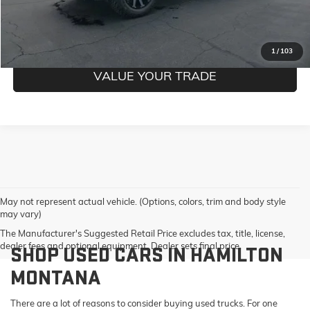
GET PRE-QUALIFIED
1
/
103
VALUE YOUR TRADE
May not represent actual vehicle. (Options, colors, trim and body style
may vary)
The Manufacturer's Suggested Retail Price excludes tax, title, license,
dealer fees and optional equipment. Dealer sets final price.
SHOP USED CARS IN HAMILTON
MONTANA
There are a lot of reasons to consider buying used trucks. For one