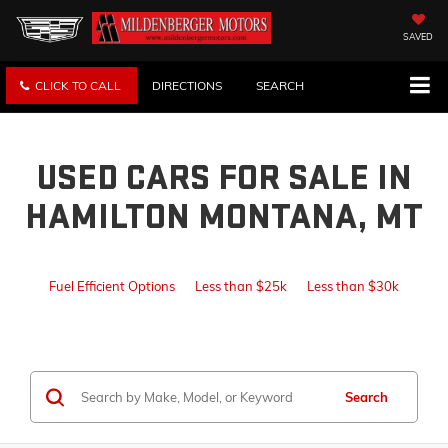
SAVED
CLICK TO CALL
DIRECTIONS
SEARCH
USED CARS FOR SALE IN
HAMILTON MONTANA, MT
Fuel Efficient Options
Less than $25k
Less than $30k
Search