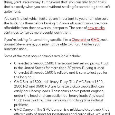
thing, you'll save money! But beyond that, you can also find a truck
that's exactly what you need without settling for something that isn't
quite right.
You can find out which features are important to you and make sure
the truck has them before buying it. Above all, used trucks are more
affordable than their newer counterparts. The price of
new trucks
continues to rise as more people want them.
If you're looking for something specific, like a
Chevrolet
or
GMC
truck
around Stevensville, you may not be able to afford it unless you
purchase used.
Some of the most popular trucks available include:
Chevrolet Silverado 1500: The second bestselling pickup truck
in the United States for more than 20 years. Buying a used
Chevrolet Silverado 1500 is reliable and is sure to last you for
the long haul.
GMC Sierra 1500 and Heavy-Duty: The GMC Sierra 1500,
2500 HD and 3500 HD are full-size pickup trucks that can
easily haul heavy loads. These trucks have potent engines
under the hood and can easily haul heavy loads. Any used
truck from this lineup will serve you for a long time without
problems.
GMC Canyon: The GMC Canyon is a midsize pickup truck that
offers plenty of space for passengers and cargo alike, while still