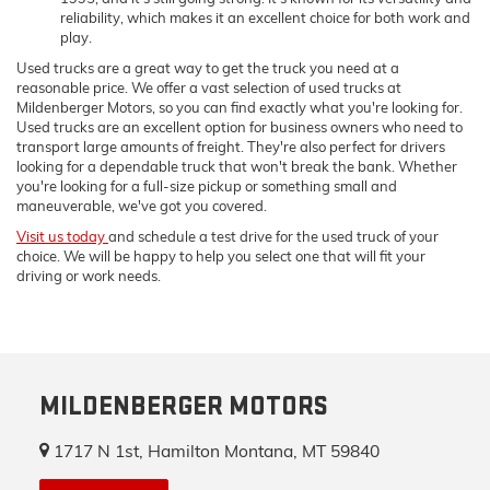
reliability, which makes it an excellent choice for both work and
play.
Used trucks are a great way to get the truck you need at a
reasonable price. We offer a vast selection of used trucks at
Mildenberger Motors, so you can find exactly what you're looking for.
Used trucks are an excellent option for business owners who need to
transport large amounts of freight. They're also perfect for drivers
looking for a dependable truck that won't break the bank. Whether
you're looking for a full-size pickup or something small and
maneuverable, we've got you covered.
Visit us today
and schedule a test drive for the used truck of your
choice. We will be happy to help you select one that will fit your
driving or work needs.
MILDENBERGER MOTORS
1717 N 1st, Hamilton Montana, MT 59840