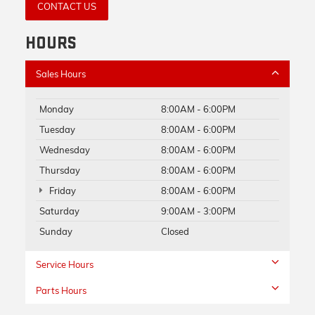
CONTACT US
HOURS
Sales Hours
Monday
8:00AM - 6:00PM
Tuesday
8:00AM - 6:00PM
Wednesday
8:00AM - 6:00PM
Thursday
8:00AM - 6:00PM
Friday
8:00AM - 6:00PM
Saturday
9:00AM - 3:00PM
Sunday
Closed
Service Hours
Parts Hours