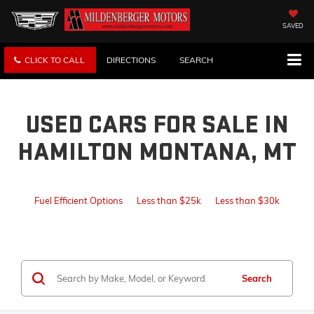
SAVED
CLICK TO CALL
DIRECTIONS
SEARCH
USED CARS FOR SALE IN
HAMILTON MONTANA, MT
Fuel Efficient Options
Less than $25k
Less than $30k
Search