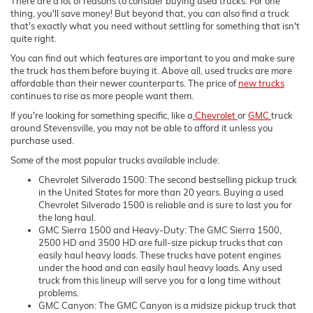
There are a lot of reasons to consider buying used trucks. For one
thing, you'll save money! But beyond that, you can also find a truck
that's exactly what you need without settling for something that isn't
quite right.
You can find out which features are important to you and make sure
the truck has them before buying it. Above all, used trucks are more
affordable than their newer counterparts. The price of
new trucks
continues to rise as more people want them.
If you're looking for something specific, like a
Chevrolet
or
GMC
truck
around Stevensville, you may not be able to afford it unless you
purchase used.
Some of the most popular trucks available include:
Chevrolet Silverado 1500: The second bestselling pickup truck
in the United States for more than 20 years. Buying a used
Chevrolet Silverado 1500 is reliable and is sure to last you for
the long haul.
GMC Sierra 1500 and Heavy-Duty: The GMC Sierra 1500,
2500 HD and 3500 HD are full-size pickup trucks that can
easily haul heavy loads. These trucks have potent engines
under the hood and can easily haul heavy loads. Any used
truck from this lineup will serve you for a long time without
problems.
GMC Canyon: The GMC Canyon is a midsize pickup truck that