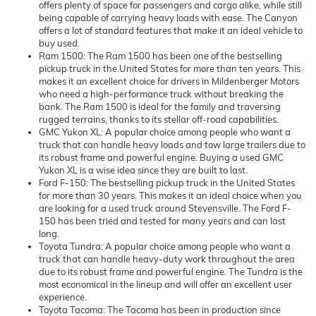
offers plenty of space for passengers and cargo alike, while still
being capable of carrying heavy loads with ease. The Canyon
offers a lot of standard features that make it an ideal vehicle to
buy used.
Ram 1500: The Ram 1500 has been one of the bestselling
pickup truck in the United States for more than ten years. This
makes it an excellent choice for drivers in Mildenberger Motors
who need a high-performance truck without breaking the
bank. The Ram 1500 is ideal for the family and traversing
rugged terrains, thanks to its stellar off-road capabilities.
GMC Yukon XL: A popular choice among people who want a
truck that can handle heavy loads and tow large trailers due to
its robust frame and powerful engine. Buying a used GMC
Yukon XL is a wise idea since they are built to last.
Ford F-150: The bestselling pickup truck in the United States
for more than 30 years. This makes it an ideal choice when you
are looking for a used truck around Stevensville. The Ford F-
150 has been tried and tested for many years and can last
long.
Toyota Tundra: A popular choice among people who want a
truck that can handle heavy-duty work throughout the area
due to its robust frame and powerful engine. The Tundra is the
most economical in the lineup and will offer an excellent user
experience.
Toyota Tacoma: The Tacoma has been in production since