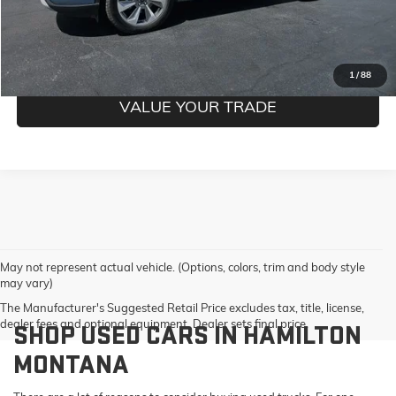
CONFIRM BEST PRICE
GET PRE-QUALIFIED
1
/
88
VALUE YOUR TRADE
May not represent actual vehicle. (Options, colors, trim and body style
may vary)
The Manufacturer's Suggested Retail Price excludes tax, title, license,
dealer fees and optional equipment. Dealer sets final price.
SHOP USED CARS IN HAMILTON
MONTANA