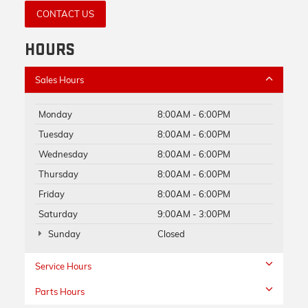
CONTACT US
HOURS
Sales Hours
Monday
8:00AM - 6:00PM
Tuesday
8:00AM - 6:00PM
Wednesday
8:00AM - 6:00PM
Thursday
8:00AM - 6:00PM
Friday
8:00AM - 6:00PM
Saturday
9:00AM - 3:00PM
Sunday
Closed
Service Hours
Parts Hours