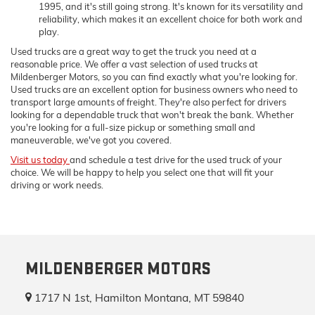
1995, and it's still going strong. It's known for its versatility and
reliability, which makes it an excellent choice for both work and
play.
Used trucks are a great way to get the truck you need at a
reasonable price. We offer a vast selection of used trucks at
Mildenberger Motors, so you can find exactly what you're looking for.
Used trucks are an excellent option for business owners who need to
transport large amounts of freight. They're also perfect for drivers
looking for a dependable truck that won't break the bank. Whether
you're looking for a full-size pickup or something small and
maneuverable, we've got you covered.
Visit us today
and schedule a test drive for the used truck of your
choice. We will be happy to help you select one that will fit your
driving or work needs.
MILDENBERGER MOTORS
1717 N 1st, Hamilton Montana, MT 59840