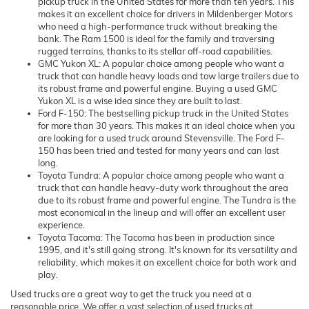
pickup truck in the United States for more than ten years. This
makes it an excellent choice for drivers in Mildenberger Motors
who need a high-performance truck without breaking the
bank. The Ram 1500 is ideal for the family and traversing
rugged terrains, thanks to its stellar off-road capabilities.
GMC Yukon XL: A popular choice among people who want a
truck that can handle heavy loads and tow large trailers due to
its robust frame and powerful engine. Buying a used GMC
Yukon XL is a wise idea since they are built to last.
Ford F-150: The bestselling pickup truck in the United States
for more than 30 years. This makes it an ideal choice when you
are looking for a used truck around Stevensville. The Ford F-
150 has been tried and tested for many years and can last
long.
Toyota Tundra: A popular choice among people who want a
truck that can handle heavy-duty work throughout the area
due to its robust frame and powerful engine. The Tundra is the
most economical in the lineup and will offer an excellent user
experience.
Toyota Tacoma: The Tacoma has been in production since
1995, and it's still going strong. It's known for its versatility and
reliability, which makes it an excellent choice for both work and
play.
Used trucks are a great way to get the truck you need at a
reasonable price. We offer a vast selection of used trucks at