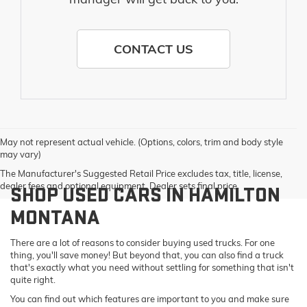
CONTACT US
May not represent actual vehicle. (Options, colors, trim and body style
may vary)
The Manufacturer's Suggested Retail Price excludes tax, title, license,
dealer fees and optional equipment. Dealer sets final price.
SHOP USED CARS IN HAMILTON
MONTANA
There are a lot of reasons to consider buying used trucks. For one
thing, you'll save money! But beyond that, you can also find a truck
that's exactly what you need without settling for something that isn't
quite right.
You can find out which features are important to you and make sure