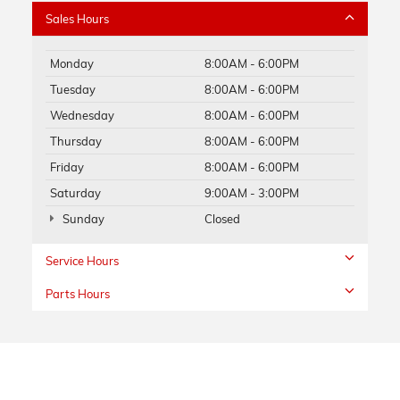
Sales Hours
Monday
8:00AM - 6:00PM
Tuesday
8:00AM - 6:00PM
Wednesday
8:00AM - 6:00PM
Thursday
8:00AM - 6:00PM
Friday
8:00AM - 6:00PM
Saturday
9:00AM - 3:00PM
Sunday
Closed
Service Hours
Parts Hours