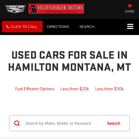
SAVED
CLICK TO CALL
DIRECTIONS
SEARCH
USED CARS FOR SALE IN
HAMILTON MONTANA, MT
Fuel Efficient Options
Less than $25k
Less than $30k
Search