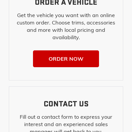
ORDER A VEHICLE
Get the vehicle you want with an online
custom order. Choose trims, accessories
and more with local pricing and
availability.
ORDER NOW
CONTACT US
Fill out a contact form to express your
interest and an experienced sales
manager will get back to you.