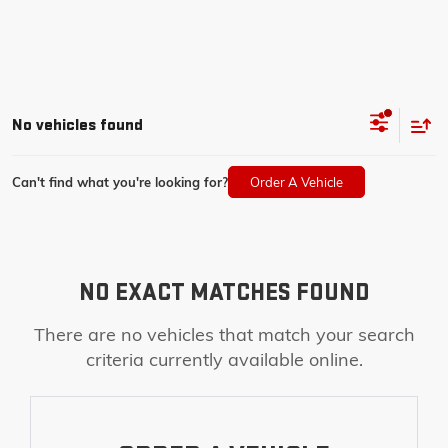
No vehicles found
Can't find what you're looking for?
Order A Vehicle
NO EXACT MATCHES FOUND
There are no vehicles that match your search
criteria currently available online.