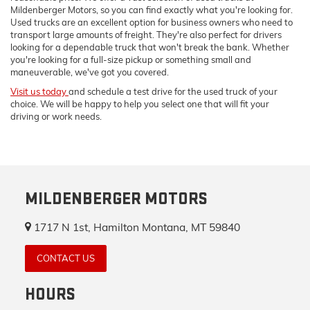
Mildenberger Motors, so you can find exactly what you're looking for.
Used trucks are an excellent option for business owners who need to
transport large amounts of freight. They're also perfect for drivers
looking for a dependable truck that won't break the bank. Whether
you're looking for a full-size pickup or something small and
maneuverable, we've got you covered.
Visit us today
and schedule a test drive for the used truck of your
choice. We will be happy to help you select one that will fit your
driving or work needs.
MILDENBERGER MOTORS
1717 N 1st, Hamilton Montana, MT 59840
CONTACT US
HOURS