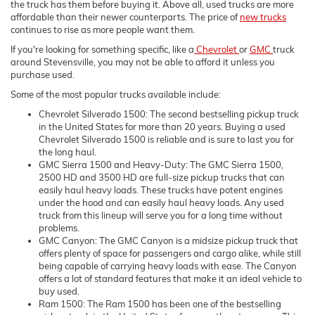
the truck has them before buying it. Above all, used trucks are more
affordable than their newer counterparts. The price of
new trucks
continues to rise as more people want them.
If you're looking for something specific, like a
Chevrolet
or
GMC
truck
around Stevensville, you may not be able to afford it unless you
purchase used.
Some of the most popular trucks available include:
Chevrolet Silverado 1500: The second bestselling pickup truck
in the United States for more than 20 years. Buying a used
Chevrolet Silverado 1500 is reliable and is sure to last you for
the long haul.
GMC Sierra 1500 and Heavy-Duty: The GMC Sierra 1500,
2500 HD and 3500 HD are full-size pickup trucks that can
easily haul heavy loads. These trucks have potent engines
under the hood and can easily haul heavy loads. Any used
truck from this lineup will serve you for a long time without
problems.
GMC Canyon: The GMC Canyon is a midsize pickup truck that
offers plenty of space for passengers and cargo alike, while still
being capable of carrying heavy loads with ease. The Canyon
offers a lot of standard features that make it an ideal vehicle to
buy used.
Ram 1500: The Ram 1500 has been one of the bestselling