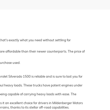
 that's exactly what you need without settling for
ore affordable than their newer counterparts. The price of
purchase used.
let Silverado 1500 is reliable and is sure to last you for
ul heavy loads. These trucks have potent engines under
being capable of carrying heavy loads with ease. The
it an excellent choice for drivers in Mildenberger Motors
ns, thanks to its stellar off-road capabilities.