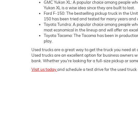
GMC Yukon XL: A popular choice among people who 
Yukon XL is a wise idea since they are built to last.
Ford F-150: The bestselling pickup truck in the Uni
150 has been tried and tested for many years and c
Toyota Tundra: A popular choice among people who
most economical in the lineup and will offer an exce
Toyota Tacoma: The Tacoma has been in production sin
play.
Used trucks are a great way to get the truck you need at a
Used trucks are an excellent option for business owners wh
bank. Whether you're looking for a full-size pickup or s
Visit us today
and schedule a test drive for the used truck 