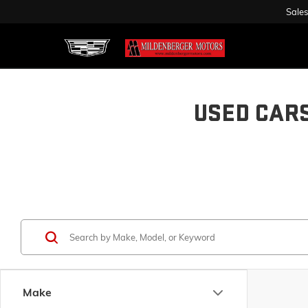
Sales
USED CAR
Make