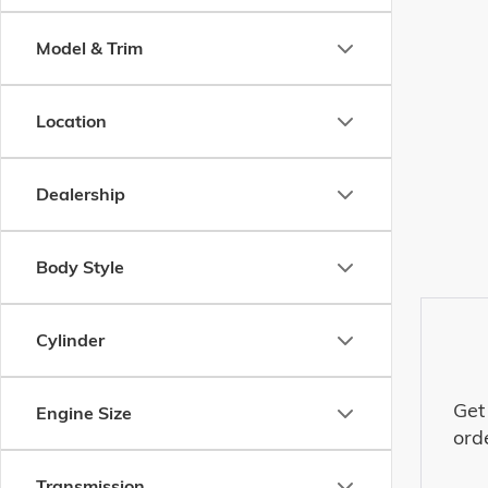
Model & Trim
Location
Dealership
Body Style
Cylinder
Get
Engine Size
ord
Transmission