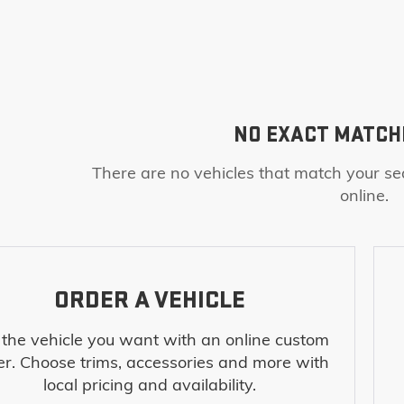
NO EXACT MATCH
There are no vehicles that match your sea
online.
ORDER A VEHICLE
 the vehicle you want with an online custom
er. Choose trims, accessories and more with
local pricing and availability.