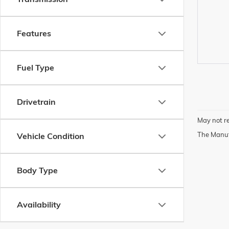
Features
Fuel Type
Drivetrain
May not re
The Manufa
Vehicle Condition
Body Type
Availability