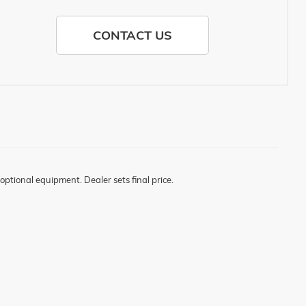
CONTACT US
optional equipment. Dealer sets final price.