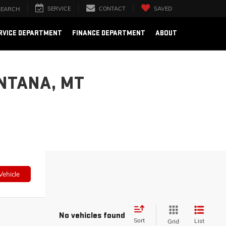
SERVICE
CONTACT
SAVED
SEARCH
RVICE DEPARTMENT
FINANCE DEPARTMENT
ABOUT
NTANA, MT
Vehicle
No vehicles found
Sort
List
Grid