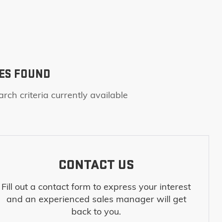
ES FOUND
rch criteria currently available
CONTACT US
Fill out a contact form to express your interest
and an experienced sales manager will get
back to you.