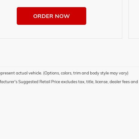
ORDER NOW
present actual vehicle. (Options, colors, trim and body style may vary)
cturer's Suggested Retail Price excludes tax, title, license, dealer fees and 