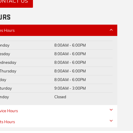
ONTACT US
URS
es Hours
nday
8:00AM - 6:00PM
esday
8:00AM - 6:00PM
dnesday
8:00AM - 6:00PM
Thursday
8:00AM - 6:00PM
iday
8:00AM - 6:00PM
turday
9:00AM - 3:00PM
nday
Closed
vice Hours
ts Hours