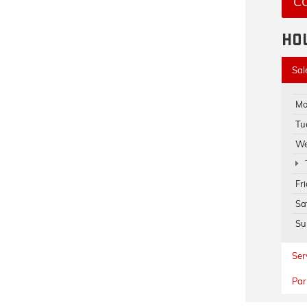
C
HO
Sal
Mo
Tu
We
Fr
Sa
Su
Ser
Par