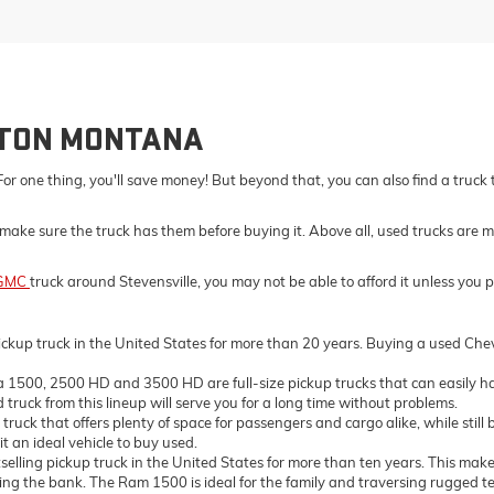
LTON MONTANA
For one thing, you'll save money! But beyond that, you can also find a truck
make sure the truck has them before buying it. Above all, used trucks are m
GMC
truck around Stevensville, you may not be able to afford it unless you 
ckup truck in the United States for more than 20 years. Buying a used Chevro
500, 2500 HD and 3500 HD are full-size pickup trucks that can easily ha
truck from this lineup will serve you for a long time without problems.
ck that offers plenty of space for passengers and cargo alike, while still 
t an ideal vehicle to buy used.
ing pickup truck in the United States for more than ten years. This makes 
the bank. The Ram 1500 is ideal for the family and traversing rugged terrai