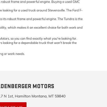
ts robust frame and powerful engine. Buying a used GMC
e looking for a used truck around Stevensville. The Ford F-
 its robust frame and powerful engine. The Tundra is the
bility, which makes it an excellent choice for both work and
otors, so you can find exactly what you're looking for.
ers looking for a dependable truck that won't break the
ving or work needs.
LDENBERGER MOTORS
7 N 1st, Hamilton Montana, MT 59840