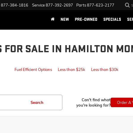
877-384-1816
Service
877-392-2697
Parts
877-623-2177
NEW
PRE-OWNED
SPECIALS
SE
S FOR SALE IN HAMILTON MO
Fuel Efficient Options
Less than $25k
Less than $30k
Can't find what
Search
Order A 
you're looking for?