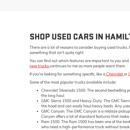
SHOP USED CARS IN HAMI
There are a lot of reasons to consider buying used trucks. 
something that isn't quite right.
You can find out which features are important to you and 
new trucks
continues to rise as more people want them.
If you're looking for something specific, like a
Chevrolet
or
Some of the most popular trucks available include:
Chevrolet Silverado 1500: The second bestselling pi
the long haul.
GMC Sierra 1500 and Heavy-Duty: The GMC Sierra 1
the hood and can easily haul heavy loads. Any used 
GMC Canyon: The GMC Canyon is a midsize pickup tru
Canyon offers a lot of standard features that make i
Ram 1500: The Ram 1500 has been one of the bestsell
who need a high-performance truck without breaking 