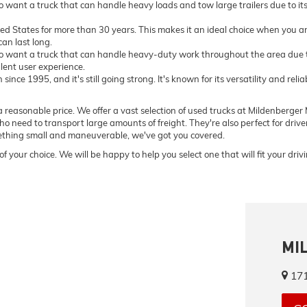
want a truck that can handle heavy loads and tow large trailers due to i
ted States for more than 30 years. This makes it an ideal choice when you ar
an last long.
 want a truck that can handle heavy-duty work throughout the area due to
llent user experience.
ce 1995, and it's still going strong. It's known for its versatility and relia
 reasonable price. We offer a vast selection of used trucks at Mildenberger M
o need to transport large amounts of freight. They're also perfect for driv
omething small and maneuverable, we've got you covered.
of your choice. We will be happy to help you select one that will fit your dri
MI
171