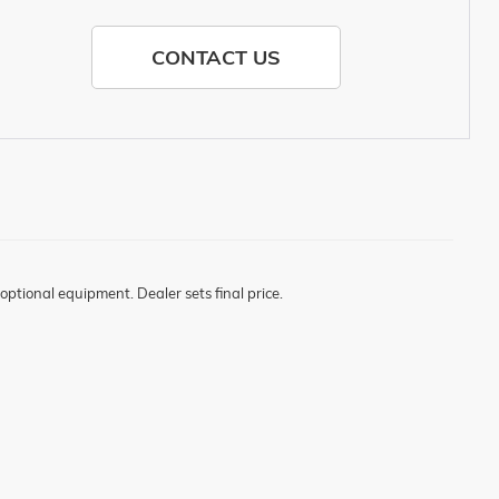
CONTACT US
optional equipment. Dealer sets final price.