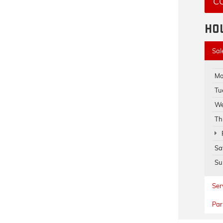
C
HO
Sal
Mo
Tu
We
Th
Sa
Su
Ser
Par