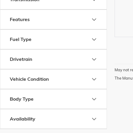
Features
Fuel Type
Drivetrain
May not re
The Manufa
Vehicle Condition
Body Type
Availability