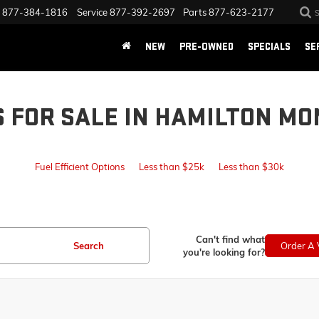
877-384-1816
Service
877-392-2697
Parts
877-623-2177
NEW
PRE-OWNED
SPECIALS
SE
S FOR SALE IN HAMILTON MO
Fuel Efficient Options
Less than $25k
Less than $30k
Can't find what
Search
Order A 
you're looking for?