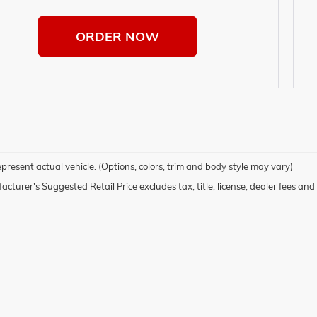
ORDER NOW
present actual vehicle. (Options, colors, trim and body style may vary)
cturer's Suggested Retail Price excludes tax, title, license, dealer fees and 