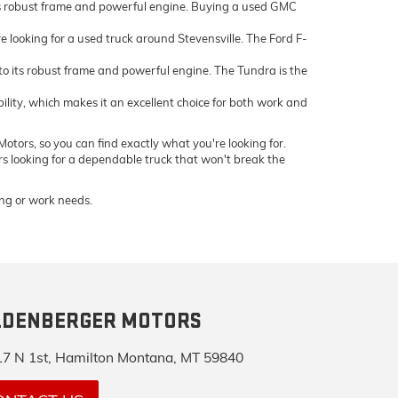
ts robust frame and powerful engine. Buying a used GMC
e looking for a used truck around Stevensville. The Ford F-
 its robust frame and powerful engine. The Tundra is the
bility, which makes it an excellent choice for both work and
otors, so you can find exactly what you're looking for.
ers looking for a dependable truck that won't break the
ving or work needs.
LDENBERGER MOTORS
7 N 1st, Hamilton Montana, MT 59840