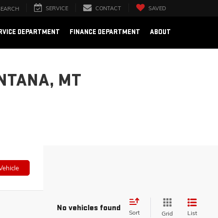
SERVICE
CONTACT
SAVED
SEARCH
RVICE DEPARTMENT
FINANCE DEPARTMENT
ABOUT
NTANA, MT
Vehicle
No vehicles found
Sort
List
Grid