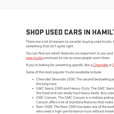
SHOP USED CARS IN HAMI
There are a lot of reasons to consider buying used trucks. 
something that isn't quite right.
You can find out which features are important to you and 
new trucks
continues to rise as more people want them.
If you're looking for something specific, like a
Chevrolet
or
Some of the most popular trucks available include:
Chevrolet Silverado 1500: The second bestselling pi
the long haul.
GMC Sierra 1500 and Heavy-Duty: The GMC Sierra 1
the hood and can easily haul heavy loads. Any used 
GMC Canyon: The GMC Canyon is a midsize pickup tru
Canyon offers a lot of standard features that make i
Ram 1500: The Ram 1500 has been one of the bestsell
who need a high-performance truck without breaking 