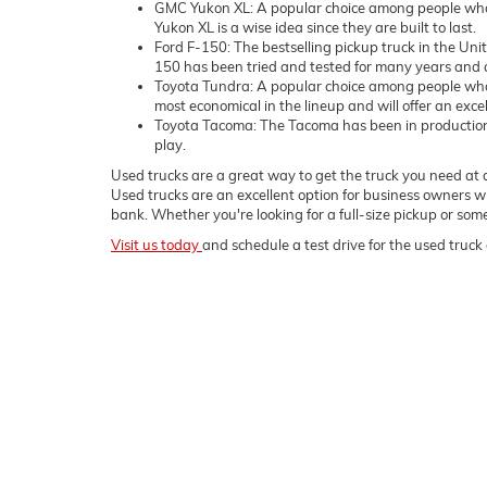
GMC Yukon XL: A popular choice among people who 
Yukon XL is a wise idea since they are built to last.
Ford F-150: The bestselling pickup truck in the Uni
150 has been tried and tested for many years and c
Toyota Tundra: A popular choice among people who
most economical in the lineup and will offer an exce
Toyota Tacoma: The Tacoma has been in production sin
play.
Used trucks are a great way to get the truck you need at a
Used trucks are an excellent option for business owners wh
bank. Whether you're looking for a full-size pickup or s
Visit us today
and schedule a test drive for the used truck 