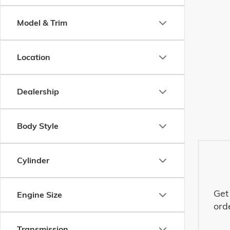
Model & Trim
Location
Dealership
Body Style
Cylinder
Get
Engine Size
ord
Transmission