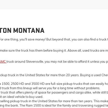
LTON MONTANA
For one thing, you'll save money! But beyond that, you can also find a truck
make sure the truck has them before buying it. Above all, used trucks are m
GMC
truck around Stevensville, you may not be able to afford it unless you 
ckup truck in the United States for more than 20 years. Buying a used Chevro
500, 2500 HD and 3500 HD are full-size pickup trucks that can easily ha
truck from this lineup will serve you for a long time without problems.
ck that offers plenty of space for passengers and cargo alike, while still 
t an ideal vehicle to buy used.
ing pickup truck in the United States for more than ten years. This makes 
the bank. The Ram 1500 is ideal for the family and traversing rugged terrai