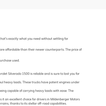
 that's exactly what you need without settling for
ore affordable than their newer counterparts. The price of
purchase used.
let Silverado 1500 is reliable and is sure to last you for
ul heavy loads. These trucks have potent engines under
being capable of carrying heavy loads with ease. The
it an excellent choice for drivers in Mildenberger Motors
ns, thanks to its stellar off-road capabilities.