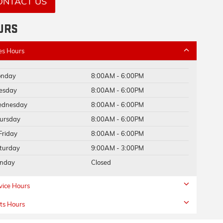
ONTACT US
URS
es Hours
nday
8:00AM - 6:00PM
esday
8:00AM - 6:00PM
dnesday
8:00AM - 6:00PM
ursday
8:00AM - 6:00PM
Friday
8:00AM - 6:00PM
turday
9:00AM - 3:00PM
nday
Closed
vice Hours
ts Hours