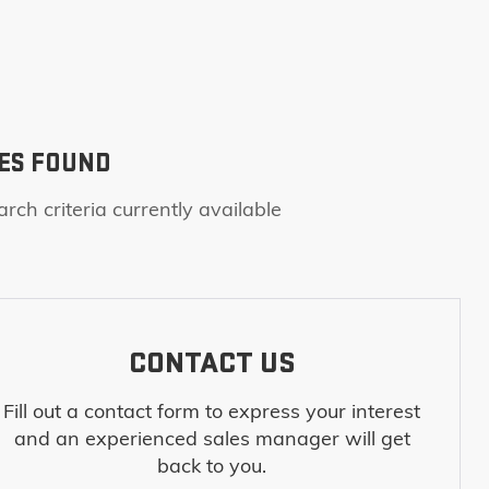
ES FOUND
rch criteria currently available
CONTACT US
Fill out a contact form to express your interest
and an experienced sales manager will get
back to you.