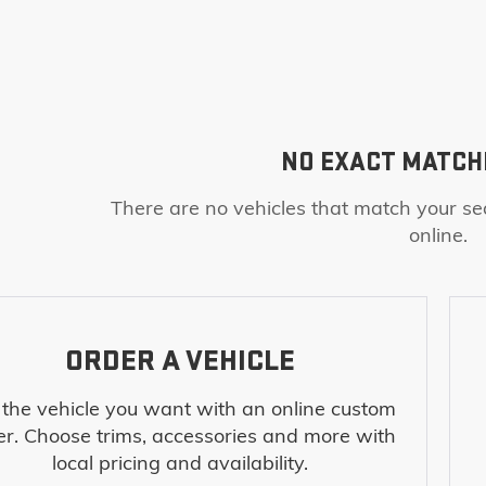
NO EXACT MATCH
There are no vehicles that match your sea
online.
ORDER A VEHICLE
 the vehicle you want with an online custom
er. Choose trims, accessories and more with
local pricing and availability.