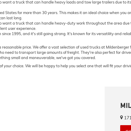
want a truck that can handle heavy loads and tow large trailers due to i
ted States for more than 30 years. This makes it an ideal choice when you ar
an last long.
 want a truck that can handle heavy-duty work throughout the area due to
llent user experience.
ce 1995, and it's still going strong. It's known for its versatility and relia
 reasonable price. We offer a vast selection of used trucks at Mildenberger M
o need to transport large amounts of freight. They're also perfect for driv
omething small and maneuverable, we've got you covered.
of your choice. We will be happy to help you select one that will fit your dri
MI
171