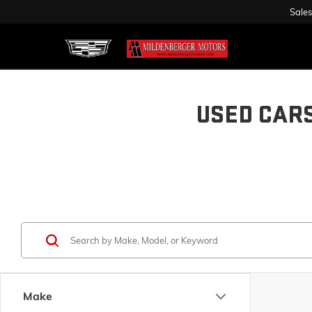
Sales
USED CAR
Make