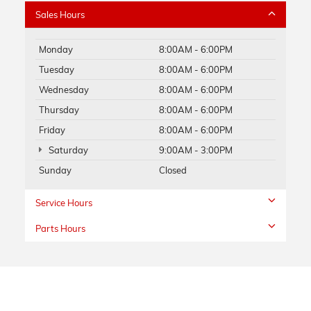
Sales Hours
Monday
8:00AM - 6:00PM
Tuesday
8:00AM - 6:00PM
Wednesday
8:00AM - 6:00PM
Thursday
8:00AM - 6:00PM
Friday
8:00AM - 6:00PM
Saturday
9:00AM - 3:00PM
Sunday
Closed
Service Hours
Parts Hours