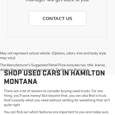
CONTACT US
May not represent actual vehicle. (Options, colors, trim and body style
may vary)
The Manufacturer's Suggested Retail Price excludes tax, title, license,
dealer fees and optional equipment. Dealer sets final price.
SHOP USED CARS IN HAMILTON
MONTANA
There are a lot of reasons to consider buying used trucks. For one
thing, you'll save money! But beyond that, you can also find a truck
that's exactly what you need without settling for something that isn't
quite right.
You can find out which features are important to you and make sure