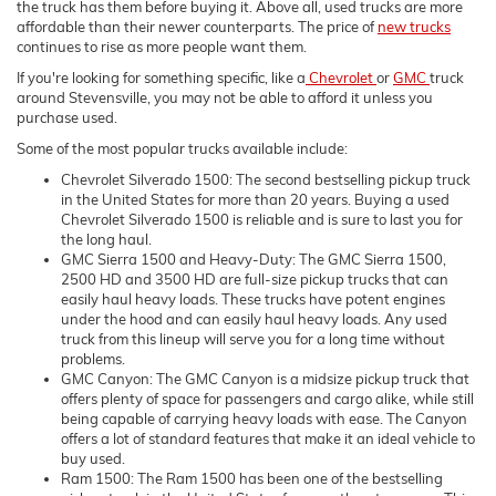
the truck has them before buying it. Above all, used trucks are more
affordable than their newer counterparts. The price of
new trucks
continues to rise as more people want them.
If you're looking for something specific, like a
Chevrolet
or
GMC
truck
around Stevensville, you may not be able to afford it unless you
purchase used.
Some of the most popular trucks available include:
Chevrolet Silverado 1500: The second bestselling pickup truck
in the United States for more than 20 years. Buying a used
Chevrolet Silverado 1500 is reliable and is sure to last you for
the long haul.
GMC Sierra 1500 and Heavy-Duty: The GMC Sierra 1500,
2500 HD and 3500 HD are full-size pickup trucks that can
easily haul heavy loads. These trucks have potent engines
under the hood and can easily haul heavy loads. Any used
truck from this lineup will serve you for a long time without
problems.
GMC Canyon: The GMC Canyon is a midsize pickup truck that
offers plenty of space for passengers and cargo alike, while still
being capable of carrying heavy loads with ease. The Canyon
offers a lot of standard features that make it an ideal vehicle to
buy used.
Ram 1500: The Ram 1500 has been one of the bestselling