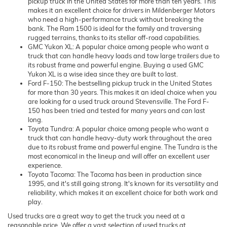
pickup truck in the United States for more than ten years. This
makes it an excellent choice for drivers in Mildenberger Motors
who need a high-performance truck without breaking the
bank. The Ram 1500 is ideal for the family and traversing
rugged terrains, thanks to its stellar off-road capabilities.
GMC Yukon XL: A popular choice among people who want a
truck that can handle heavy loads and tow large trailers due to
its robust frame and powerful engine. Buying a used GMC
Yukon XL is a wise idea since they are built to last.
Ford F-150: The bestselling pickup truck in the United States
for more than 30 years. This makes it an ideal choice when you
are looking for a used truck around Stevensville. The Ford F-
150 has been tried and tested for many years and can last
long.
Toyota Tundra: A popular choice among people who want a
truck that can handle heavy-duty work throughout the area
due to its robust frame and powerful engine. The Tundra is the
most economical in the lineup and will offer an excellent user
experience.
Toyota Tacoma: The Tacoma has been in production since
1995, and it's still going strong. It's known for its versatility and
reliability, which makes it an excellent choice for both work and
play.
Used trucks are a great way to get the truck you need at a
reasonable price. We offer a vast selection of used trucks at