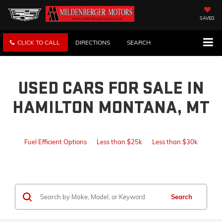
SAVED
CLICK TO CALL
DIRECTIONS
SEARCH
USED CARS FOR SALE IN
HAMILTON MONTANA, MT
Fuel Efficient Options
Less than $25k
Less than $30k
Search