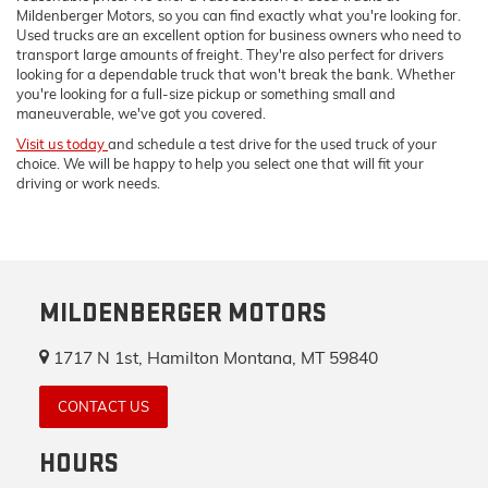
Mildenberger Motors, so you can find exactly what you're looking for.
Used trucks are an excellent option for business owners who need to
transport large amounts of freight. They're also perfect for drivers
looking for a dependable truck that won't break the bank. Whether
you're looking for a full-size pickup or something small and
maneuverable, we've got you covered.
Visit us today
and schedule a test drive for the used truck of your
choice. We will be happy to help you select one that will fit your
driving or work needs.
MILDENBERGER MOTORS
1717 N 1st, Hamilton Montana, MT 59840
CONTACT US
HOURS