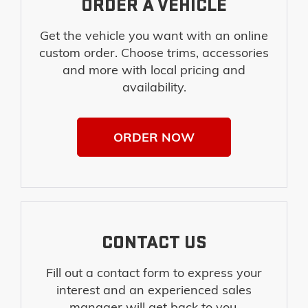
ORDER A VEHICLE
Get the vehicle you want with an online
custom order. Choose trims, accessories
and more with local pricing and
availability.
ORDER NOW
CONTACT US
Fill out a contact form to express your
interest and an experienced sales
manager will get back to you.