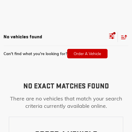
No vehicles found
Can't find what you're looking for?
Order A Vehicle
NO EXACT MATCHES FOUND
There are no vehicles that match your search
criteria currently available online.