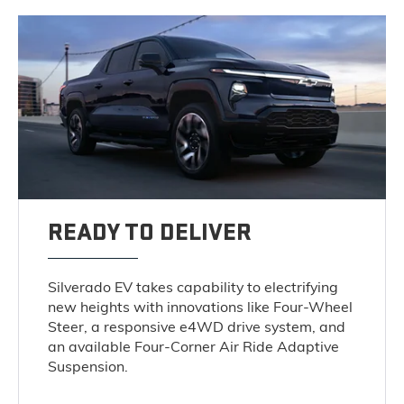
READY TO DELIVER
Silverado EV takes capability to electrifying
new heights with innovations like Four-Wheel
Steer, a responsive e4WD drive system, and
an available Four-Corner Air Ride Adaptive
Suspension.