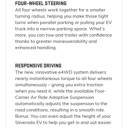
FOUR-WHEEL STEERING
All four wheels work together for a smaller
turning radius, helping you make those tight
turns when parallel parking or pulling your EV
truck into a narrow parking space. What’s
more, you can tow and trailer with confidence
thanks to greater maneuverability and
enhanced handling.
RESPONSIVE DRIVING
The new, innovative e4WD system delivers
nearly instantaneous torque to all four wheels
simultaneously – giving you extra traction
when you need it, while the available Four-
Corner Air Ride Adaptive Suspension
automatically adjusts the suspension to the
road conditions, resulting in a smooth ride.
Bonus: You can even adjust the height of your
Silverado EV to help you get in and out easier.