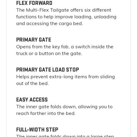
FLEX FORWARD
The Multi-Flex Tailgate offers six different
functions to help improve loading, unloading
and accessing the cargo bed.
PRIMARY GATE
Opens from the key fob, a switch inside the
truck or a button on the gate.
PRIMARY GATE LOAD STOP
Helps prevent extra-long items from sliding
out of the bed.
EASY ACCESS
The inner gate folds down, allowing you to
reach farther into the bed.
FULL-WIDTH STEP
The inner gate folds down into a large step