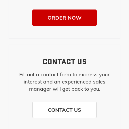
ORDER NOW
CONTACT US
Fill out a contact form to express your
interest and an experienced sales
manager will get back to you.
CONTACT US