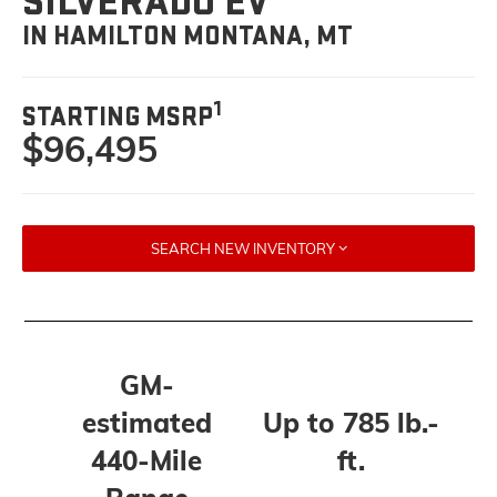
SILVERADO EV
IN HAMILTON MONTANA, MT
1
STARTING MSRP
$96,495
SEARCH NEW INVENTORY
GM-
estimated
Up to 785 lb.-
440-Mile
ft.