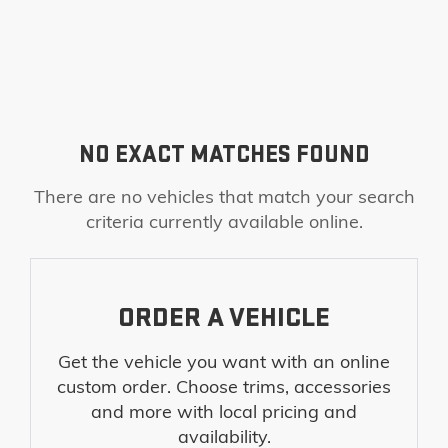
NO EXACT MATCHES FOUND
There are no vehicles that match your search
criteria currently available online.
ORDER A VEHICLE
Get the vehicle you want with an online
custom order. Choose trims, accessories
and more with local pricing and
availability.