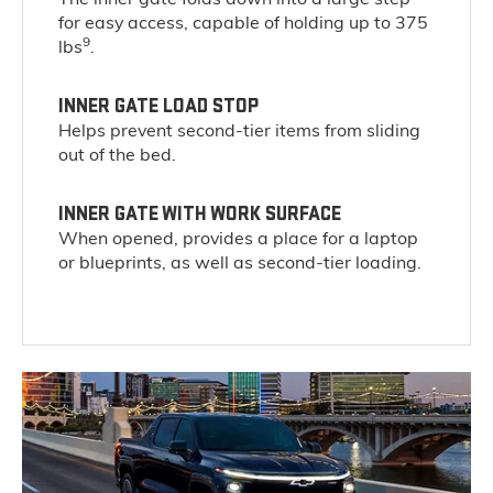
for easy access, capable of holding up to 375
9
lbs
.
INNER GATE LOAD STOP
Helps prevent second-tier items from sliding
out of the bed.
INNER GATE WITH WORK SURFACE
When opened, provides a place for a laptop
or blueprints, as well as second-tier loading.