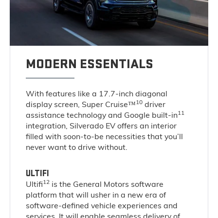
MODERN ESSENTIALS
With features like a 17.7-inch diagonal
10
display screen, Super Cruise™
driver
11
assistance technology and Google built-in
integration, Silverado EV offers an interior
filled with soon-to-be necessities that you’ll
never want to drive without.
ULTIFI
12
Ultifi
is the General Motors software
platform that will usher in a new era of
software-defined vehicle experiences and
services. It will enable seamless delivery of