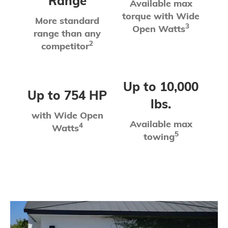
Range
Available max
torque with Wide
More standard
3
Open Watts
range than any
2
competitor
Up to 10,000
Up to 754 HP
lbs.
with Wide Open
Available max
4
Watts
5
towing