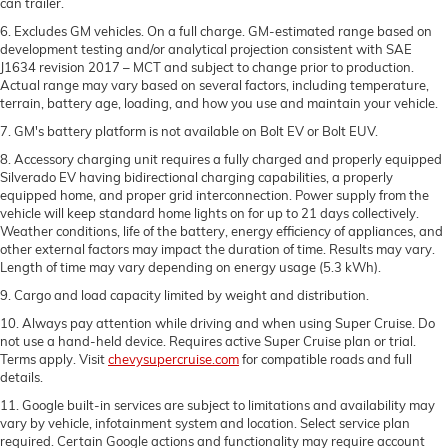
can trailer.
6. Excludes GM vehicles. On a full charge. GM-estimated range based on
development testing and/or analytical projection consistent with SAE
J1634 revision 2017 – MCT and subject to change prior to production.
Actual range may vary based on several factors, including temperature,
terrain, battery age, loading, and how you use and maintain your vehicle.
7. GM's battery platform is not available on Bolt EV or Bolt EUV.
8. Accessory charging unit requires a fully charged and properly equipped
Silverado EV having bidirectional charging capabilities, a properly
equipped home, and proper grid interconnection. Power supply from the
vehicle will keep standard home lights on for up to 21 days collectively.
Weather conditions, life of the battery, energy efficiency of appliances, and
other external factors may impact the duration of time. Results may vary.
Length of time may vary depending on energy usage (5.3 kWh).
9. Cargo and load capacity limited by weight and distribution.
10. Always pay attention while driving and when using Super Cruise. Do
not use a hand-held device. Requires active Super Cruise plan or trial.
Terms apply. Visit
chevysupercruise.com
for compatible roads and full
details.
11. Google built-in services are subject to limitations and availability may
vary by vehicle, infotainment system and location. Select service plan
required. Certain Google actions and functionality may require account