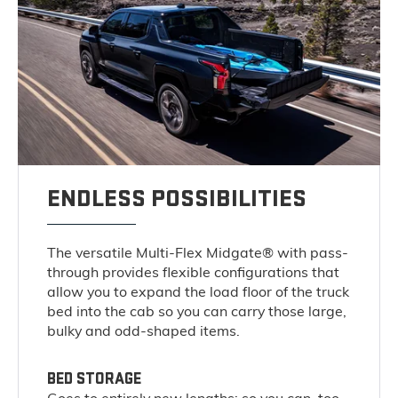
ENDLESS POSSIBILITIES
The versatile Multi-Flex Midgate® with pass-
through provides flexible configurations that
allow you to expand the load floor of the truck
bed into the cab so you can carry those large,
bulky and odd-shaped items.
BED STORAGE