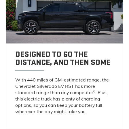
DESIGNED TO GO THE
DISTANCE, AND THEN SOME
With 440 miles of GM-estimated range, the
Chevrolet Silverado EV RST has more
6
standard range than any competitor
. Plus,
this electric truck has plenty of charging
options, so you can keep your battery full
wherever the day might take you.