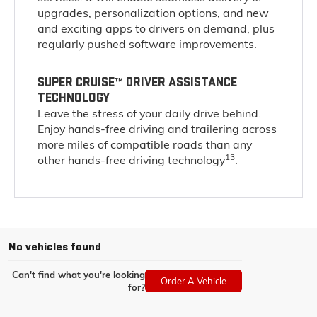
upgrades, personalization options, and new
and exciting apps to drivers on demand, plus
regularly pushed software improvements.
SUPER CRUISE™ DRIVER ASSISTANCE
TECHNOLOGY
Leave the stress of your daily drive behind.
Enjoy hands-free driving and trailering across
more miles of compatible roads than any
13
other hands-free driving technology
.
No vehicles found
Can't find what you're looking
Order A Vehicle
for?