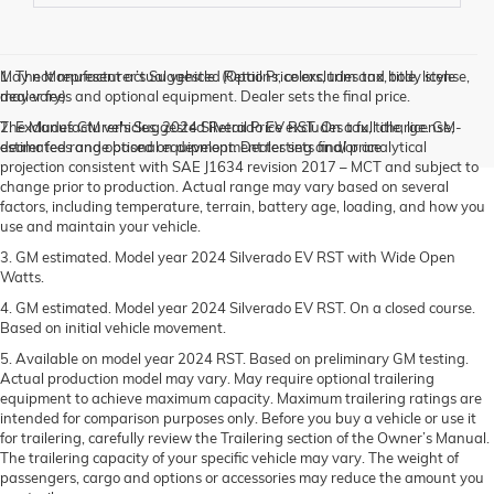
May not represent actual vehicle. (Options, colors, trim and body style
1. The Manufacturer’s Suggested Retail Price excludes tax, title, license,
may vary)
dealer fees and optional equipment. Dealer sets the final price.
The Manufacturer's Suggested Retail Price excludes tax, title, license,
2. Excludes GM vehicles. 2024 Silverado EV RST. On a full charge. GM-
dealer fees and optional equipment. Dealer sets final price.
estimated range based on development testing and/or analytical
projection consistent with SAE J1634 revision 2017 – MCT and subject to
change prior to production. Actual range may vary based on several
factors, including temperature, terrain, battery age, loading, and how you
use and maintain your vehicle.
3. GM estimated. Model year 2024 Silverado EV RST with Wide Open
Watts.
4. GM estimated. Model year 2024 Silverado EV RST. On a closed course.
Based on initial vehicle movement.
5. Available on model year 2024 RST. Based on preliminary GM testing.
Actual production model may vary. May require optional trailering
equipment to achieve maximum capacity. Maximum trailering ratings are
intended for comparison purposes only. Before you buy a vehicle or use it
for trailering, carefully review the Trailering section of the Owner’s Manual.
The trailering capacity of your specific vehicle may vary. The weight of
passengers, cargo and options or accessories may reduce the amount you