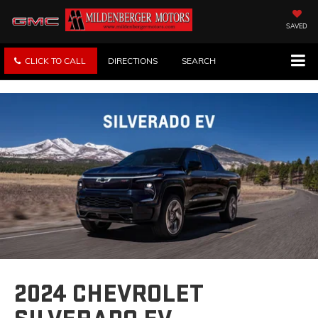
SAVED
CLICK TO CALL
DIRECTIONS
SEARCH
2024 CHEVROLET