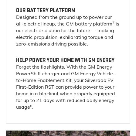
OUR BATTERY PLATFORM
Designed from the ground up to power our
7
all-electric lineup, the GM battery platform
is
our electric solution for the future — making
electric propulsion, exhilarating torque and
zero-emissions driving possible.
HELP POWER YOUR HOME WITH GM ENERGY
Forget the flashlights. With the GM Energy
PowerShift charger and GM Energy Vehicle-
to-Home Enablement Kit, your Silverado EV
First-Edition RST can provide power to your
home in a blackout when properly equipped
for up to 21 days with reduced daily energy
8
usage
.