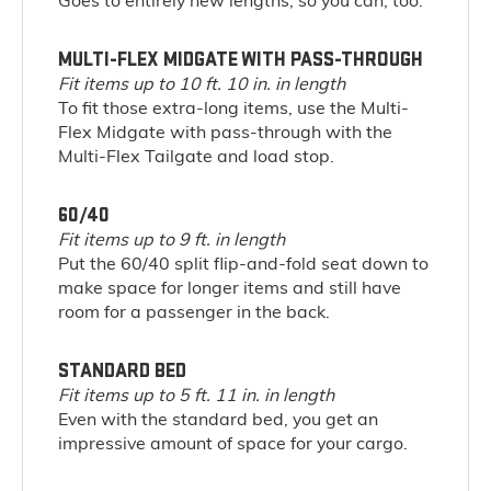
Goes to entirely new lengths; so you can, too.
MULTI-FLEX MIDGATE WITH PASS-THROUGH
Fit items up to 10 ft. 10 in. in length
To fit those extra-long items, use the Multi-
Flex Midgate with pass-through with the
Multi-Flex Tailgate and load stop.
60/40
Fit items up to 9 ft. in length
Put the 60/40 split flip-and-fold seat down to
make space for longer items and still have
room for a passenger in the back.
STANDARD BED
Fit items up to 5 ft. 11 in. in length
Even with the standard bed, you get an
impressive amount of space for your cargo.