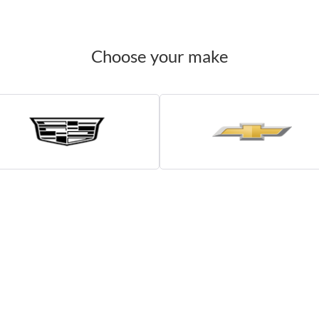
Choose your make