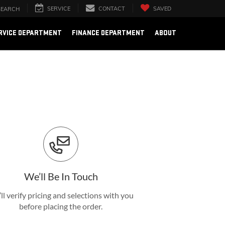
SERVICE
CONTACT
SAVED
SEARCH
RVICE DEPARTMENT
FINANCE DEPARTMENT
ABOUT
We’ll Be In Touch
ll verify pricing and selections with you
before placing the order.