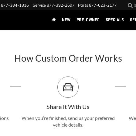
877-384-1816
Service
877-392-2697
Parts
877-623-2177
NEW
PRE-OWNED
SPECIALS
SE
How Custom Order Works
Share It With Us
tions
When you’re finished, send us your preferred
We’
vehicle details.