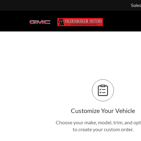
Sales
Customize Your Vehicle
Choose your make, model, trim, and op
to create your custom order.