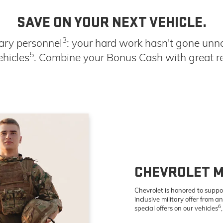
SAVE ON YOUR NEXT VEHICLE.
3
tary personnel
: your hard work hasn't gone unno
5
ehicles
. Combine your Bonus Cash with great ret
CHEVROLET M
Chevrolet is honored to suppo
inclusive military offer from a
6
special offers on our vehicles