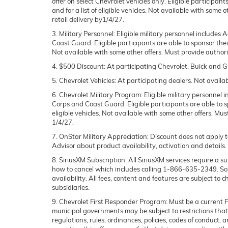
offer on select Chevrolet vehicles only. Eligible participan
and for a list of eligible vehicles. Not available with some
retail delivery by1/4/27.
3. Military Personnel:
Eligible military personnel includes
Coast Guard. Eligible participants are able to sponsor their 
Not available with some other offers. Must provide authoriza
4. $500 Discount:
At participating Chevrolet, Buick and GM
5. Chevrolet Vehicles:
At participating dealers. Not availab
6. Chevrolet Military Program
: Eligible military personne
Corps and Coast Guard. Eligible participants are able to spo
eligible vehicles. Not available with some other offers. Mus
1/4/27.
7. OnStar Military Appreciation
: Discount does not apply t
Advisor about product availability, activation and details.
8. SiriusXM Subscription
: All SiriusXM services require a
how to cancel which includes calling 1-866-635-2349. Some
availability. All fees, content and features are subject to
subsidiaries.
9. Chevrolet First Responder Program
: Must be a current 
municipal governments may be subject to restrictions that li
regulations, rules, ordinances, policies, codes of conduct,