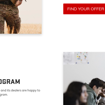
FIND YOUR OFFER
ROGRAM
and its dealers are happy to
ogram.