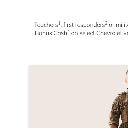
1
2
Teachers
, first responders
or mili
4
Bonus Cash
on select Chevrolet v