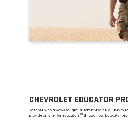
CHEVROLET EDUCATOR P
To those who always taught us something new, Chevrolet 
10
provide an offer for educators
through our Educator pr