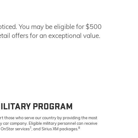
ticed. You may be eligible for $500
ail offers for an exceptional value.
ILITARY PROGRAM
rt those who serve our country by providing the most
ny car company. Eligible military personnel can receive
7
8
, OnStar services
; and Sirius XM packages.