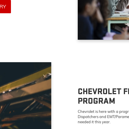
RY
CHEVROLET F
PROGRAM
Chevrolet is here with a program
Dispatchers and EMT/Parame
needed it this year.