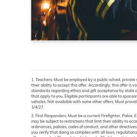
1. Teachers:
Must be employed by a public school, private s
their ability to accept this offer. Accordingly, this offer i
standards regarding ethics and gift acceptance by state an
that apply to you. Eligible participants are able to sponsor
vehicles. Not available with some other offers. Must provide
1/4/27.
2. First Responders:
Must be a current Firefighter, Police
may be subject to restrictions that limit their ability to ac
ordinances, policies, codes of conduct, and other directive
you verify that doing so complies with all laws, regulations,