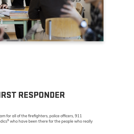
IRST RESPONDER
 for all of the firefighters, police officers, 911
9
dics
who have been there for the people who really