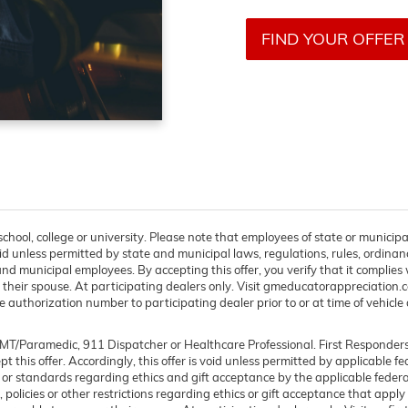
FIND YOUR OFFER
chool, college or university. Please note that employees of state or municipa
s void unless permitted by state and municipal laws, regulations, rules, ordinan
d municipal employees. By accepting this offer, you verify that it complies w
 their spouse. At participating dealers only. Visit gmeducatorappreciation.com 
 authorization number to participating dealer prior to or at time of vehicle d
, EMT/Paramedic, 911 Dispatcher or Healthcare Professional. First Responde
cept this offer. Accordingly, this offer is void unless permitted by applicable f
s or standards regarding ethics and gift acceptance by the applicable federal
 policies or other restrictions regarding ethics or gift acceptance that apply 