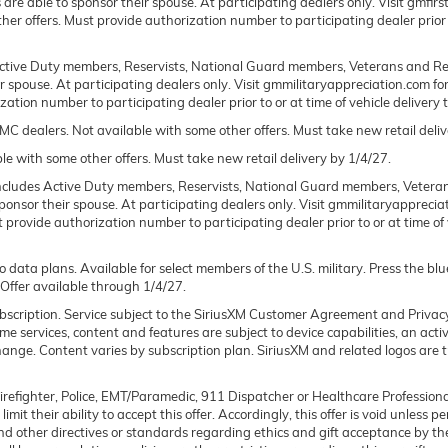
ts are able to sponsor their spouse. At participating dealers only. Visit gmfi
 other offers. Must provide authorization number to participating dealer prior 
 Active Duty members, Reservists, National Guard members, Veterans and Ret
spouse. At participating dealers only. Visit gmmilitaryappreciation.com for pro
tion number to participating dealer prior to or at time of vehicle delivery t
C dealers. Not available with some other offers. Must take new retail deliv
le with some other offers. Must take new retail delivery by 1/4/27.
l includes Active Duty members, Reservists, National Guard members, Veteran
nsor their spouse. At participating dealers only. Visit gmmilitaryappreciatio
t provide authorization number to participating dealer prior to or at time of v
o data plans. Available for select members of the U.S. military. Press the bl
 Offer available through 1/4/27.
 subscription. Service subject to the SiriusXM Customer Agreement and Privac
 services, content and features are subject to device capabilities, an acti
 change. Content varies by subscription plan. SiriusXM and related logos are
Firefighter, Police, EMT/Paramedic, 911 Dispatcher or Healthcare Professiona
mit their ability to accept this offer. Accordingly, this offer is void unless 
 and other directives or standards regarding ethics and gift acceptance by th