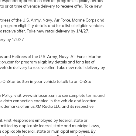
rstresponderappreciation.com for program eligibility details
to or at time of vehicle delivery to receive offer. Take new
irees of the U.S. Army, Navy, Air Force, Marine Corps and
gram eligibility details and for a list of eligible vehicles.
o receive offer. Take new retail delivery by 1/4/27.
ery by 1/4/27.
s and Retirees of the U.S. Army, Navy, Air Force, Marine
n.com for program eligibility details and for a list of
ehicle delivery to receive offer. Take new retail delivery by
ue OnStar button in your vehicle to talk to an OnStar
y Policy, visit www.siriusxm.com to see complete terms and
ve data connection enabled in the vehicle and location
 trademarks of Sirius XM Radio LLC and its respective
l. First Responders employed by federal, state or
permitted by applicable federal, state and municipal laws,
e applicable federal, state or municipal employees. By