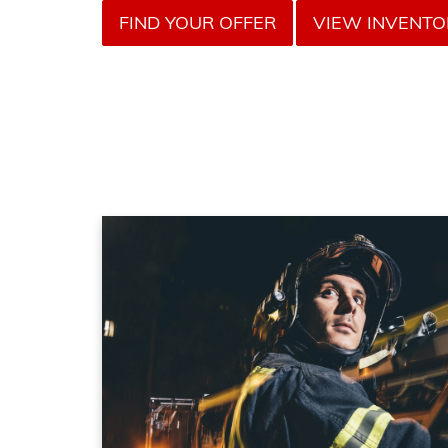
FIND YOUR OFFER
VIEW INVENTO