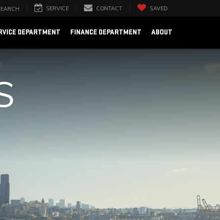
SERVICE
CONTACT
SAVED
SEARCH
RVICE DEPARTMENT
FINANCE DEPARTMENT
ABOUT
S