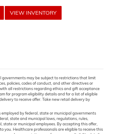
VIEW INVENTORY
l governments may be subject to restrictions that limit
ces, policies, codes of conduct, and other directives or
ith all restrictions regarding ethics and gift acceptance
for program eligibility details and for a list of eligible
elivery to receive offer. Take new retail delivery by
rs employed by federal, state or municipal governments
ederal, state and municipal laws, regulations, rules,
, state or municipal employees. By accepting this offer,
to you. Healthcare professionals are eligible to receive this