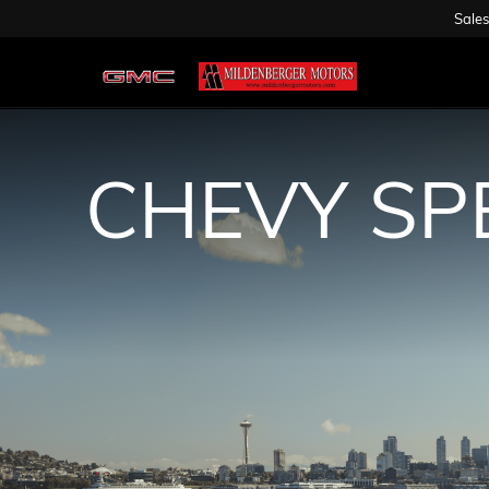
Sales
CHEVY SP