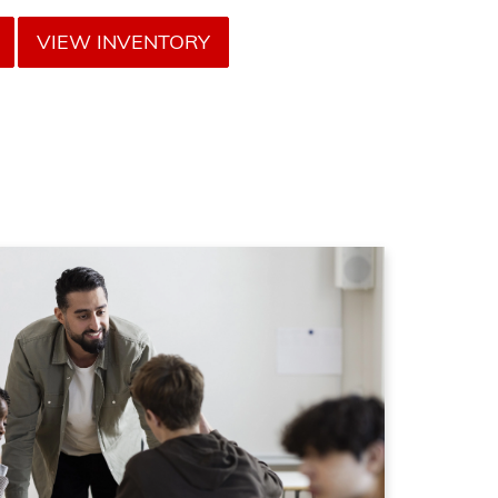
VIEW INVENTORY