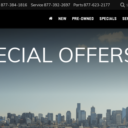
877-384-1816
Service
877-392-2697
Parts
877-623-2177
NEW
PRE-OWNED
SPECIALS
SE
ECIAL OFFER