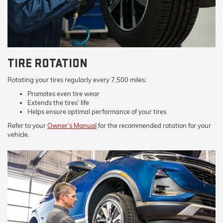
TIRE ROTATION
Rotating your tires regularly every 7,500 miles:
Promotes even tire wear
Extends the tires’ life
Helps ensure optimal performance of your tires
Refer to your
Owner’s Manual
for the recommended rotation for your
vehicle.