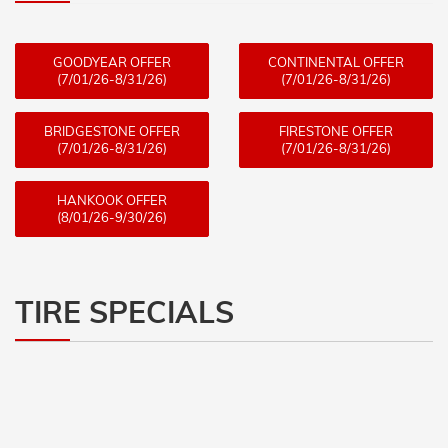
GOODYEAR OFFER
CONTINENTAL OFFER
(7/01/26-8/31/26)
(7/01/26-8/31/26)
BRIDGESTONE OFFER
FIRESTONE OFFER
(7/01/26-8/31/26)
(7/01/26-8/31/26)
HANKOOK OFFER
(8/01/26-9/30/26)
TIRE SPECIALS