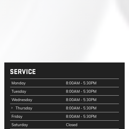
SERVICE
Monday
8:00AM - 5:30PM
Tuesday
8:00AM - 5:30PM
Wednesday
8:00AM - 5:30PM
Thursday
8:00AM - 5:30PM
Friday
8:00AM - 5:30PM
Saturday
Closed