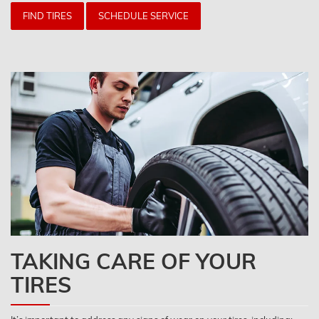
FIND TIRES
SCHEDULE SERVICE
TAKING CARE OF YOUR
TIRES