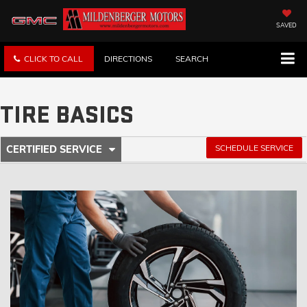
SAVED
CLICK TO CALL
DIRECTIONS
SEARCH
TIRE BASICS
.
SCHEDULE SERVICE
CERTIFIED SERVICE
SERVICE
SELECT
TO
SUB-
VIEW
ADDITIONAL
NAVIGATION
SERVICE
CONTENT