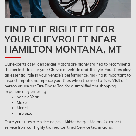
FIND THE RIGHT FIT FOR
YOUR CHEVROLET NEAR
HAMILTON MONTANA, MT
Our experts at Mildenberger Motors are highly trained to recommend
the perfect tires for your Chevrolet vehicle and lifestyle. Your tires play
an essential role in your vehicle’s performance, making it important to
inspect, repair and replace your tires when the need arises. Visit us in
person or use our Tire Finder Tool for a simplified tire shopping
experience by entering:
Vehicle Year
Make
Model
Tire Size
Once your tires are selected, visit Mildenberger Motors for expert
service from our highly trained Certified Service technicians.