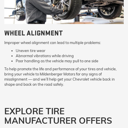
WHEEL ALIGNMENT
Improper wheel alignment can lead to multiple problems:
Uneven tire wear
Abnormal vibrations while driving
Poor handling as the vehicle may pull to one side
To help promote the life and performance of your tires and vehicle,
bring your vehicle to Mildenberger Motors for any signs of
misalignment — and we’ll help get your Chevrolet vehicle back in
shape and back on the road safely.
EXPLORE TIRE
MANUFACTURER OFFERS