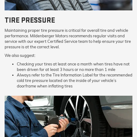
TIRE PRESSURE
Maintaining proper tire pressure is critical for overall tire and vehicle
performance. Mildenberger Motors recommends regular visits and
service with our expert Certified Service team to help ensure your tire
pressure is at the correct level.
We also suggest:
Checking your tires at least once a month when tires have not
been driven for at least 3 hours or no more than 1 mile
Always refer to the Tire Information Label for the recommended
cold tire pressure located on the inside of your vehicle’s
doorframe when inflating tires