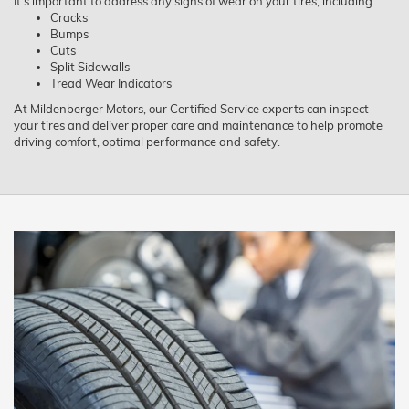
It’s important to address any signs of wear on your tires, including:
Cracks
Bumps
Cuts
Split Sidewalls
Tread Wear Indicators
At Mildenberger Motors, our Certified Service experts can inspect
your tires and deliver proper care and maintenance to help promote
driving comfort, optimal performance and safety.