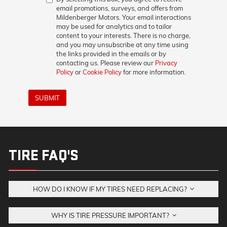
email promotions, surveys, and offers from
Mildenberger Motors. Your email interactions
may be used for analytics and to tailor
content to your interests. There is no charge,
and you may unsubscribe at any time using
the links provided in the emails or by
contacting us. Please review our
Privacy
Policy
or
Cookie Policy
for more information.
SUBMIT
TIRE FAQ'S
HOW DO I KNOW IF MY TIRES NEED REPLACING?
WHY IS TIRE PRESSURE IMPORTANT?