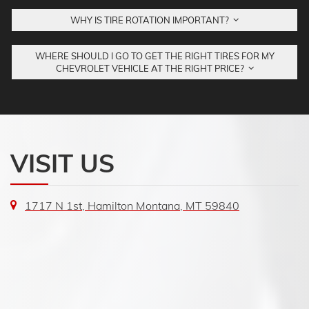
WHY IS TIRE ROTATION IMPORTANT?
WHERE SHOULD I GO TO GET THE RIGHT TIRES FOR MY
CHEVROLET VEHICLE AT THE RIGHT PRICE?
VISIT US
1717 N 1st, Hamilton Montana, MT 59840