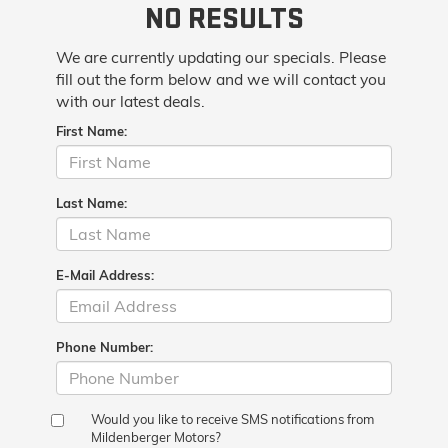
NO RESULTS
We are currently updating our specials. Please
fill out the form below and we will contact you
with our latest deals.
First Name:
Last Name:
E-Mail Address:
Phone Number:
Would you like to receive SMS notifications from
Mildenberger Motors?