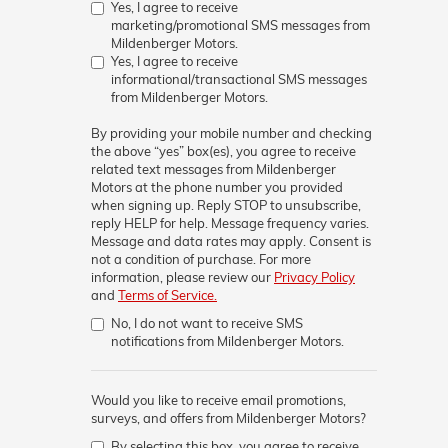
Yes, I agree to receive
marketing/promotional SMS messages from
Mildenberger Motors.
Yes, I agree to receive
informational/transactional SMS messages
from Mildenberger Motors.
By providing your mobile number and checking
the above “yes” box(es), you agree to receive
related text messages from
Mildenberger
Motors
at the phone number you provided
when signing up. Reply
STOP
to unsubscribe,
reply
HELP
for help. Message frequency varies.
Message and data rates may apply. Consent is
not a condition of purchase. For more
information, please review our
Privacy Policy
and
Terms of Service.
No, I do not want to receive SMS
notifications from Mildenberger Motors.
Would you like to receive email promotions,
surveys, and offers from Mildenberger Motors?
By selecting this box, you agree to receive