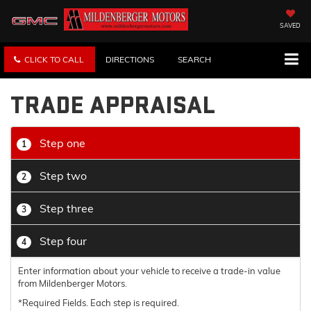
SAVED
CLICK TO CALL
DIRECTIONS
SEARCH
TRADE APPRAISAL
Step one
1
Step two
2
Step three
3
Step four
4
Enter information about your vehicle to receive a trade-in value
from Mildenberger Motors.
*Required Fields. Each step is required.