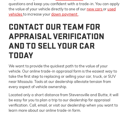
questions and keep you confident with a trade-in. You can apply
the value of your vehicle directly to one of our
new cars
or
used
vehicles
to increase your
down payment
.
CONTACT OUR TEAM FOR
APPRAISAL VERIFICATION
AND TO SELL YOUR CAR
TODAY
We want to provide the quickest path to the value of your
vehicle. Our online trade-in appraisal form is the easiest way to
take the first step to replacing or selling your car, truck, or SUV
near Missoula. Tools at our dealership alleviate tension from
every aspect of vehicle ownership.
Located only a short distance from Stevensville and Butte, it will
be easy for you to plan a trip to our dealership for appraisal
verification. Call, email, or visit our dealership when you want to
learn more about our online trade-in form.