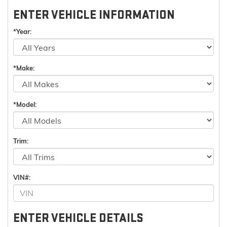
ENTER VEHICLE INFORMATION
*Year:
*Make:
*Model:
Trim:
VIN#:
ENTER VEHICLE DETAILS