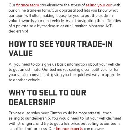
Our
finance team
can eliminate the stress of
selling your car
with
our online trade-in form. Our appraisal tool lets you know what
our team will offer, making it easy for you to put the trade-in
value towards your next vehicle. Avoid navigating the difficulties
of a private sale by trading in at our Hamilton Montana, MT,
dealership!
HOW TO SEE YOUR TRADE-IN
VALUE
All you need to do is give us basic information about your vehicle
to get an estimate. Our tool makes seeing a competitive offer for
your vehicle convenient, giving you the quickest way to upgrade
to another vehicle.
WHY TO SELL TO OUR
DEALERSHIP
Private auto sales near Clinton could be more stressful than
selling to our dealership. You would need to list your vehicle, meet
with strangers, and try to get a fair price, but selling to our team
simplifies that process. Our
finance experts
can answer