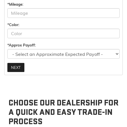
*Mileage:
*Color:
*Approx Payoff:
NEXT
CHOOSE OUR DEALERSHIP FOR
A QUICK AND EASY TRADE-IN
PROCESS