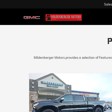
Sales
P
Mildenberger Motors provides a selection of Feature