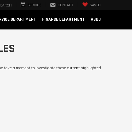
SERVICE
CONTACT
SAVED
SEARCH
RVICE DEPARTMENT
FINANCE DEPARTMENT
ABOUT
LES
se take a moment to investigate these current highlighted