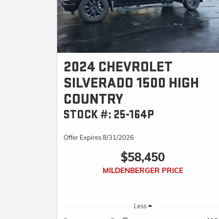
2024 CHEVROLET
SILVERADO 1500 HIGH
COUNTRY
STOCK #: 25-164P
Offer Expires 8/31/2026
$58,450
MILDENBERGER PRICE
Less