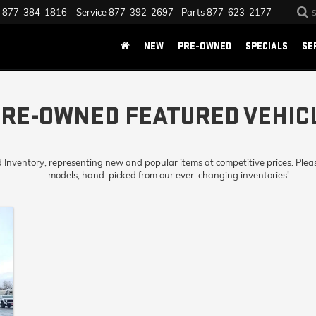
877-384-1816
Service
877-392-2697
Parts
877-623-2177
NEW
PRE-OWNED
SPECIALS
SE
RE-OWNED FEATURED VEHIC
d Inventory, representing new and popular items at competitive prices. Plea
models, hand-picked from our ever-changing inventories!