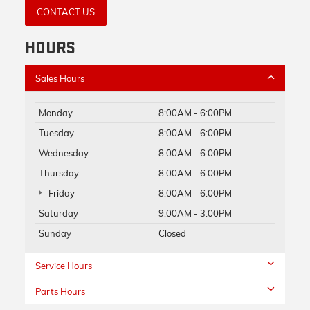
CONTACT US
HOURS
Sales Hours
Monday
8:00AM - 6:00PM
Tuesday
8:00AM - 6:00PM
Wednesday
8:00AM - 6:00PM
Thursday
8:00AM - 6:00PM
Friday
8:00AM - 6:00PM
Saturday
9:00AM - 3:00PM
Sunday
Closed
Service Hours
Parts Hours