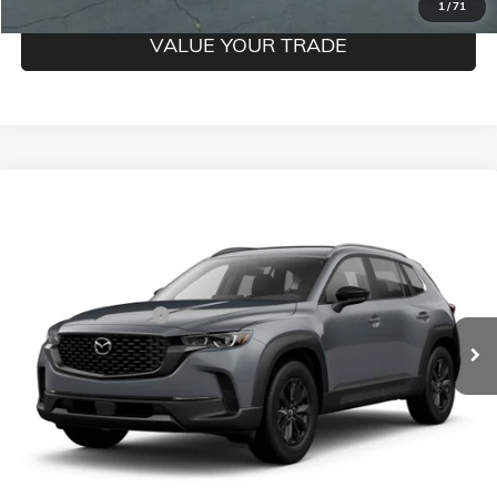
1
/
71
VALUE YOUR TRADE
Compare Vehicle
USED
2025
MAZDA CX-50
2.5 S PREFERRED
$26,250
PACKAGE
MILDENBERGER PRICE
VIN:
7MMVABBM3SN314133
Stock:
26-70P
Model:
C50PFXA
Less
51,800 mi
Ext.
Documentation Fee
$350
CLICK TO CALL
CONFIRM BEST PRICE
GET PRE-QUALIFIED