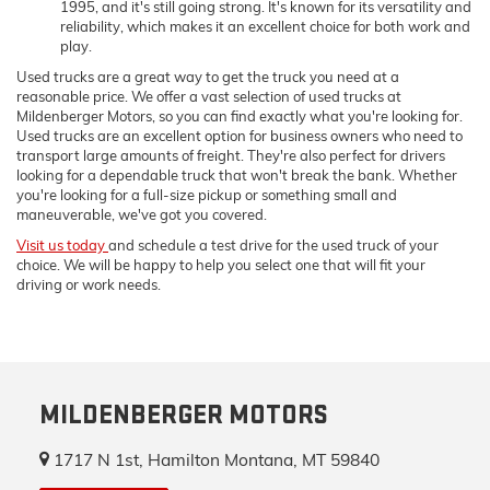
1995, and it's still going strong. It's known for its versatility and
reliability, which makes it an excellent choice for both work and
play.
Used trucks are a great way to get the truck you need at a
reasonable price. We offer a vast selection of used trucks at
Mildenberger Motors, so you can find exactly what you're looking for.
Used trucks are an excellent option for business owners who need to
transport large amounts of freight. They're also perfect for drivers
looking for a dependable truck that won't break the bank. Whether
you're looking for a full-size pickup or something small and
maneuverable, we've got you covered.
Visit us today
and schedule a test drive for the used truck of your
choice. We will be happy to help you select one that will fit your
driving or work needs.
MILDENBERGER MOTORS
1717 N 1st, Hamilton Montana, MT 59840