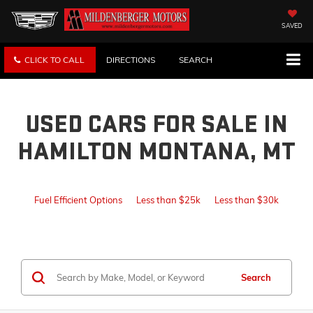
SAVED
CLICK TO CALL
DIRECTIONS
SEARCH
USED CARS FOR SALE IN
HAMILTON MONTANA, MT
Fuel Efficient Options
Less than $25k
Less than $30k
Search