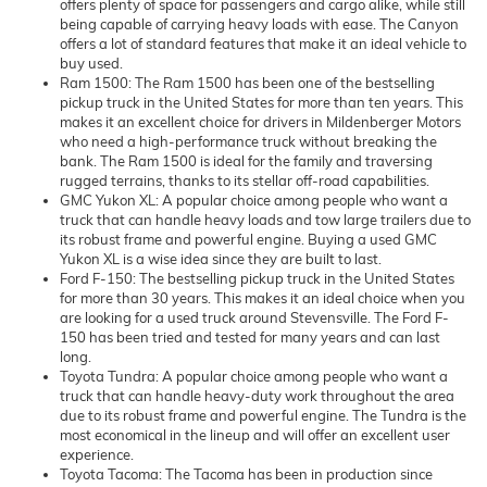
offers plenty of space for passengers and cargo alike, while still
being capable of carrying heavy loads with ease. The Canyon
offers a lot of standard features that make it an ideal vehicle to
buy used.
Ram 1500: The Ram 1500 has been one of the bestselling
pickup truck in the United States for more than ten years. This
makes it an excellent choice for drivers in Mildenberger Motors
who need a high-performance truck without breaking the
bank. The Ram 1500 is ideal for the family and traversing
rugged terrains, thanks to its stellar off-road capabilities.
GMC Yukon XL: A popular choice among people who want a
truck that can handle heavy loads and tow large trailers due to
its robust frame and powerful engine. Buying a used GMC
Yukon XL is a wise idea since they are built to last.
Ford F-150: The bestselling pickup truck in the United States
for more than 30 years. This makes it an ideal choice when you
are looking for a used truck around Stevensville. The Ford F-
150 has been tried and tested for many years and can last
long.
Toyota Tundra: A popular choice among people who want a
truck that can handle heavy-duty work throughout the area
due to its robust frame and powerful engine. The Tundra is the
most economical in the lineup and will offer an excellent user
experience.
Toyota Tacoma: The Tacoma has been in production since