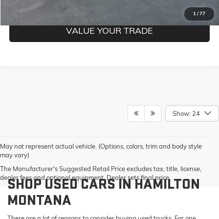
GET PRE-QUALIFIED
1
/
77
VALUE YOUR TRADE
Show: 24
May not represent actual vehicle. (Options, colors, trim and body style
may vary)
The Manufacturer's Suggested Retail Price excludes tax, title, license,
dealer fees and optional equipment. Dealer sets final price.
SHOP USED CARS IN HAMILTON
MONTANA
There are a lot of reasons to consider buying used trucks. For one