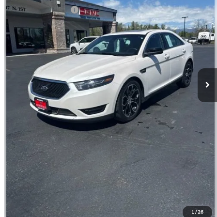
Documentation Fee
$350
CLICK TO CALL
CONFIRM BEST PRICE
GET PRE-QUALIFIED
VALUE YOUR TRADE
1
/
26