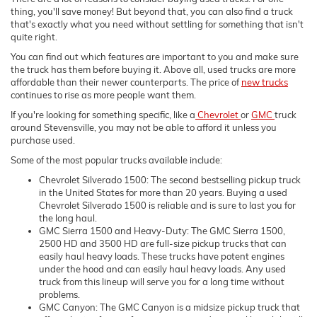
thing, you'll save money! But beyond that, you can also find a truck
that's exactly what you need without settling for something that isn't
quite right.
You can find out which features are important to you and make sure
the truck has them before buying it. Above all, used trucks are more
affordable than their newer counterparts. The price of
new trucks
continues to rise as more people want them.
If you're looking for something specific, like a
Chevrolet
or
GMC
truck
around Stevensville, you may not be able to afford it unless you
purchase used.
Some of the most popular trucks available include:
Chevrolet Silverado 1500: The second bestselling pickup truck
in the United States for more than 20 years. Buying a used
Chevrolet Silverado 1500 is reliable and is sure to last you for
the long haul.
GMC Sierra 1500 and Heavy-Duty: The GMC Sierra 1500,
2500 HD and 3500 HD are full-size pickup trucks that can
easily haul heavy loads. These trucks have potent engines
under the hood and can easily haul heavy loads. Any used
truck from this lineup will serve you for a long time without
problems.
GMC Canyon: The GMC Canyon is a midsize pickup truck that