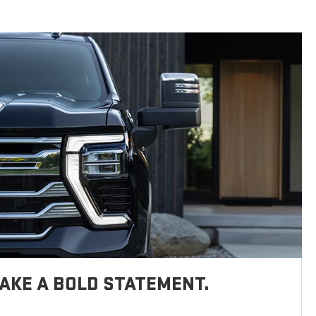
AKE A BOLD STATEMENT.