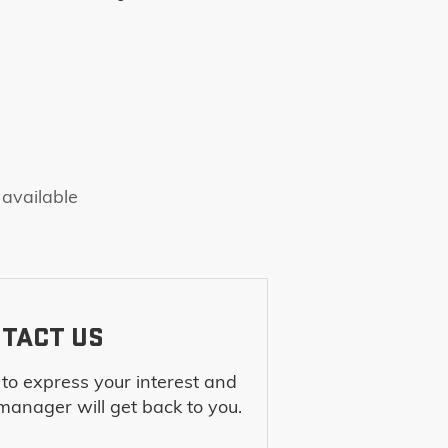
 available
TACT US
m to express your interest and
manager will get back to you.