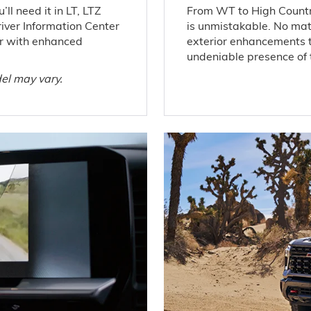
ll need it in LT, LTZ
From WT to High Countr
iver Information Center
is unmistakable. No matt
ior with enhanced
exterior enhancements 
undeniable presence of t
el may vary.