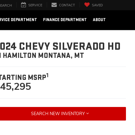
SERVICE
CONTACT
SAVED
SEARCH
RVICE DEPARTMENT
FINANCE DEPARTMENT
ABOUT
024 CHEVY SILVERADO HD
N HAMILTON MONTANA, MT
1
TARTING MSRP
45,295
SEARCH NEW INVENTORY