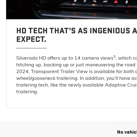
HD TECH THAT’S AS INGENIOUS A
EXPECT.
5
Silverado HD offers up to 14 camera views
, which 
hitching up, backing up or just maneuvering the road
2024, Transparent Trailer View is available for both 
wheel/gooseneck trailering. In addition, you’ll have a
trailering tech, like the newly available Adaptive Cru
trailering.
No vehic