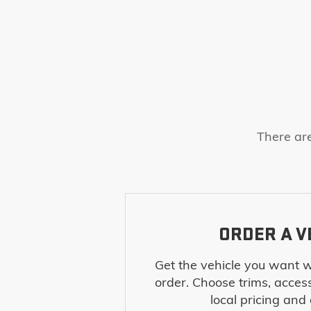
There are
ORDER A V
Get the vehicle you want w
order. Choose trims, acces
local pricing and a