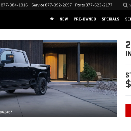
877-384-1816
Service
877-392-2697
Parts
877-623-2177
NEW
PRE-OWNED
SPECIALS
SE
2
I
S
$