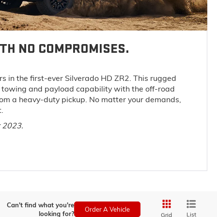
ITH NO COMPROMISES.
s in the first-ever Silverado HD ZR2. This rugged
towing and payload capability with the off-road
rom a heavy-duty pickup. No matter your demands,
.
r 2023.
Can't find what you're
Order A Vehicle
looking for?
List
Grid