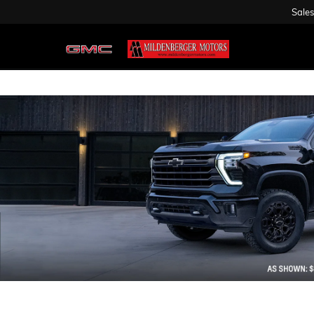
Sales