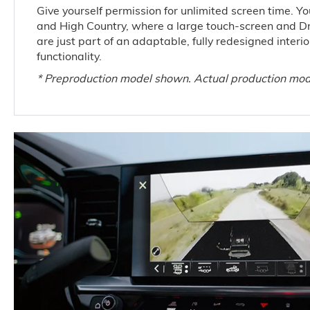
Give yourself permission for unlimited screen time. You’
and High Country, where a large touch-screen and Dr
are just part of an adaptable, fully redesigned inter
functionality.
* Preproduction model shown. Actual production mod