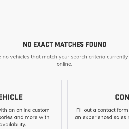
NO EXACT MATCHES FOUND
 no vehicles that match your search criteria currently
online.
EHICLE
CON
ith an online custom
Fill out a contact for
sories and more with
an experienced sales 
vailability.