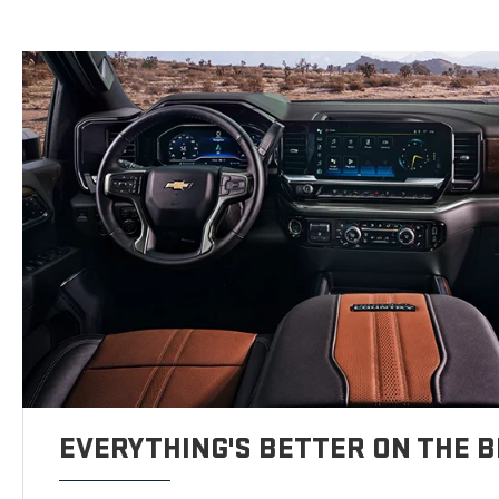
EVERYTHING'S BETTER ON THE B