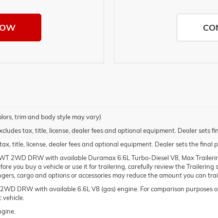
NOW
CO
olors, trim and body style may vary)
udes tax, title, license, dealer fees and optional equipment. Dealer sets fin
, title, license, dealer fees and optional equipment. Dealer sets the final p
WT 2WD DRW with available Duramax 6.6L Turbo-Diesel V8, Max Trailerin
re you buy a vehicle or use it for trailering, carefully review the Trailering
engers, cargo and options or accessories may reduce the amount you can trai
WD DRW with available 6.6L V8 (gas) engine. For comparison purposes on
 vehicle.
ngine.