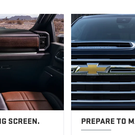
IG SCREEN.
PREPARE TO M