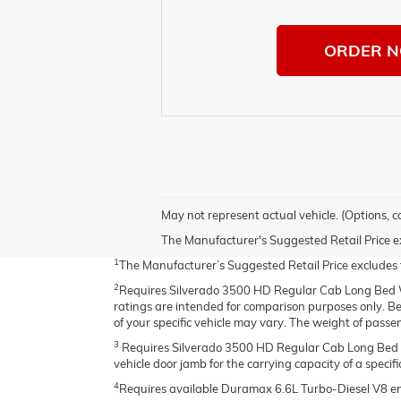
ORDER 
May not represent actual vehicle. (Options, c
The Manufacturer's Suggested Retail Price excl
1
The Manufacturer’s Suggested Retail Price excludes tax
2
Requires Silverado 3500 HD Regular Cab Long Bed 
ratings are intended for comparison purposes only. Befo
of your specific vehicle may vary. The weight of pass
3
Requires Silverado 3500 HD Regular Cab Long Bed 2
vehicle door jamb for the carrying capacity of a specific
4
Requires available Duramax 6.6L Turbo-Diesel V8 e