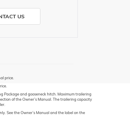
NTACT US
al price.
rice.
g Package and gooseneck hitch. Maximum trailering
 section of the Owner’s Manual. The trailering capacity
ler.
ly. See the Owner’s Manual and the label on the