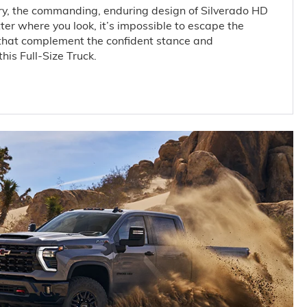
y, the commanding, enduring design of Silverado HD
er where you look, it’s impossible to escape the
that complement the confident stance and
his Full-Size Truck.