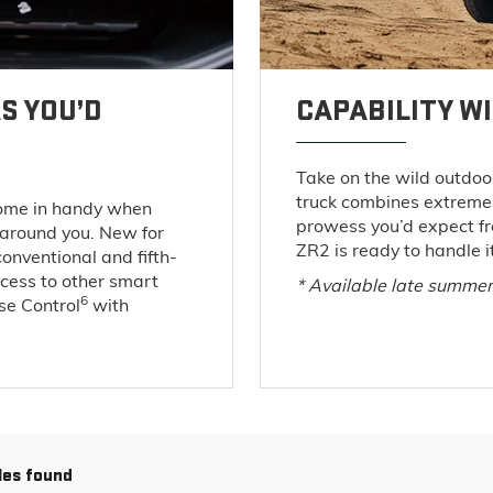
S YOU’D
CAPABILITY W
Take on the wild outdoor
truck combines extreme 
come in handy when
prowess you’d expect f
 around you. New for
ZR2 is ready to handle it
conventional and fifth-
ccess to other smart
* Available late summe
6
ise Control
with
les found