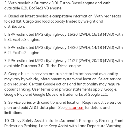
3. With available Duramax 3.0L Turbo-Diesel engine and with
available 6.2L EcoTec3 V8 engine.
4. Based on latest available competitive information. With rear seats
folded flat. Cargo and load capacity limited by weight and
distribution.
5. EPA-estimated MPG city/highway 15/20 (2WD), 15/18 (4WD) with
5.3L EcoTec3 engine.
6. EPA-estimated MPG city/highway 14/20 (2WD), 14/18 (4WD) with
6.2L EcoTec3 engine.
7. EPA-estimated MPG city/highway 21/27 (2WD), 20/26 (4WD) with
available Duramax 3.0L Turbo-Diesel engine.
8. Google built-in services are subject to limitations and availability
may vary by vehicle, infotainment system and location. Select service
plan required. Certain Google actions and functionality may require
account linking. User terms and privacy statements apply. Google,
Google Play and Google Maps are trademarks of Google LLC.
9. Service varies with conditions and location. Requires active service
plan and paid AT&T data plan. See
onstar.com
for details and
limitations.
10. Chevy Safety Assist includes Automatic Emergency Braking, Front
Pedestrian Braking, Lane Keep Assist with Lane Departure Warning,