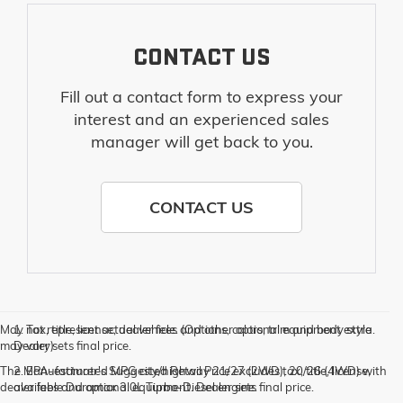
CONTACT US
Fill out a contact form to express your
interest and an experienced sales
manager will get back to you.
CONTACT US
May not represent actual vehicle. (Options, colors, trim and body style
1. Tax, title, license, dealer fees and other optional equipment extra.
may vary)
Dealer sets final price.
The Manufacturer's Suggested Retail Price excludes tax, title, license,
2. EPA-estimated MPG city/highway 21/27 (2WD), 20/26 (4WD) with
dealer fees and optional equipment. Dealer sets final price.
available Duramax 3.0L Turbo-Diesel engine.