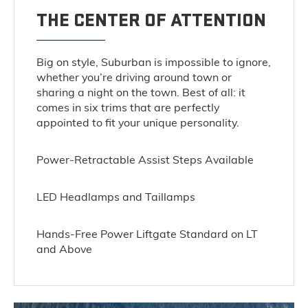
THE CENTER OF ATTENTION
Big on style, Suburban is impossible to ignore,
whether you’re driving around town or
sharing a night on the town. Best of all: it
comes in six trims that are perfectly
appointed to fit your unique personality.
Power-Retractable Assist Steps Available
LED Headlamps and Taillamps
Hands-Free Power Liftgate Standard on LT
and Above