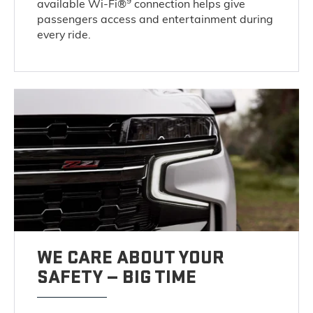
9
available Wi-Fi®
connection helps give
passengers access and entertainment during
every ride.
WE CARE ABOUT YOUR
SAFETY — BIG TIME