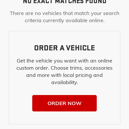
NO EXACT MATCHES FOUND
There are no vehicles that match your search
criteria currently available online.
ORDER A VEHICLE
Get the vehicle you want with an online
custom order. Choose trims, accessories
and more with local pricing and
availability.
ORDER NOW