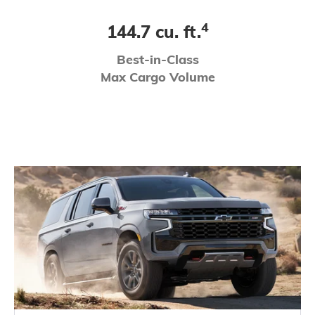
4
144.7 cu. ft.
Best-in-Class
Max Cargo Volume