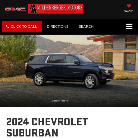
SAVED
CLICK TO CALL
DIRECTIONS
SEARCH
2024 CHEVROLET
SUBURBAN