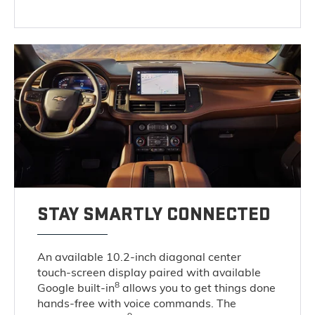
STAY SMARTLY CONNECTED
An available 10.2-inch diagonal center
touch-screen display paired with available
8
Google built-in
allows you to get things done
hands-free with voice commands. The