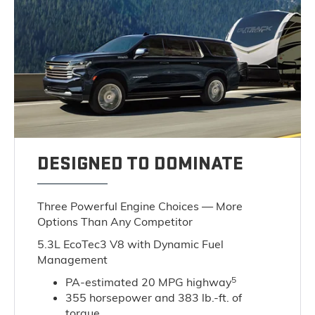
DESIGNED TO DOMINATE
Three Powerful Engine Choices — More
Options Than Any Competitor
5.3L EcoTec3 V8 with Dynamic Fuel
Management
5
PA-estimated 20 MPG highway
355 horsepower and 383 lb.-ft. of
torque