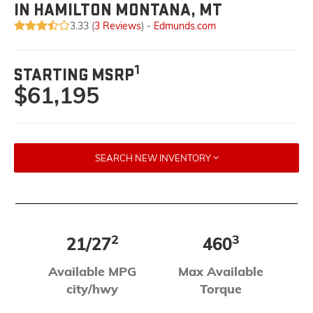
IN HAMILTON MONTANA, MT
3.33 (
3 Reviews
) -
Edmunds.com
1
STARTING MSRP
$61,195
SEARCH NEW INVENTORY
2
3
21/27
460
Available MPG
Max Available
city/hwy
Torque