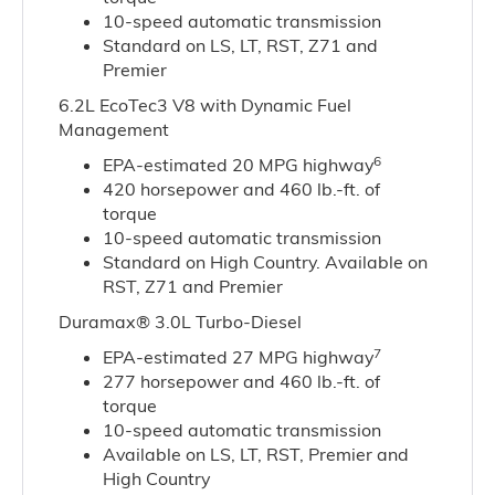
10-speed automatic transmission
Standard on LS, LT, RST, Z71 and
Premier
6.2L EcoTec3 V8 with Dynamic Fuel
Management
6
EPA-estimated 20 MPG highway
420 horsepower and 460 lb.-ft. of
torque
10-speed automatic transmission
Standard on High Country. Available on
RST, Z71 and Premier
Duramax® 3.0L Turbo-Diesel
7
EPA-estimated 27 MPG highway
277 horsepower and 460 lb.-ft. of
torque
10-speed automatic transmission
Available on LS, LT, RST, Premier and
High Country