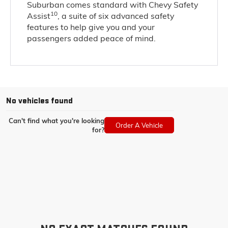
Suburban comes standard with Chevy Safety
10
Assist
, a suite of six advanced safety
features to help give you and your
passengers added peace of mind.
No vehicles found
Can't find what you're looking
Order A Vehicle
for?