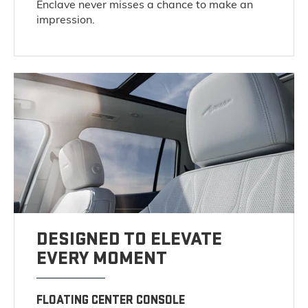
Enclave never misses a chance to make an
impression.
DESIGNED TO ELEVATE
EVERY MOMENT
FLOATING CENTER CONSOLE