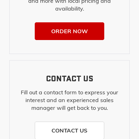
and more with local pricing and
availability.
ORDER NOW
CONTACT US
Fill out a contact form to express your
interest and an experienced sales
manager will get back to you.
CONTACT US