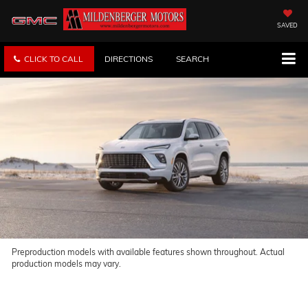
SAVED
CLICK TO CALL
DIRECTIONS
SEARCH
Preproduction models with available features shown throughout. Actual
production models may vary.