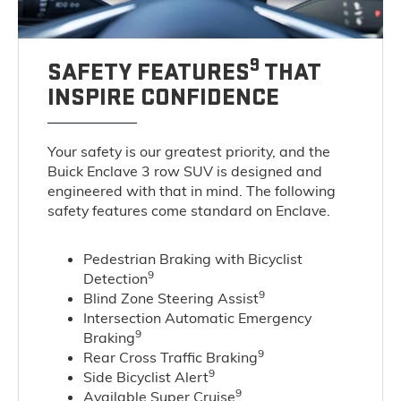
9
SAFETY FEATURES
THAT
INSPIRE CONFIDENCE
Your safety is our greatest priority, and the
Buick Enclave 3 row SUV is designed and
engineered with that in mind. The following
safety features come standard on Enclave.
Pedestrian Braking with Bicyclist
9
Detection
9
Blind Zone Steering Assist
Intersection Automatic Emergency
9
Braking
9
Rear Cross Traffic Braking
9
Side Bicyclist Alert
9
Available Super Cruise