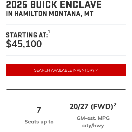
2025 BUICK ENCLAVE
IN HAMILTON MONTANA, MT
1
STARTING AT:
$45,100
SEARCH AVAILABLE INVENTORY
2
20/27 (FWD)
7
GM-est. MPG
Seats up to
city/hwy