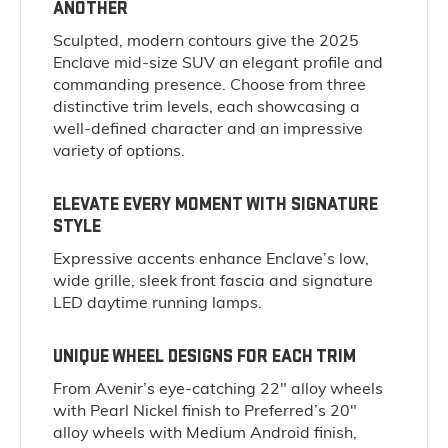
ANOTHER
Sculpted, modern contours give the 2025
Enclave mid-size SUV an elegant profile and
commanding presence. Choose from three
distinctive trim levels, each showcasing a
well-defined character and an impressive
variety of options.
ELEVATE EVERY MOMENT WITH SIGNATURE
STYLE
Expressive accents enhance Enclave’s low,
wide grille, sleek front fascia and signature
LED daytime running lamps.
UNIQUE WHEEL DESIGNS FOR EACH TRIM
From Avenir’s eye-catching 22" alloy wheels
with Pearl Nickel finish to Preferred’s 20"
alloy wheels with Medium Android finish,