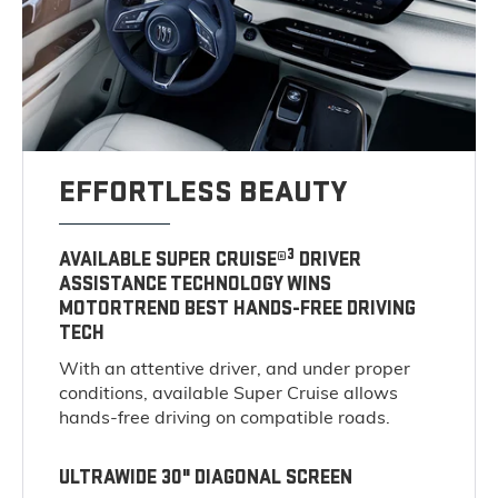
EFFORTLESS BEAUTY
3
AVAILABLE SUPER CRUISE®
DRIVER
ASSISTANCE TECHNOLOGY WINS
MOTORTREND BEST HANDS-FREE DRIVING
TECH
With an attentive driver, and under proper
conditions, available Super Cruise allows
hands-free driving on compatible roads.
ULTRAWIDE 30" DIAGONAL SCREEN