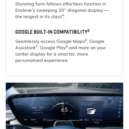
Stunning form follows effortless function in
Enclave’s sweeping 30" diagonal display —
4
the largest in its class
.
5
GOOGLE BUILT-IN COMPATIBILITY
6
Seamlessly access Google Maps
, Google
7
8
Assistant
, Google Play
and more on your
center display for a smarter, more
personalized experience.