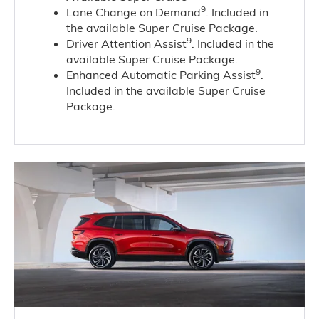
9
Lane Change on Demand
. Included in
the available Super Cruise Package.
9
Driver Attention Assist
. Included in the
available Super Cruise Package.
9
Enhanced Automatic Parking Assist
.
Included in the available Super Cruise
Package.