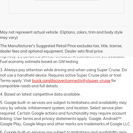
1. The Manufacturer's Suggested Retail Price excludes destination freight
May not represent actual vehicle. (Options, colors, trim and body style
charge, tax, title, license, dealer fees and optional equipment. Dealer sets
may vary)
final price.
Click here
to see all Buick vehicles’ destination freight charges.
The Manufacturer's Suggested Retail Price excludes tax, title, license,
2. Estimated MPG 20 city, 27 highway, 23 combined (FWD), 19 city, 24
dealer fees and optional equipment. Dealer sets final price.
highway, 21 combined (AWD). Official EPA estimates not yet available.
Fuel economy estimate based on GM testing
3. Always pay attention while driving and when using Super Cruise. Do
not use a handheld device. Requires active Super Cruise plan or trial.
Terms apply. Visit
buick.com/discover/connectivity/super-cruise
for
compatible roads and full details.
4. Based on latest competitive data available.
5. Google built-in services are subject to limitations and availability may
vary by vehicle, infotainment system, and location. Select service plan
required. Certain Google actions and functionality may require account
linking. User terms and privacy statements apply. Google, Android™,
Google Play, Google Maps and other marks are trademarks of Google LLC.
6. Google built-in services are subject to limitations and availability may