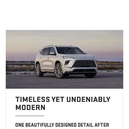
TIMELESS YET UNDENIABLY
MODERN
ONE BEAUTIFULLY DESIGNED DETAIL AFTER