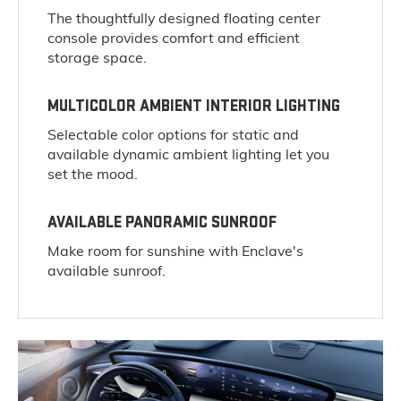
The thoughtfully designed floating center
console provides comfort and efficient
storage space.
MULTICOLOR AMBIENT INTERIOR LIGHTING
Selectable color options for static and
available dynamic ambient lighting let you
set the mood.
AVAILABLE PANORAMIC SUNROOF
Make room for sunshine with Enclave's
available sunroof.