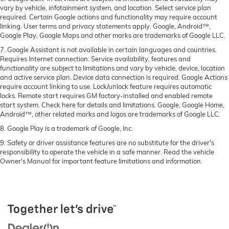
vary by vehicle, infotainment system, and location. Select service plan
required. Certain Google actions and functionality may require account
linking. User terms and privacy statements apply. Google, Android™,
Google Play, Google Maps and other marks are trademarks of Google LLC.
7. Google Assistant is not available in certain languages and countries.
Requires Internet connection. Service availability, features and
functionality are subject to limitations and vary by vehicle, device, location
and active service plan. Device data connection is required. Google Actions
require account linking to use. Lock/unlock feature requires automatic
locks. Remote start requires GM factory-installed and enabled remote
start system. Check here for details and limitations. Google, Google Home,
Android™, other related marks and logos are trademarks of Google LLC.
8. Google Play is a trademark of Google, Inc.
9. Safety or driver assistance features are no substitute for the driver's
responsibility to operate the vehicle in a safe manner. Read the vehicle
Owner's Manual for important feature limitations and information.