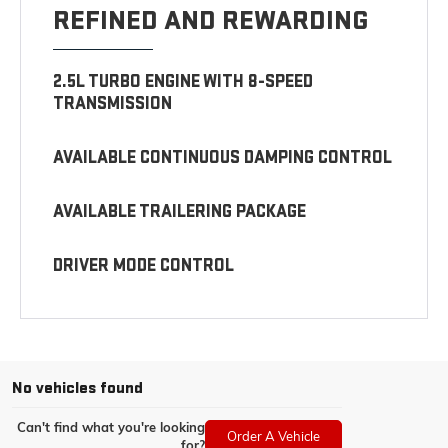
REFINED AND REWARDING
2.5L TURBO ENGINE WITH 8-SPEED
TRANSMISSION
AVAILABLE CONTINUOUS DAMPING CONTROL
AVAILABLE TRAILERING PACKAGE
DRIVER MODE CONTROL
No vehicles found
Can't find what you're looking
Order A Vehicle
for?