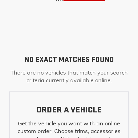
NO EXACT MATCHES FOUND
There are no vehicles that match your search
criteria currently available online.
ORDER A VEHICLE
Get the vehicle you want with an online
custom order. Choose trims, accessories