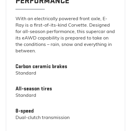
PERFORMANCE
With an electrically powered front axle, E-
Ray is a first-of-its-kind Corvette. Designed
for all-season performance, this supercar and
its eAWD capability is prepared to take on
the conditions – rain, snow and everything in
between.
Carbon ceramic brakes
Standard
All-season tires
Standard
8-speed
Dual-clutch transmission