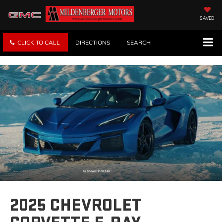
SAVED
CLICK TO CALL
DIRECTIONS
SEARCH
2025 CHEVROLET