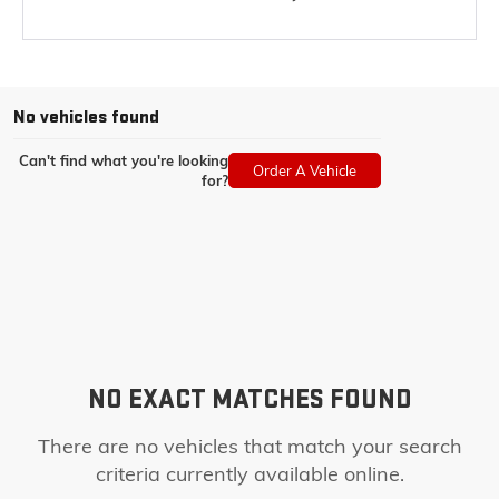
No vehicles found
Can't find what you're looking
Order A Vehicle
for?
NO EXACT MATCHES FOUND
There are no vehicles that match your search
criteria currently available online.