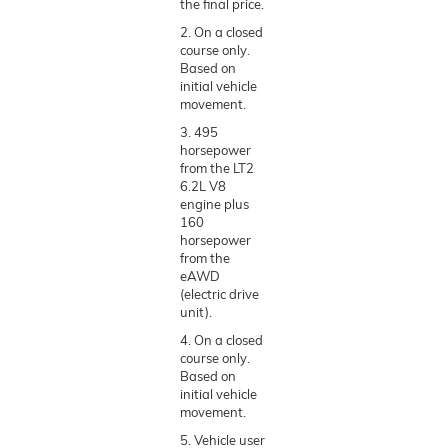
the final price.
2. On a closed
course only.
Based on
initial vehicle
movement.
3. 495
horsepower
from the LT2
6.2L V8
engine plus
160
horsepower
from the
eAWD
(electric drive
unit).
4. On a closed
course only.
Based on
initial vehicle
movement.
5. Vehicle user