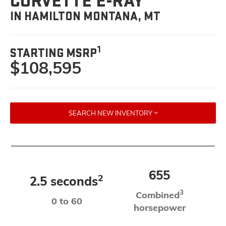
CORVETTE E-RAY
IN HAMILTON MONTANA, MT
1
STARTING MSRP
$108,595
SEARCH NEW INVENTORY
655
2
2.5 seconds
3
Combined
0 to 60
horsepower