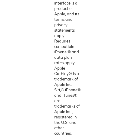
interface is a
product of
Apple, and its
terms and
privacy
statements
apply.
Requires
compatible
iPhone,® and
data plan
rates apply.
Apple
CarPlay® is a
trademark of
Apple Inc.
Siri,® iPhone®
and iTunes®
are
trademarks of
Apple Inc.,
registered in
the U.S. and
other
countries.