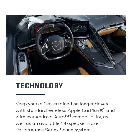
TECHNOLOGY
Keep yourself entertained on longer drives
5
with standard wireless Apple CarPlay®
and
6
wireless Android Auto™
compatibility, as
well as an available 14-speaker Bose
Performance Series Sound system.