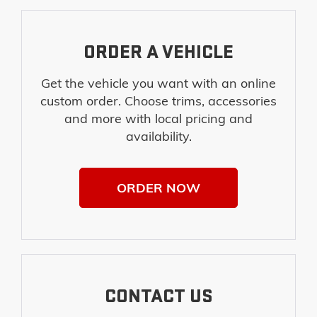
ORDER A VEHICLE
Get the vehicle you want with an online
custom order. Choose trims, accessories
and more with local pricing and
availability.
ORDER NOW
CONTACT US