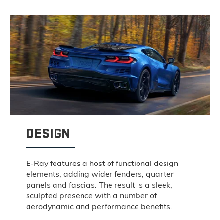
DESIGN
E-Ray features a host of functional design
elements, adding wider fenders, quarter
panels and fascias. The result is a sleek,
sculpted presence with a number of
aerodynamic and performance benefits.