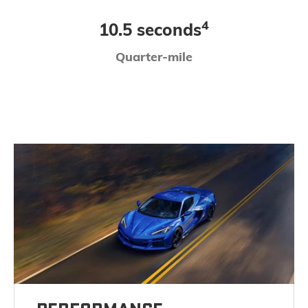
4
10.5 seconds
Quarter-mile