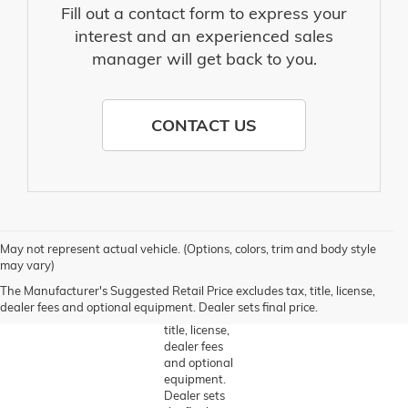
Fill out a contact form to express your
interest and an experienced sales
manager will get back to you.
CONTACT US
1. The
May not represent actual vehicle. (Options, colors, trim and body style
Manufacturer’s
may vary)
Suggested
The Manufacturer's Suggested Retail Price excludes tax, title, license,
Retail Price
dealer fees and optional equipment. Dealer sets final price.
excludes tax,
title, license,
dealer fees
and optional
equipment.
Dealer sets