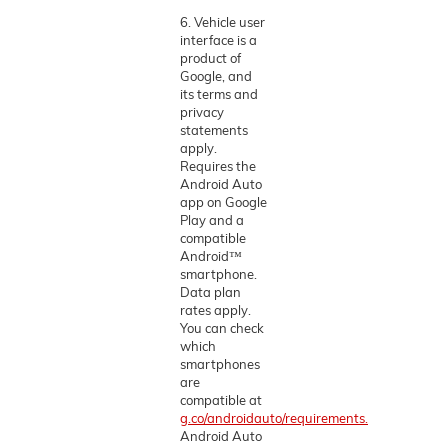
6. Vehicle user
interface is a
product of
Google, and
its terms and
privacy
statements
apply.
Requires the
Android Auto
app on Google
Play and a
compatible
Android™
smartphone.
Data plan
rates apply.
You can check
which
smartphones
are
compatible at
g.co/androidauto/requirements.
Android Auto