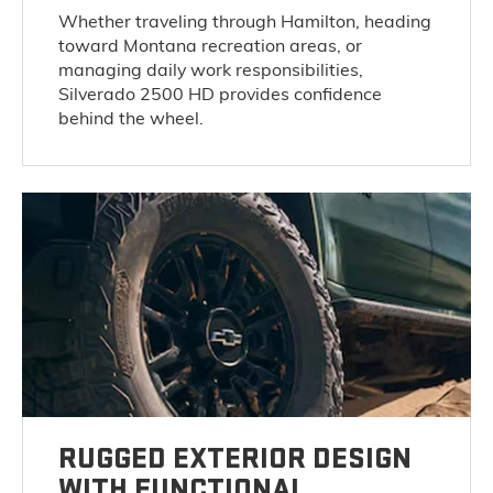
Whether traveling through Hamilton, heading
toward Montana recreation areas, or
managing daily work responsibilities,
Silverado 2500 HD provides confidence
behind the wheel.
RUGGED EXTERIOR DESIGN
WITH FUNCTIONAL