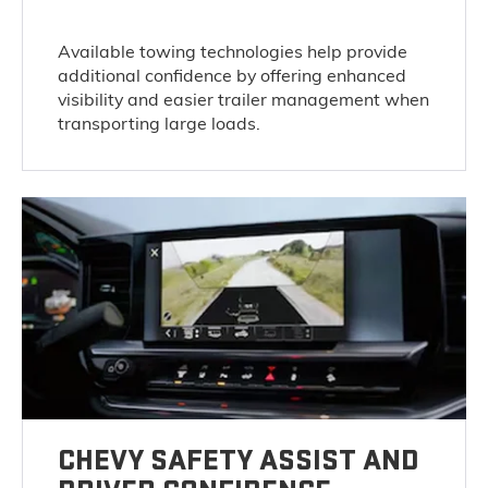
Available towing technologies help provide
additional confidence by offering enhanced
visibility and easier trailer management when
transporting large loads.
CHEVY SAFETY ASSIST AND