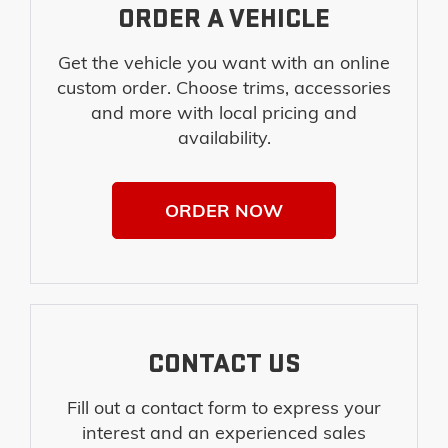
ORDER A VEHICLE
Get the vehicle you want with an online
custom order. Choose trims, accessories
and more with local pricing and
availability.
ORDER NOW
CONTACT US
Fill out a contact form to express your
interest and an experienced sales