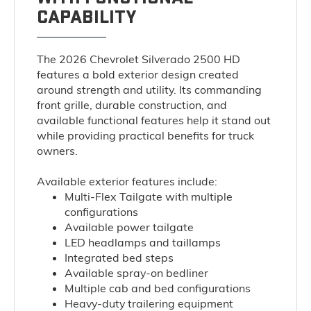
CAPABILITY
The 2026 Chevrolet Silverado 2500 HD
features a bold exterior design created
around strength and utility. Its commanding
front grille, durable construction, and
available functional features help it stand out
while providing practical benefits for truck
owners.
Available exterior features include:
Multi-Flex Tailgate with multiple
configurations
Available power tailgate
LED headlamps and taillamps
Integrated bed steps
Available spray-on bedliner
Multiple cab and bed configurations
Heavy-duty trailering equipment