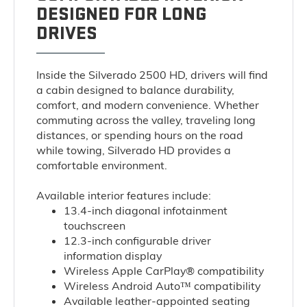
DESIGNED FOR LONG
DRIVES
Inside the Silverado 2500 HD, drivers will find
a cabin designed to balance durability,
comfort, and modern convenience. Whether
commuting across the valley, traveling long
distances, or spending hours on the road
while towing, Silverado HD provides a
comfortable environment.
Available interior features include:
13.4-inch diagonal infotainment
touchscreen
12.3-inch configurable driver
information display
Wireless Apple CarPlay® compatibility
Wireless Android Auto™ compatibility
Available leather-appointed seating