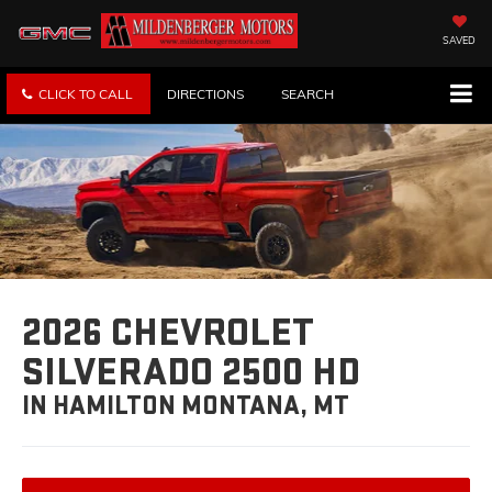
SAVED
CLICK TO CALL
DIRECTIONS
SEARCH
2026 CHEVROLET
SILVERADO 2500 HD
IN HAMILTON MONTANA, MT