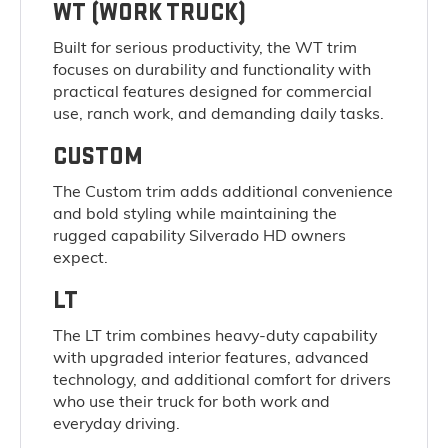
WT (WORK TRUCK)
Built for serious productivity, the WT trim
focuses on durability and functionality with
practical features designed for commercial
use, ranch work, and demanding daily tasks.
CUSTOM
The Custom trim adds additional convenience
and bold styling while maintaining the
rugged capability Silverado HD owners
expect.
LT
The LT trim combines heavy-duty capability
with upgraded interior features, advanced
technology, and additional comfort for drivers
who use their truck for both work and
everyday driving.