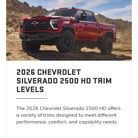
2026 CHEVROLET
SILVERADO 2500 HD TRIM
LEVELS
The 2026 Chevrolet Silverado 2500 HD offers
a variety of trims designed to meet different
performance, comfort, and capability needs.