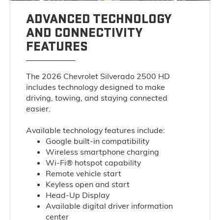
ADVANCED TECHNOLOGY
AND CONNECTIVITY
FEATURES
The 2026 Chevrolet Silverado 2500 HD
includes technology designed to make
driving, towing, and staying connected
easier.
Available technology features include:
Google built-in compatibility
Wireless smartphone charging
Wi-Fi® hotspot capability
Remote vehicle start
Keyless open and start
Head-Up Display
Available digital driver information
center