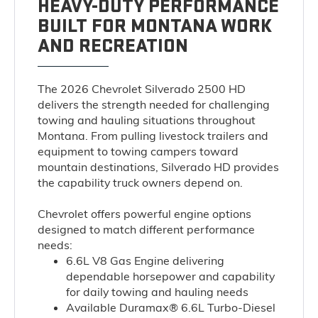
HEAVY-DUTY PERFORMANCE
BUILT FOR MONTANA WORK
AND RECREATION
The 2026 Chevrolet Silverado 2500 HD
delivers the strength needed for challenging
towing and hauling situations throughout
Montana. From pulling livestock trailers and
equipment to towing campers toward
mountain destinations, Silverado HD provides
the capability truck owners depend on.
Chevrolet offers powerful engine options
designed to match different performance
needs:
6.6L V8 Gas Engine
delivering
dependable horsepower and capability
for daily towing and hauling needs
Available Duramax® 6.6L Turbo-Diesel