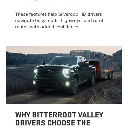
These features help Silverado HD drivers
navigate busy roads, highways, and rural
routes with added confidence.
WHY BITTERROOT VALLEY
DRIVERS CHOOSE THE