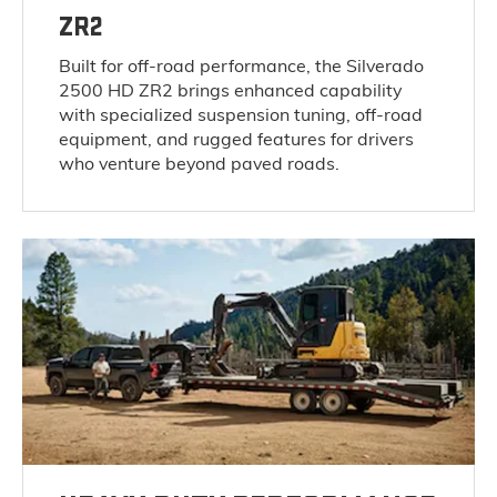
ZR2
Built for off-road performance, the Silverado
2500 HD ZR2 brings enhanced capability
with specialized suspension tuning, off-road
equipment, and rugged features for drivers
who venture beyond paved roads.