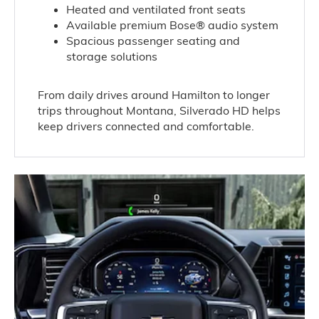
Heated and ventilated front seats
Available premium Bose® audio system
Spacious passenger seating and
storage solutions
From daily drives around Hamilton to longer
trips throughout Montana, Silverado HD helps
keep drivers connected and comfortable.