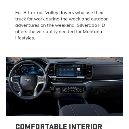
For Bitterroot Valley drivers who use their
truck for work during the week and outdoor
adventures on the weekend, Silverado HD
offers the versatility needed for Montana
lifestyles.
COMFORTABLE INTERIOR