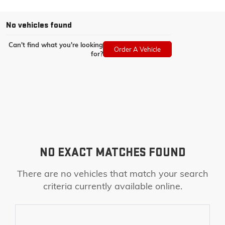
No vehicles found
Can't find what you're looking
Order A Vehicle
for?
NO EXACT MATCHES FOUND
There are no vehicles that match your search
criteria currently available online.