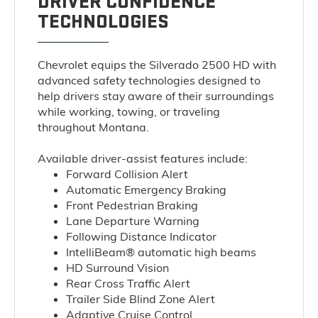
DRIVER CONFIDENCE
TECHNOLOGIES
Chevrolet equips the Silverado 2500 HD with
advanced safety technologies designed to
help drivers stay aware of their surroundings
while working, towing, or traveling
throughout Montana.
Available driver-assist features include:
Forward Collision Alert
Automatic Emergency Braking
Front Pedestrian Braking
Lane Departure Warning
Following Distance Indicator
IntelliBeam® automatic high beams
HD Surround Vision
Rear Cross Traffic Alert
Trailer Side Blind Zone Alert
Adaptive Cruise Control