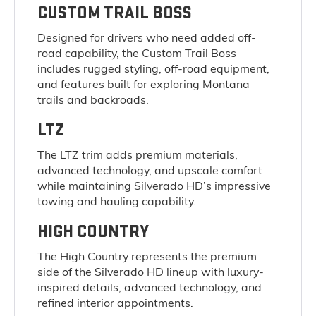
CUSTOM TRAIL BOSS
Designed for drivers who need added off-
road capability, the Custom Trail Boss
includes rugged styling, off-road equipment,
and features built for exploring Montana
trails and backroads.
LTZ
The LTZ trim adds premium materials,
advanced technology, and upscale comfort
while maintaining Silverado HD’s impressive
towing and hauling capability.
HIGH COUNTRY
The High Country represents the premium
side of the Silverado HD lineup with luxury-
inspired details, advanced technology, and
refined interior appointments.