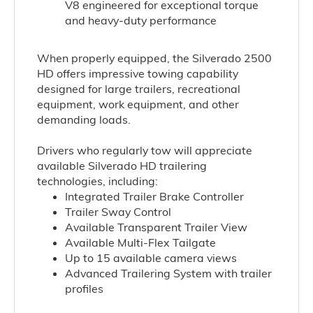
V8
engineered for exceptional torque
and heavy-duty performance
When properly equipped, the Silverado 2500
HD offers impressive towing capability
designed for large trailers, recreational
equipment, work equipment, and other
demanding loads.
Drivers who regularly tow will appreciate
available Silverado HD trailering
technologies, including:
Integrated Trailer Brake Controller
Trailer Sway Control
Available Transparent Trailer View
Available Multi-Flex Tailgate
Up to 15 available camera views
Advanced Trailering System with trailer
profiles