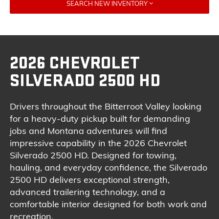
SEARCH NEW INVENTORY
2026 CHEVROLET
SILVERADO 2500 HD
Drivers throughout the Bitterroot Valley looking
for a heavy-duty pickup built for demanding
jobs and Montana adventures will find
impressive capability in the 2026 Chevrolet
Silverado 2500 HD. Designed for towing,
hauling, and everyday confidence, the Silverado
2500 HD delivers exceptional strength,
advanced trailering technology, and a
comfortable interior designed for both work and
recreation.