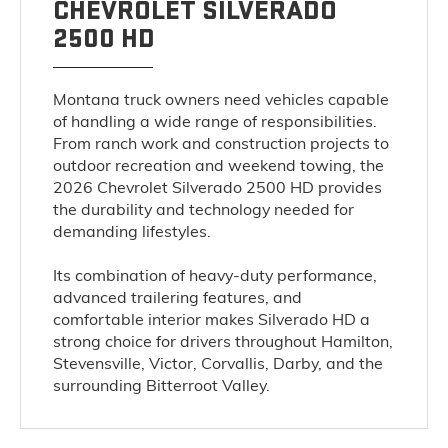
CHEVROLET SILVERADO
2500 HD
Montana truck owners need vehicles capable
of handling a wide range of responsibilities.
From ranch work and construction projects to
outdoor recreation and weekend towing, the
2026 Chevrolet Silverado 2500 HD provides
the durability and technology needed for
demanding lifestyles.
Its combination of heavy-duty performance,
advanced trailering features, and
comfortable interior makes Silverado HD a
strong choice for drivers throughout Hamilton,
Stevensville, Victor, Corvallis, Darby, and the
surrounding Bitterroot Valley.