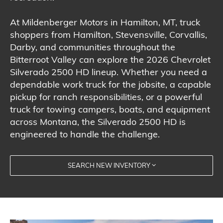
At Mildenberger Motors in Hamilton, MT, truck
shoppers from Hamilton, Stevensville, Corvallis,
Darby, and communities throughout the
Bitterroot Valley can explore the 2026 Chevrolet
Silverado 2500 HD lineup. Whether you need a
dependable work truck for the jobsite, a capable
pickup for ranch responsibilities, or a powerful
truck for towing campers, boats, and equipment
across Montana, the Silverado 2500 HD is
engineered to handle the challenge.
SEARCH NEW INVENTORY